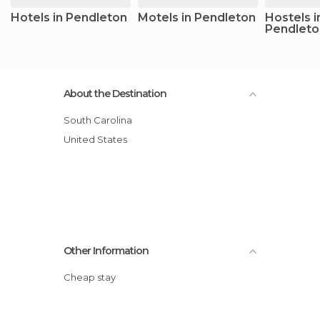
Hotels in Pendleton
Motels in Pendleton
Hostels i
Pendleto
About the Destination
South Carolina
United States
Other Information
Cheap stay