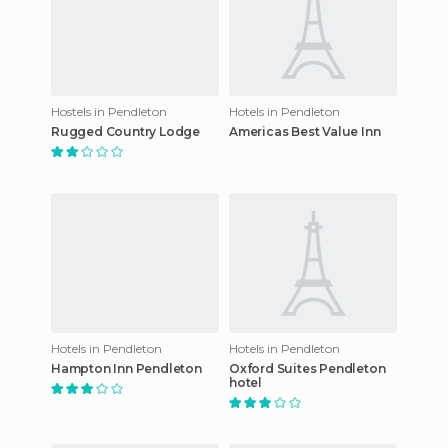
Hostels in Pendleton
Hotels in Pendleton
Rugged Country Lodge
Americas Best Value Inn
Hotels in Pendleton
Hotels in Pendleton
Hampton Inn Pendleton
Oxford Suites Pendleton
hotel