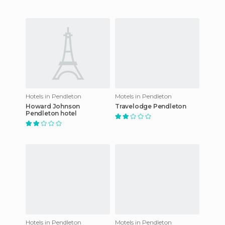
Hotels in Pendleton
Motels in Pendleton
Howard Johnson
Travelodge Pendleton
Pendleton hotel
Hotels in Pendleton
Motels in Pendleton