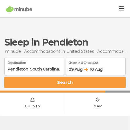
Sleep in Pendleton
minube
Accommodations in United States
Accommodations in South Carolina
Destination
Check In & Check Out
09 Aug
10 Aug
Search
GUESTS
MAP