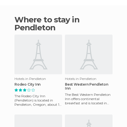
Where to stay in
Pendleton
Hotels in Pendleton
Hotels in Pendleton
Rodeo City Inn
Best Western Pendleton
Inn
The Best Western Pendleton
The Rodeo City Inn
Inn offers continental
(Pendleton) is located in
breakfast and is located in
Pendleton, Oregon, about 10
the hills of Pendleton and
miles from Blue Mountain
offers easy access to man
College and less than 11 miles
f