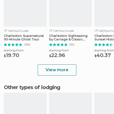
GetYourGuide
GetYourGuide
GetYourGu
Charleston: Supernatural
Charleston: Sightseeing
Charleston:
90-Minute Ghost Tour
by Carriage & Classic
Sunset Hist
Carriage Works
Cruise
(165)
(55)
starting from
starting from
starting fro
19.70
22.96
40.37
$
$
$
View more
Other types of lodging