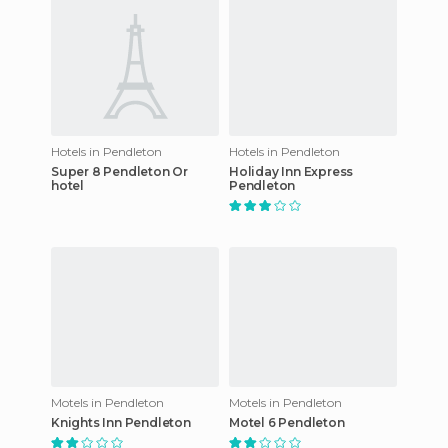
Hotels in Pendleton
Hotels in Pendleton
Super 8 Pendleton Or
Holiday Inn Express
hotel
Pendleton
Motels in Pendleton
Motels in Pendleton
Knights Inn Pendleton
Motel 6 Pendleton