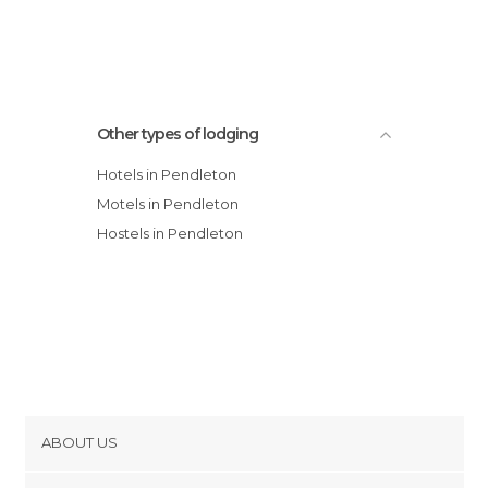
Other types of lodging
Hotels in Pendleton
Motels in Pendleton
Hostels in Pendleton
ABOUT US