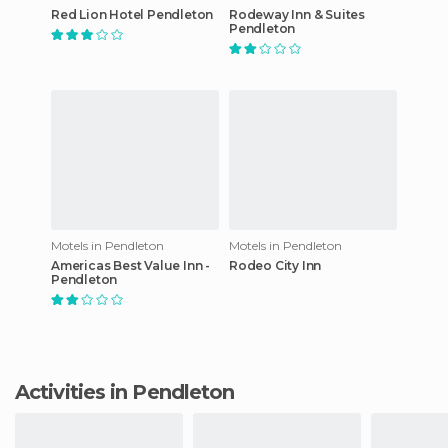
Red Lion Hotel Pendleton
Rodeway Inn & Suites
Pendleton
Motels in Pendleton
Motels in Pendleton
Americas Best Value Inn -
Rodeo City Inn
Pendleton
Activities in Pendleton