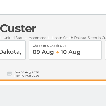
n Custer
n United States
Accommodations in South Dakota
Sleep
in C
Check In & Check Out
09 Aug
10 Aug
Sun 09 Aug 2026
Mon 10 Aug 2026