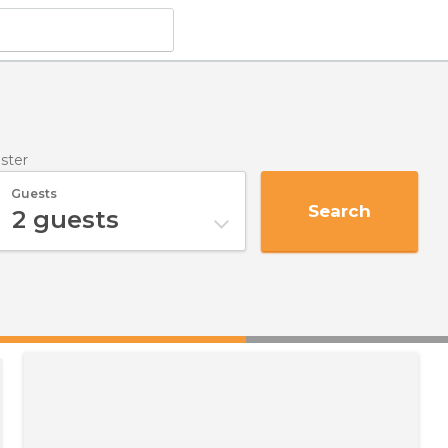
uster
Guests
Search
2
guests