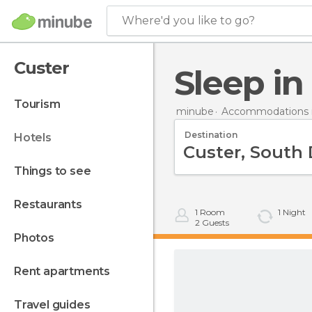
Where'd you like to go?
Custer
Sleep i
tourism
minube
Accommodations i
Destination
hotels
things to see
restaurants
1
Room
1
Night
2
Guests
photos
rent apartments
travel guides