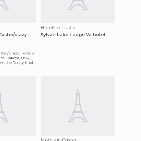
Hotels in Custer
Custer/crazy
Sylvan Lake Lodge Va hotel
ster/Crazy Horse is
outh Dakota, USA,
om the Rocky Knolls
Motels in Custer