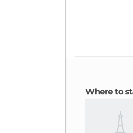
Where to s