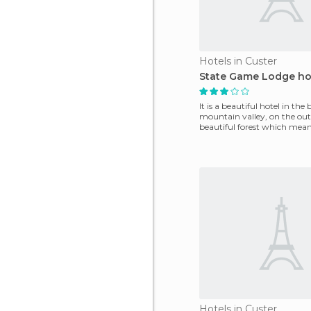
Hotels in Custer
State Game Lodge ho
It is a beautiful hotel in the 
mountain valley, on the outs
beautiful forest which mea
through the valley
Hotels in Custer