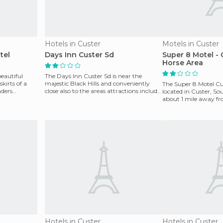
Hotels in Custer
Motels in Custer
tel
Days Inn Custer Sd
Super 8 Motel - 
Horse Area
beautiful
The Days Inn Custer Sd is near the
kirts of a
majestic Black Hills and conveniently
The Super 8 Motel Cu
nders
close also to the areas attractions include
located in Custer, S
Mount Rushmor
about 1 mile away fr
Golf Course,
Hotels in Custer
Hotels in Custer