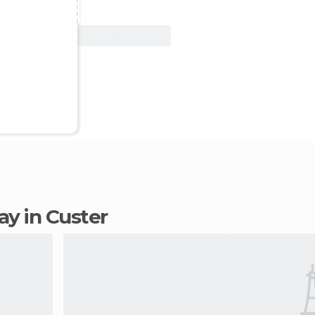
View Deal
tay in Custer