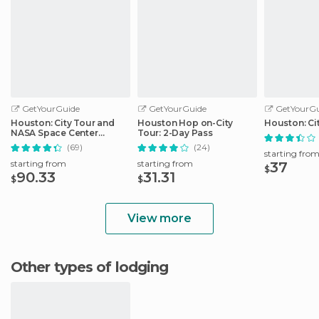
GetYourGuide
GetYourGuide
GetYourGu
Houston: City Tour and
Houston Hop on-City
Houston: Ci
NASA Space Center
Tour: 2-Day Pass
Admission Ticket
(69)
(24)
starting fro
starting from
starting from
37
$
90.33
31.31
$
$
View more
Other types of lodging