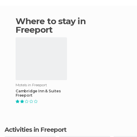
Where to stay in
Freeport
Motels in Freeport
Cambridge Inn & Suites
Freeport
Activities in Freeport