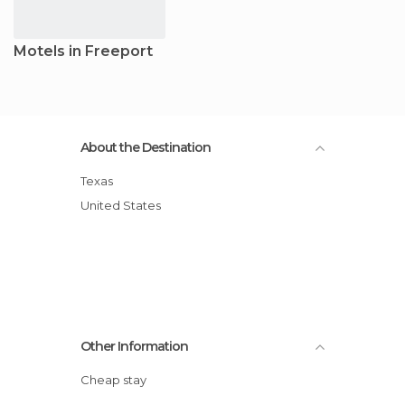
Motels in Freeport
About the Destination
Texas
United States
Other Information
Cheap stay