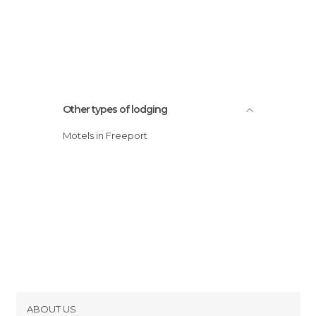
Other types of lodging
Motels in Freeport
ABOUT US