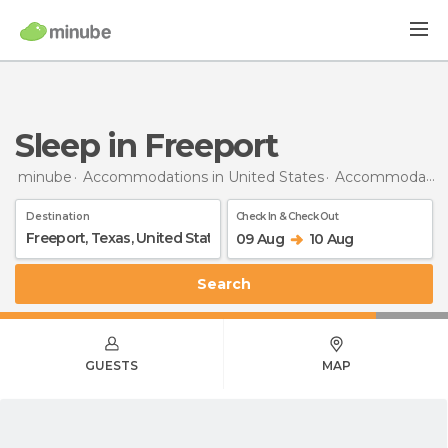
Sleep in Freeport
minube
Accommodations in United States
Accommodations in Texas
Destination
Check In & Check Out
09 Aug
10 Aug
Search
GUESTS
MAP