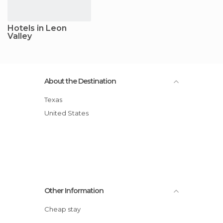
Hotels in Leon
Valley
About the Destination
Texas
United States
Other Information
Cheap stay