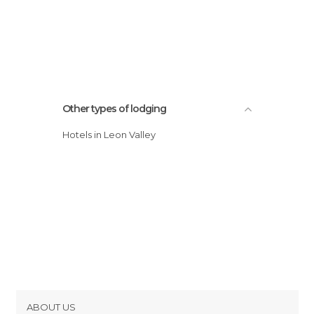
Other types of lodging
Hotels in Leon Valley
ABOUT US