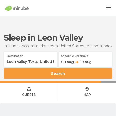
Sleep in Leon Valley
minube
Accommodations in United States
Accommodations in Texas
Destination
Check In & Check Out
09 Aug
10 Aug
Search
GUESTS
MAP