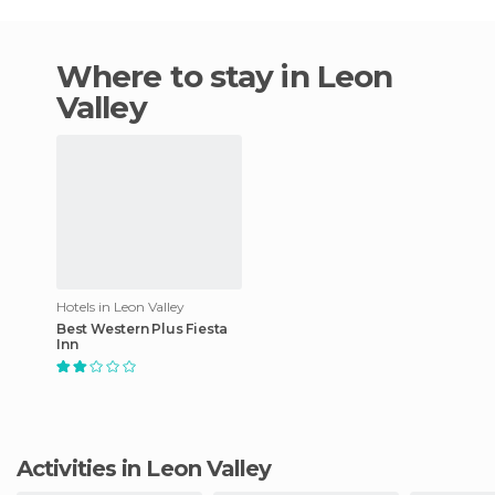
Where to stay in Leon
Valley
Hotels in Leon Valley
Best Western Plus Fiesta
Inn
Activities in Leon Valley