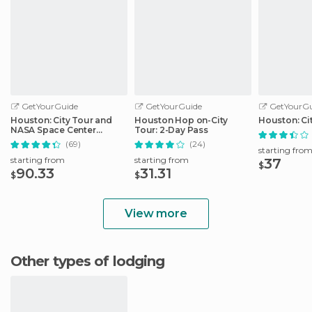
GetYourGuide
GetYourGuide
GetYourGu
Houston: City Tour and
Houston Hop on-City
Houston: Ci
NASA Space Center
Tour: 2-Day Pass
Admission Ticket
(69)
(24)
starting fro
starting from
starting from
37
$
90.33
31.31
$
$
View more
Other types of lodging