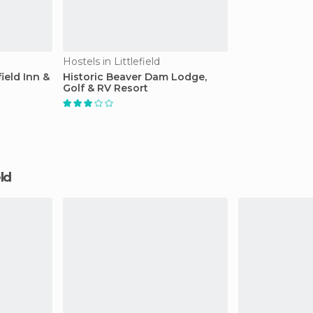
Hostels in Littlefield
ield Inn &
Historic Beaver Dam Lodge,
Golf & RV Resort
eld