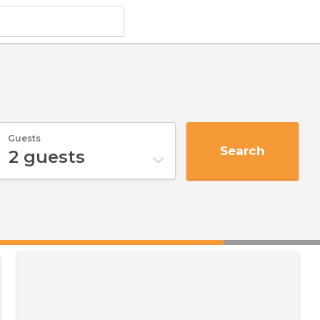
Guests
Search
2
guests