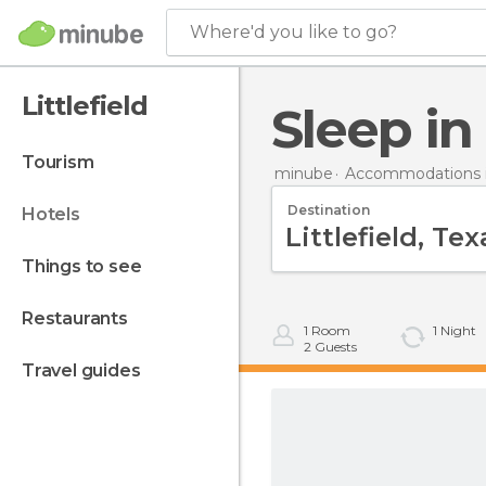
Where'd you like to go?
Littlefield
Sleep in
tourism
minube
Accommodations i
Destination
hotels
things to see
restaurants
1
Room
1
Night
2
Guests
travel guides