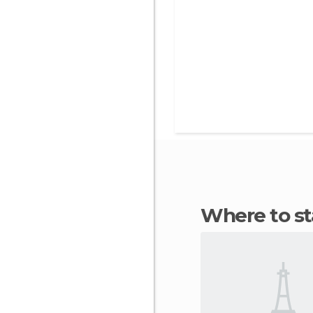
Where to st