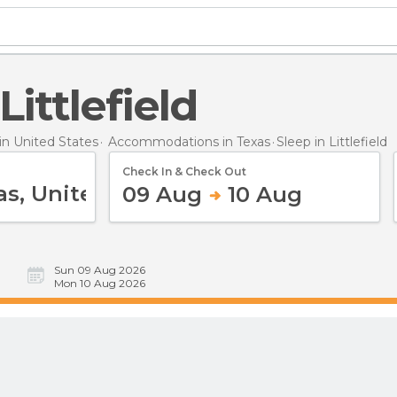
 Littlefield
n United States
Accommodations in Texas
Sleep
in Littlefield
Check In & Check Out
09 Aug
10 Aug
Sun 09 Aug 2026
Mon 10 Aug 2026