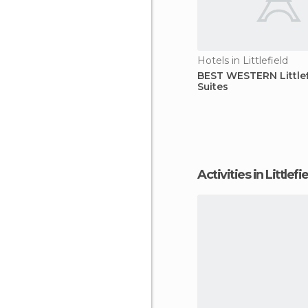
Hotels in Littlefield
BEST WESTERN Littlef
Suites
Activities in Littlefi