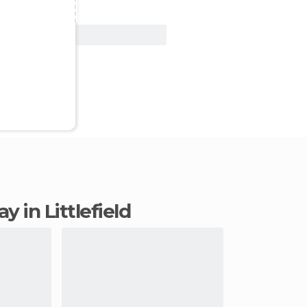
View Deal
ay in Littlefield