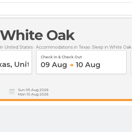
n White Oak
n United States
Accommodations in Texas
Sleep
in White Oak
Check In & Check Out
09 Aug
10 Aug
Sun 09 Aug 2026
Mon 10 Aug 2026