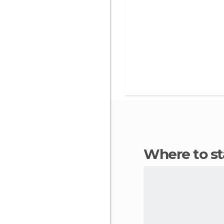
Where to 