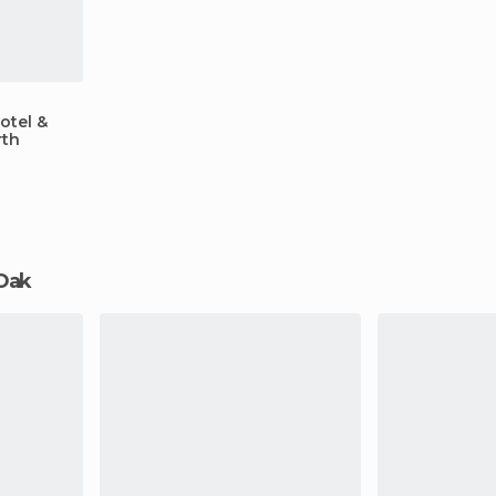
otel &
rth
 Oak