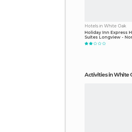
Hotels in White Oak
Holiday Inn Express H
Suites Longview - No
Activities in White