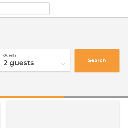
Guests
Search
2
guests