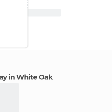
View Deal
stay in White Oak