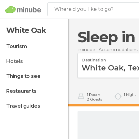
Where'd you like to go?
White Oak
Sleep i
tourism
minube
Accommodations i
Destination
hotels
things to see
restaurants
1
Room
1
Night
2
Guests
travel guides