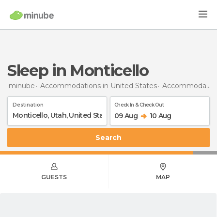
Sleep in Monticello
minube
Accommodations in United States
Accommodations in Utah
Destination
Check In & Check Out
09 Aug
10 Aug
Search
GUESTS
MAP