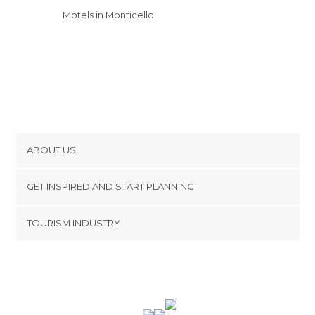
Motels in Monticello
ABOUT US
Cookies
GET INSPIRED AND START PLANNING
Privacy Policy
footer@item_discovertips_anchor
TOURISM INDUSTRY
Terms and Conditions
minube Android app
Contact
Press Area