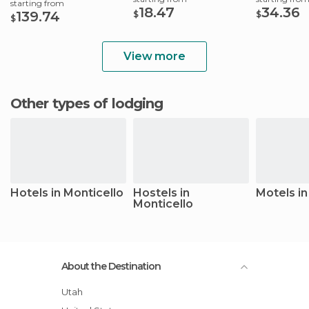
starting from
18.47
34.36
139.74
$
$
$
View more
Other types of lodging
Hotels in Monticello
Hostels in
Motels in
Monticello
About the Destination
Utah