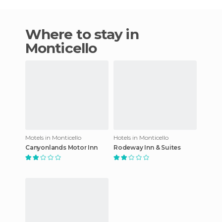
Where to stay in
Monticello
Motels in Monticello
Hotels in Monticello
Canyonlands Motor Inn
Rodeway Inn & Suites