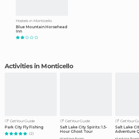
Hostels in Monticello
Blue Mountain Horsehead
Inn
Activities in Monticello
GetYourGuide
GetYourGuide
GetYourGu
Park City Fly Fishing
Salt Lake City Spirits: 1.5-
Salt Lake Ci
Hour Ghost Tour
Adventure 
(2)
Scavenger 
starting from
starting fro