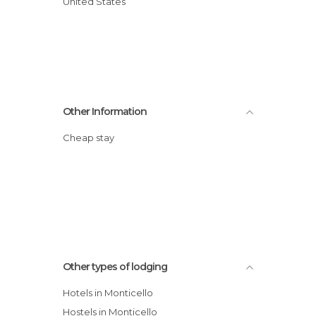
United States
Other Information
Cheap stay
Other types of lodging
Hotels in Monticello
Hostels in Monticello