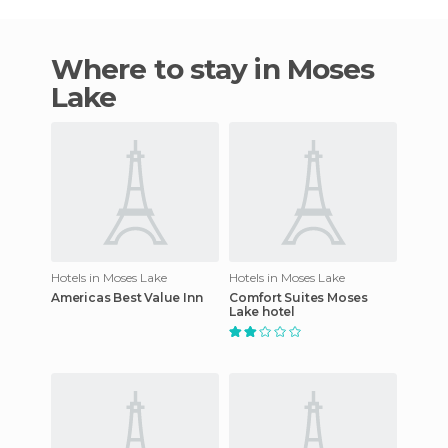
Where to stay in Moses
Lake
Hotels in Moses Lake
Hotels in Moses Lake
Americas Best Value Inn
Comfort Suites Moses
Lake hotel