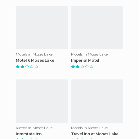
Motels in Moses Lake
Motels in Moses Lake
Motel 6 Moses Lake
Imperial Motel
Motels in Moses Lake
Motels in Moses Lake
Interstate Inn
Travel Inn at Moses Lake