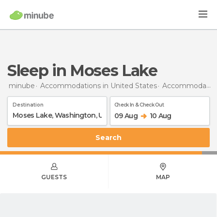
Sleep in Moses Lake
minube
Accommodations in United States
Accommodations in Washington
Destination
Check In & Check Out
09 Aug
10 Aug
Search
GUESTS
MAP