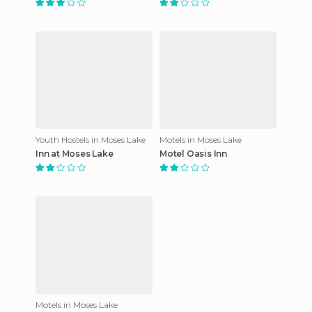
Youth Hostels in Moses Lake
Motels in Moses Lake
Inn at Moses Lake
Motel Oasis Inn
Motels in Moses Lake