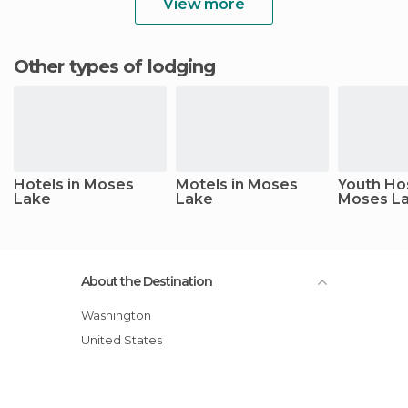
View more
Other types of lodging
Hotels in Moses
Motels in Moses
Youth Hos
Lake
Lake
Moses L
About the Destination
Washington
United States