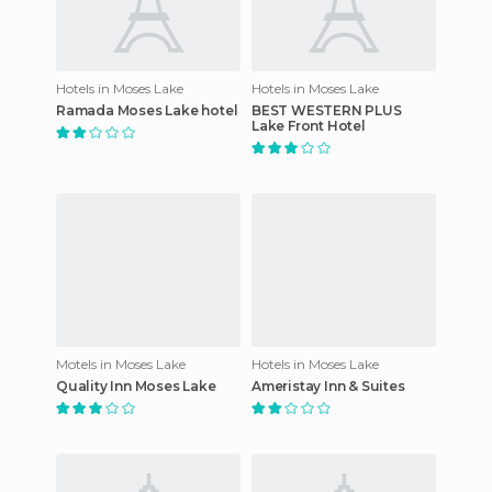
Hotels in Moses Lake
Hotels in Moses Lake
Ramada Moses Lake hotel
BEST WESTERN PLUS
Lake Front Hotel
Motels in Moses Lake
Hotels in Moses Lake
Quality Inn Moses Lake
Ameristay Inn & Suites