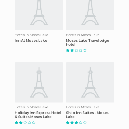
Hotels in Moses Lake
Hotels in Moses Lake
Inn At Moses Lake
Moses Lake Travelodge
hotel
Hotels in Moses Lake
Hotels in Moses Lake
Holiday Inn Express Hotel
Shilo Inn Suites - Moses
& Suites Moses Lake
Lake