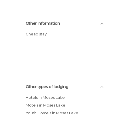
Other Information
Cheap stay
Other types of lodging
Hotels in Moses Lake
Motels in Moses Lake
Youth Hostels in Moses Lake