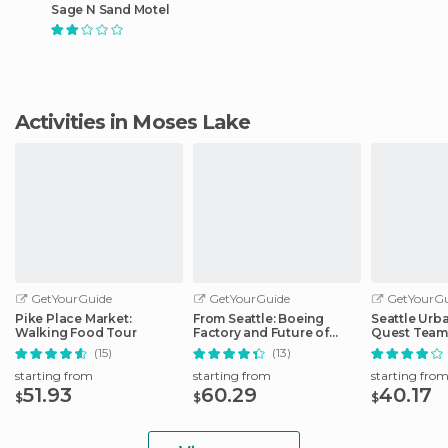
Sage N Sand Motel
Activities in Moses Lake
GetYourGuide
GetYourGuide
GetYourGu
Pike Place Market:
From Seattle: Boeing
Seattle Urb
Walking Food Tour
Factory and Future of
Quest Team
Flight Tour
Hunt
(15)
(13)
starting from
starting from
starting fro
51.93
60.29
40.17
$
$
$