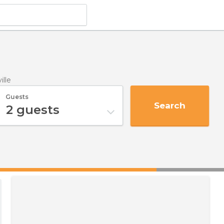
ille
Guests
Search
2
guests