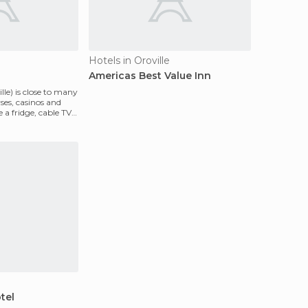
Hotels in Oroville
Americas Best Value Inn
lle) is close to many
rses, casinos and
 a fridge, cable TV
tel