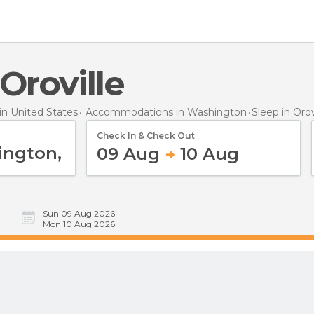
 Oroville
n United States
Accommodations in Washington
Sleep
in Orov
Check In & Check Out
09 Aug
10 Aug
Sun 09 Aug 2026
Mon 10 Aug 2026