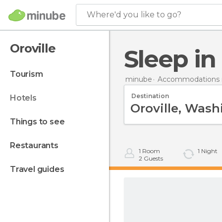
Where'd you like to go?
Oroville
Sleep in
tourism
minube
Accommodations i
Destination
hotels
things to see
restaurants
1
Room
1
Night
2
Guests
travel guides