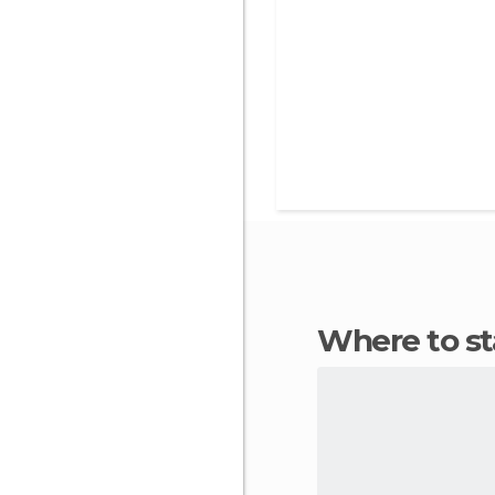
Where to s