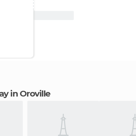
View Deal
tay in Oroville