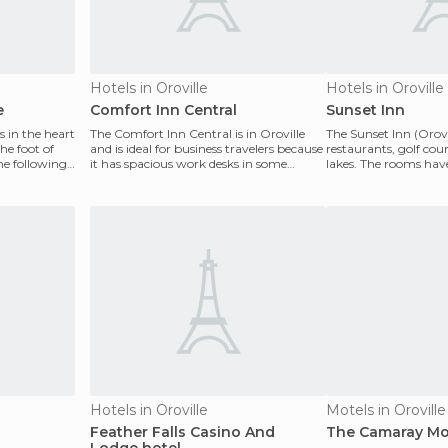
Hotels in Oroville
Hotels in Oroville
e
Comfort Inn Central
Sunset Inn
s in the heart
The Comfort Inn Central is in Oroville
The Sunset Inn (Orovi
he foot of
and is ideal for business travelers because
restaurants, golf cou
the following
it has spacious work desks in some
lakes. The rooms have
rooms and a
with re
Hotels in Oroville
Motels in Oroville
Feather Falls Casino And
The Camaray Mo