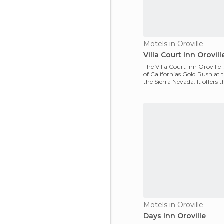
Motels in Oroville
Villa Court Inn Orovill
The Villa Court Inn Oroville i
of Californias Gold Rush at t
the Sierra Nevada. It offers 
se
Motels in Oroville
Days Inn Oroville