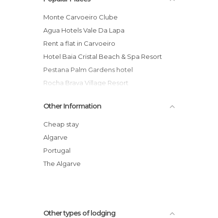
Monte Carvoeiro Clube
Agua Hotels Vale Da Lapa
Rent a flat in Carvoeiro
Hotel Baia Cristal Beach & Spa Resort
Pestana Palm Gardens hotel
Rocha Brava Village Resort
Vila Domilu Hotel
Other Information
Hotel Flats Colina Sol
Suites Alba Resort & Spa
Cheap stay
Solferias Hotel-Apartamentos hotel
Algarve
Tivoli Carvoeiro hotel
Portugal
Villa Welwitshia Mirabilis
The Algarve
Other types of lodging