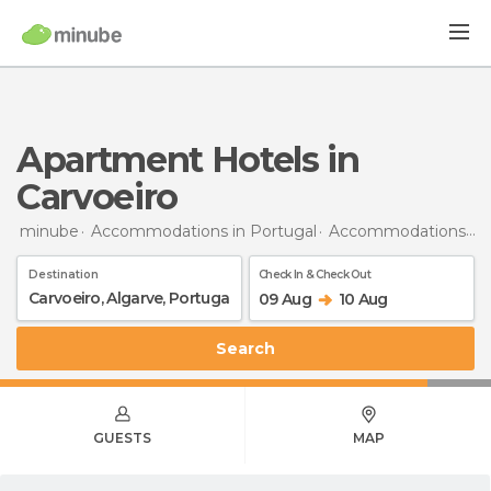
Apartment Hotels in
Carvoeiro
minube
Accommodations in Portugal
Accommodations in Algarve
Destination
Check In & Check Out
09 Aug
10 Aug
Search
GUESTS
MAP