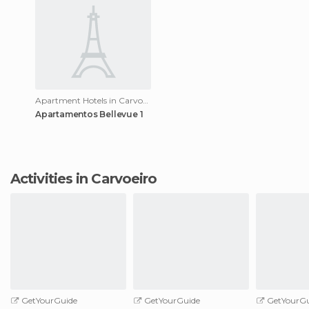
Apartment Hotels in Carvoeiro
Apartamentos Bellevue 1
Activities in Carvoeiro
GetYourGuide
GetYourGuide
GetYourGu