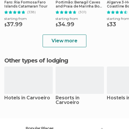
Faro: Ria Formosa Faro
Portimão: Benagil Caves
Algarve 3-H
Islands Catamaran Tour
and Praia de Marinha Boat
Coastline B
Tour
(338)
(301)
starting from
starting from
starting fro
37.99
34.99
33
$
$
$
View more
Other types of lodging
Hotels in Carvoeiro
Resorts in
Hostels i
Carvoeiro
Popular Places