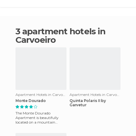
3 apartment hotels in
Carvoeiro
Apartment Hotels in Carvoeiro
Apartment Hotels in Carvoeiro
Monte Dourado
Quinta Polaris II by
Garvetur
The Monte Dourado
Apartment is beautifully
located on a mountain
overlooking Carvoeiro beach.
It's a complex that offers 109
luxur