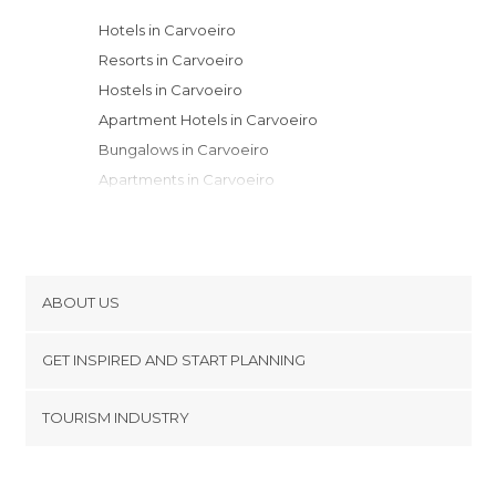
Hotels in Carvoeiro
Resorts in Carvoeiro
Hostels in Carvoeiro
Apartment Hotels in Carvoeiro
Bungalows in Carvoeiro
Apartments in Carvoeiro
ABOUT US
Cookies
GET INSPIRED AND START PLANNING
Privacy Policy
footer@item_discovertips_anchor
TOURISM INDUSTRY
Terms and Conditions
minube Android app
Contact