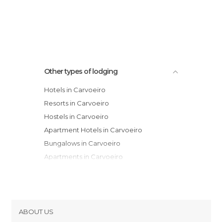
Other types of lodging
Hotels in Carvoeiro
Resorts in Carvoeiro
Hostels in Carvoeiro
Apartment Hotels in Carvoeiro
Bungalows in Carvoeiro
Apartments in Carvoeiro
ABOUT US