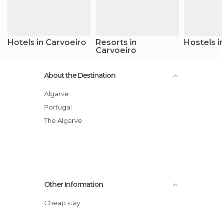
Hotels in Carvoeiro
Resorts in
Hostels i
Carvoeiro
About the Destination
Algarve
Portugal
The Algarve
Other Information
Cheap stay