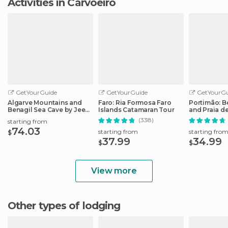
Activities in Carvoeiro
GetYourGuide
GetYourGuide
GetYourGu
Algarve Mountains and
Faro: Ria Formosa Faro
Portimão: B
Benagil Sea Cave by Jeep
Islands Catamaran Tour
and Praia d
and Boat
Tour
(338)
starting from
74.03
starting from
starting fro
$
37.99
34.99
$
$
View more
Other types of lodging