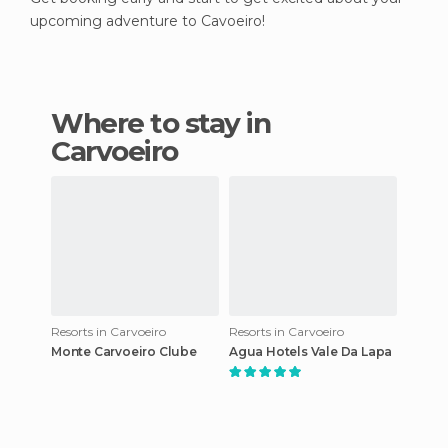
upcoming adventure to Cavoeiro!
Where to stay in
Carvoeiro
Resorts in Carvoeiro
Resorts in Carvoeiro
Monte Carvoeiro Clube
Agua Hotels Vale Da Lapa