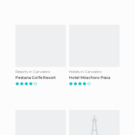
Resorts in Carvoeiro
Hotels in Carvoeiro
Pestana Golfe Resort
Hotel Mirachoro Praia