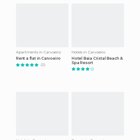
Apartments in Carvoeiro
Hotels in Carvoeiro
Rent a flat in Carvoeiro
Hotel Baia Cristal Beach &
Spa Resort
(2)