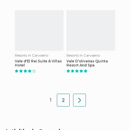
Resorts in Carvoeiro
Resorts in Carvoeiro
Vale d'El Rei Suite & Villas
Vale D'oliveiras Quinta
Hotel
Resort And Spa
1
2