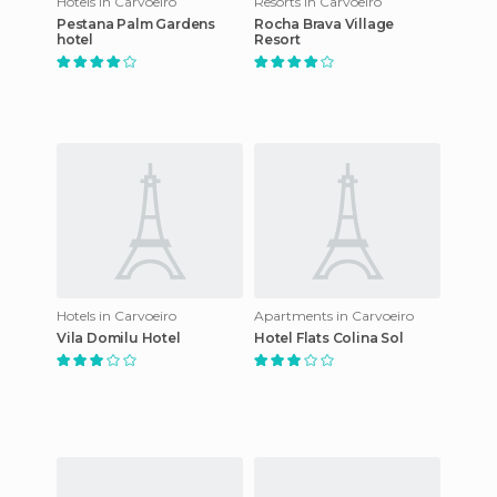
Hotels in Carvoeiro
Resorts in Carvoeiro
Pestana Palm Gardens
Rocha Brava Village
hotel
Resort
Hotels in Carvoeiro
Apartments in Carvoeiro
Vila Domilu Hotel
Hotel Flats Colina Sol