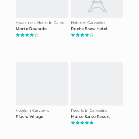
Apartment Hotels in Carvoeiro
Hotels in Carvoeiro
Monte Dourado
Rocha Brava Hotel
Hotels in Carvoeiro
Resorts in Carvoeiro
Placid Village
Monte Santo Resort