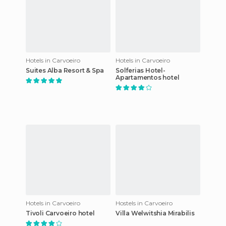
Hotels in Carvoeiro
Hotels in Carvoeiro
Suites Alba Resort & Spa
Solferias Hotel-
Apartamentos hotel
Hotels in Carvoeiro
Hostels in Carvoeiro
Tivoli Carvoeiro hotel
Villa Welwitshia Mirabilis