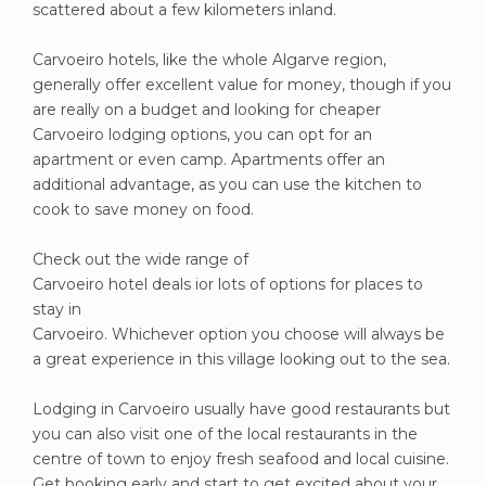
scattered about a few kilometers inland.
Carvoeiro hotels, like the whole Algarve region,
generally offer excellent value for money, though if you
are really on a budget and looking for cheaper
Carvoeiro lodging options, you can opt for an
apartment or even camp. Apartments offer an
additional advantage, as you can use the kitchen to
cook to save money on food.
Check out the wide range of
Carvoeiro hotel deals ior lots of options for places to
stay in
Carvoeiro. Whichever option you choose will always be
a great experience in this village looking out to the sea.
Lodging in Carvoeiro usually have good restaurants but
you can also visit one of the local restaurants in the
centre of town to enjoy fresh seafood and local cuisine.
Get booking early and start to get excited about your