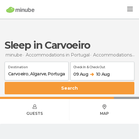
Sleep in Carvoeiro
minube
Accommodations in Portugal
Accommodations in Algarve
Destination
Check In & Check Out
09 Aug
10 Aug
Search
GUESTS
MAP