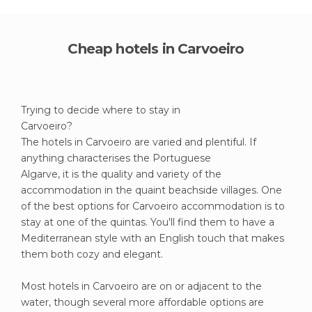
Cheap hotels in Carvoeiro
Trying to decide where to stay in
Carvoeiro?
The hotels in Carvoeiro are varied and plentiful. If
anything characterises the Portuguese
Algarve, it is the quality and variety of the
accommodation in the quaint beachside villages. One
of the best options for Carvoeiro accommodation is to
stay at one of the quintas. You'll find them to have a
Mediterranean style with an English touch that makes
them both cozy and elegant.
Most hotels in Carvoeiro are on or adjacent to the
water, though several more affordable options are