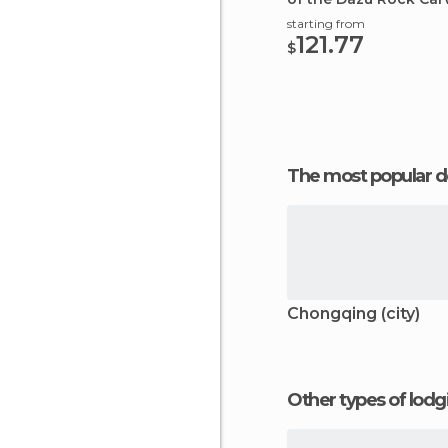
starting from
121.77
$
The most popular d
Chongqing (city)
Other types of lod