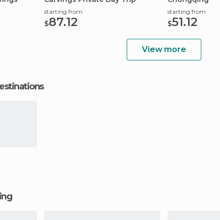
starting from
starting from
87.12
51.12
$
$
View more
estinations
ging