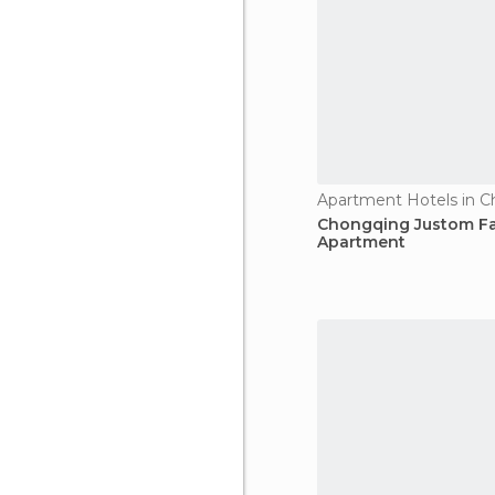
Apartment Hotels in 
Chongqing Justom Fa
Apartment