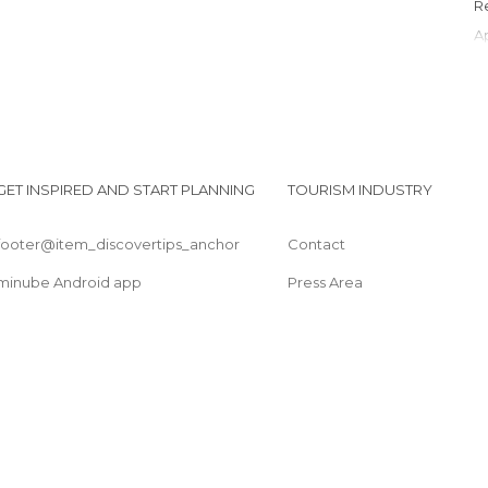
GET INSPIRED AND START PLANNING
TOURISM INDUSTRY
footer@item_discovertips_anchor
Contact
minube Android app
Press Area