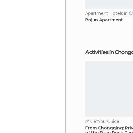
Apartment Hotels in 
Bojun Apartment
Activities in Chong
GetYourGuide
From Chongqing: Priv
of the Dazu Rock Car