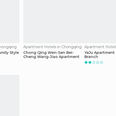
Chongqing
Apartment Hotels in Chongqing
Apartment Hotel
mily Style
Chong Qing Wen-Sen Bei-
YaJu Apartment 
Cheng Wang-Jiao Apartment
Branch