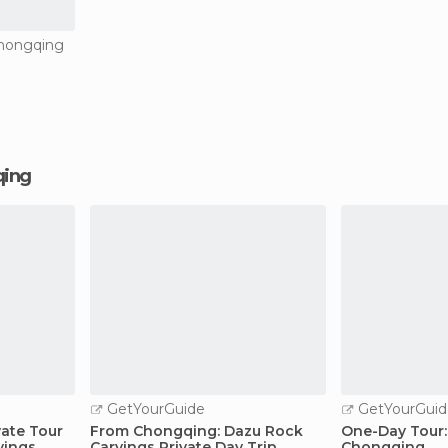
Chongqing
qing
GetYourGuide
GetYourGuid
ate Tour
From Chongqing: Dazu Rock
One-Day Tour:
vings
Carvings Private Day Trip
Chongqing