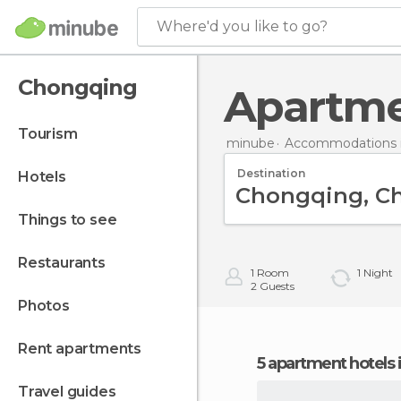
Where'd you like to go?
Chongqing
Apartm
tourism
minube
Accommodations i
Destination
hotels
things to see
restaurants
1
Room
1
Night
2
Guests
photos
rent apartments
5 apartment hotels
travel guides