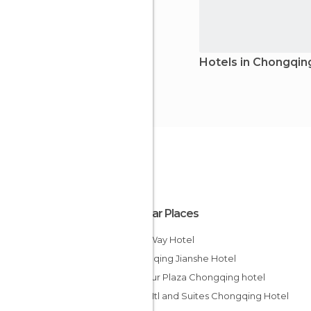
Hotels in Chongqin
Popular Places
Milky Way Hotel
Chongqing Jianshe Hotel
Harbour Plaza Chongqing hotel
Days Htl and Suites Chongqing Hotel