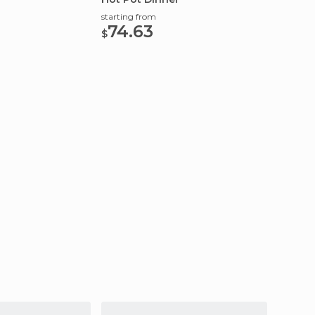
starting from
starting
74.63
173
$
$