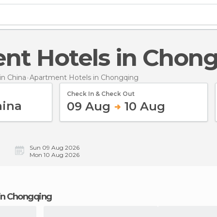
ent Hotels in Chon
n China
Apartment Hotels
in Chongqing
Check In & Check Out
09 Aug
10 Aug
Sun 09 Aug 2026
Mon 10 Aug 2026
 in Chongqing