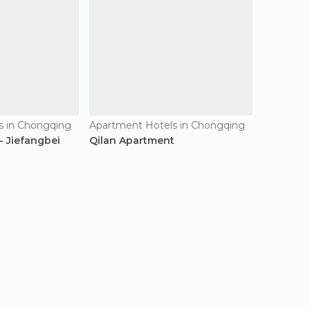
s in Chongqing
Apartment Hotels in Chongqing
- Jiefangbei
Qilan Apartment