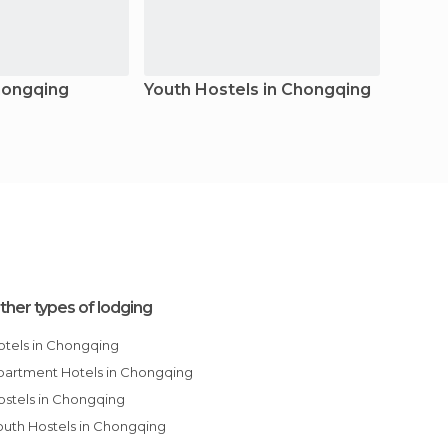
hongqing
Youth Hostels in Chongqing
Resor
ther types of lodging
Hotels in Chongqing
Apartment Hotels in Chongqing
Hostels in Chongqing
Youth Hostels in Chongqing