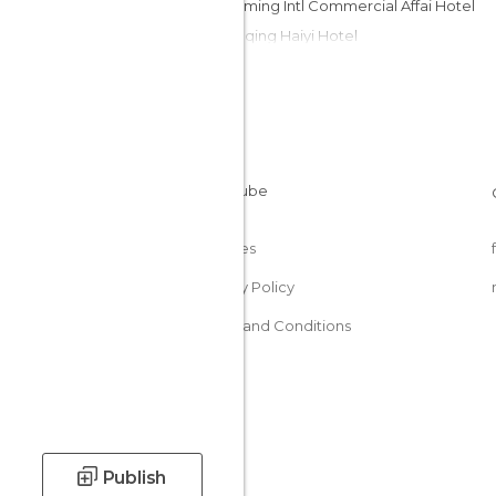
Shengming Intl Commercial Affai Hotel
Chongqing Haiyi Hotel
Lihua Hotel Chongqing
Wudu Hotel Chongqing
No 9 Hotel
Jia Yu Emperor Hotel
Super 8 Hotel Chongqing Zhong
Hilton Chongqing Hotel
Cookies
Privacy Policy
Terms and Conditions
Publish