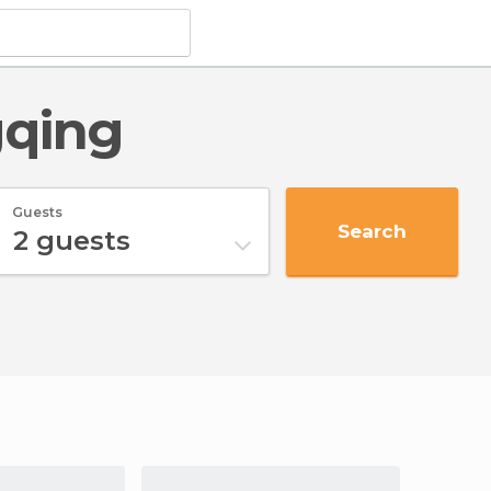
gqing
Guests
Search
2
guests