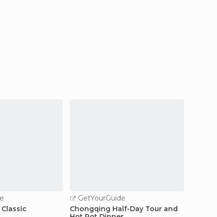
e
GetYourGuide
GetY
 Classic
Chongqing Half-Day Tour and
Chongq
Hot Pot Dinner
Day Ex