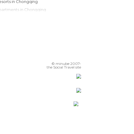
Resorts in Chongqing
Apartments in Chongqing
© minube 2007-
the Social Travel site