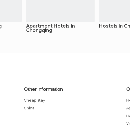
g
Apartment Hotels in
Hostels in C
Chongqing
Other Information
O
Cheap stay
China