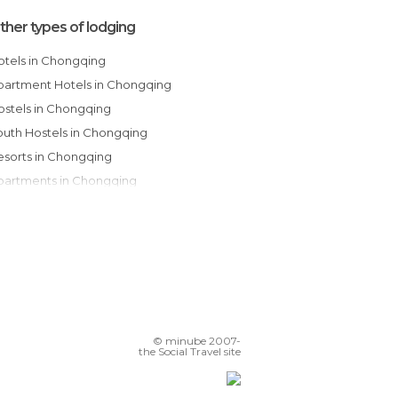
ther types of lodging
Hotels in Chongqing
Apartment Hotels in Chongqing
Hostels in Chongqing
Youth Hostels in Chongqing
Resorts in Chongqing
Apartments in Chongqing
© minube 2007-
the Social Travel site