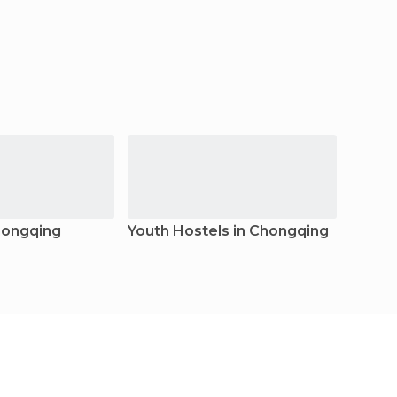
hongqing
Youth Hostels in Chongqing
Resor