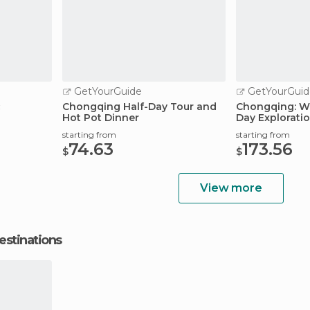
GetYourGuide
GetYourGuid
c
Chongqing Half-Day Tour and
Chongqing: W
Hot Pot Dinner
Day Explorati
starting from
starting from
74.63
173.56
$
$
View more
estinations