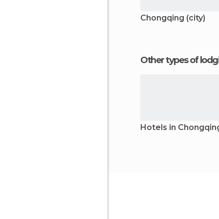
Chongqing (city)
Other types of lod
Hotels in Chongqin