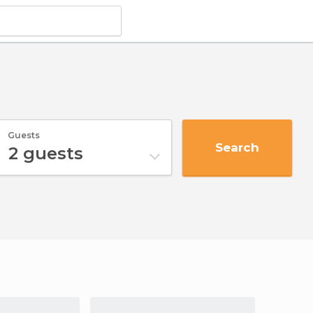
Guests
Search
2
guests