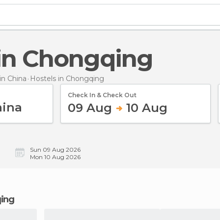
s in Chongqing
n China
Hostels
in Chongqing
Check In & Check Out
09 Aug
10 Aug
Sun 09 Aug 2026
Mon 10 Aug 2026
qing