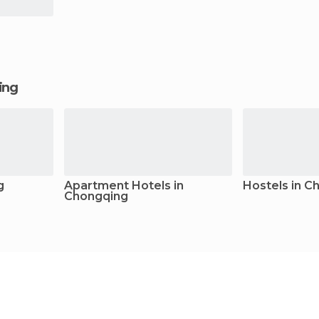
ging
g
Apartment Hotels in
Hostels in C
Chongqing