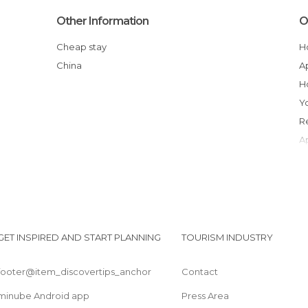
Other Information
O
Cheap stay
China
GET INSPIRED AND START PLANNING
TOURISM INDUSTRY
footer@item_discovertips_anchor
Contact
minube Android app
Press Area