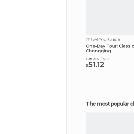
GetYourGuide
One-Day Tour: Classi
Chongqing
starting from
51.12
$
The most popular d