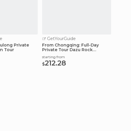
e
GetYourGuide
GetY
ulong Private
From Chongqing: Full-Day
4D3N Y
on Tour
Private Tour Dazu Rock
Chongq
Carvings
starting from
starting
212.28
707
$
$