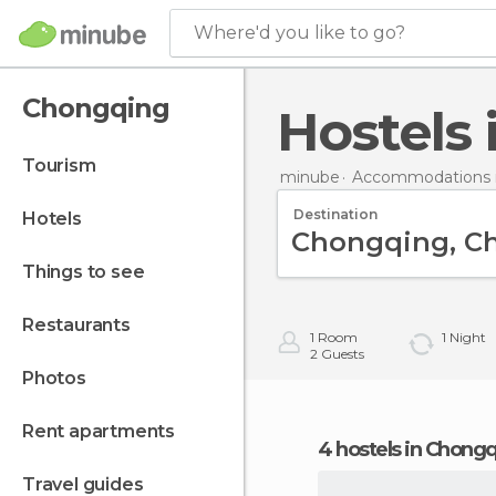
Where'd you like to go?
Chongqing
Hostel
tourism
minube
Accommodations i
Destination
hotels
things to see
restaurants
1
Room
1
Night
2
Guests
photos
rent apartments
4 hostels in Chong
travel guides