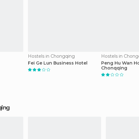
Hostels in Chongqing
Hostels in Chong
Fei Ge Lun Business Hotel
Peng Hu Wan Ho
Chonqqing
qing