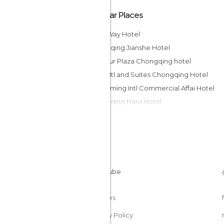
Popular Places
Milky Way Hotel
Chongqing Jianshe Hotel
Harbour Plaza Chongqing hotel
Days Htl and Suites Chongqing Hotel
Shengming Intl Commercial Affai Hotel
Chongqing Haiyi Hotel
Lihua Hotel Chongqing
Wudu Hotel Chongqing
No 9 Hotel
Jia Yu Emperor Hotel
Super 8 Hotel Chongqing Zhong
Hilton Chongqing Hotel
Cookies
Privacy Policy