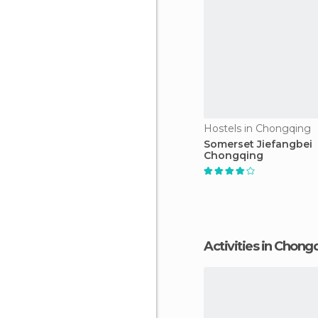
Hostels in Chongqing
Somerset Jiefangbei
Chongqing
Activities in Chong