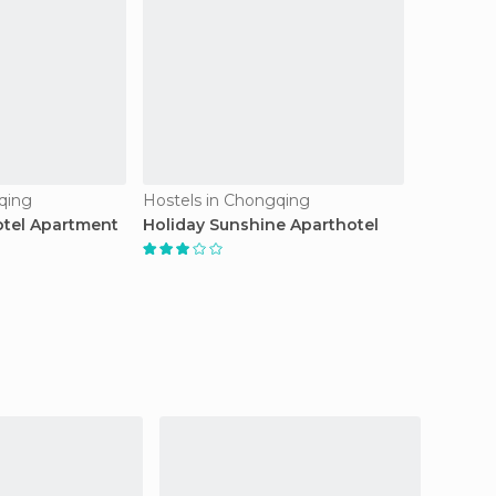
qing
Hostels in Chongqing
tel Apartment
Holiday Sunshine Aparthotel