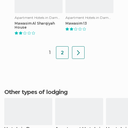
Apartment Hotels in Dammam
Apartment Hotels in Dammam
Mawasim Al Sharqiyah
Mawasim 13
House
1
2
Other types of lodging