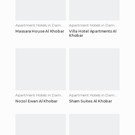
Apartment Hotels in Dammam
Apartment Hotels in Dammam
Massara House Al Khobar
Villa Hotel Apartments Al
Khobar
Apartment Hotels in Dammam
Apartment Hotels in Dammam
Nozol Ewan Al Khobar
Sham Suites Al Khobar