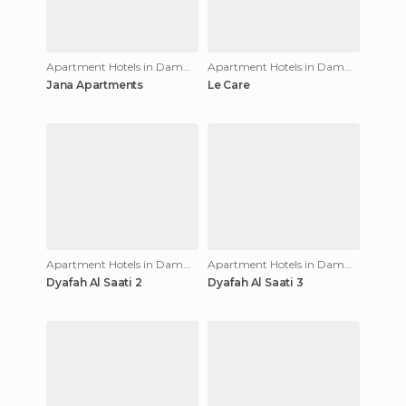
Apartment Hotels in Dammam
Apartment Hotels in Dammam
Jana Apartments
Le Care
Apartment Hotels in Dammam
Apartment Hotels in Dammam
Dyafah Al Saati 2
Dyafah Al Saati 3