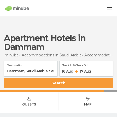
Apartment Hotels in
Dammam
minube
Accommodations in Saudi Arabia
Accommodations in Saudi Arabia
Destination
Check In & Check Out
16 Aug
17 Aug
Search
GUESTS
MAP