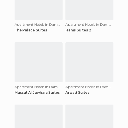
Apartment Hotels in Dammam
Apartment Hotels in Dammam
The Palace Suites
Hams Suites 2
Apartment Hotels in Dammam
Apartment Hotels in Dammam
Massat Al Jawhara Suites
Arwad Suites