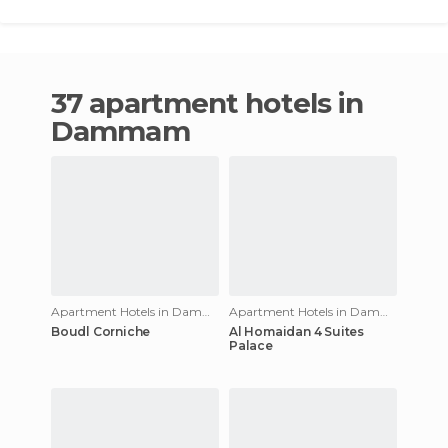
37 apartment hotels in
Dammam
Apartment Hotels in Dammam
Apartment Hotels in Dammam
Boudl Corniche
Al Homaidan 4 Suites
Palace