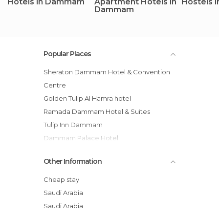
Hotels in Dammam
Apartment Hotels in
Hostels
Dammam
Popular Places
Sheraton Dammam Hotel & Convention
Centre
Golden Tulip Al Hamra hotel
Ramada Dammam Hotel & Suites
Tulip Inn Dammam
Dammam Palace Hotel
Juman Suites hotel
Other Information
Peninsula Suites Hotel
Bilqase Throne Hotel
Cheap stay
Golden House Dammam
Saudi Arabia
Boudl Corniche
Saudi Arabia
Novotel Dammam Business Park hotel