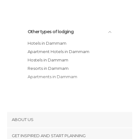
Holiday Inn Al Khobar
Other types of lodging
Hotels in Dammam
Apartment Hotels in Dammam
Hostels in Dammam
Resorts in Dammam
Apartments in Dammam
ABOUT US
Cookies
GET INSPIRED AND START PLANNING