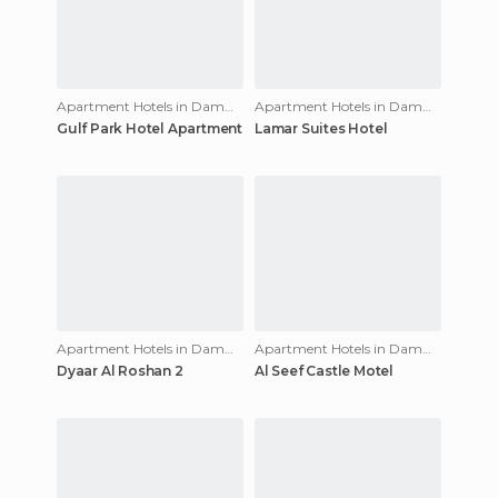
Apartment Hotels in Dammam
Apartment Hotels in Dammam
Gulf Park Hotel Apartment
Lamar Suites Hotel
Apartment Hotels in Dammam
Apartment Hotels in Dammam
Dyaar Al Roshan 2
Al Seef Castle Motel