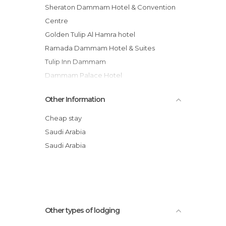
Sheraton Dammam Hotel & Convention
Centre
Golden Tulip Al Hamra hotel
Ramada Dammam Hotel & Suites
Tulip Inn Dammam
Dammam Palace Hotel
Juman Suites hotel
Other Information
Peninsula Suites Hotel
Bilqase Throne Hotel
Cheap stay
Golden House Dammam
Saudi Arabia
Boudl Corniche
Saudi Arabia
Novotel Dammam Business Park hotel
Holiday Inn Al Khobar
Other types of lodging