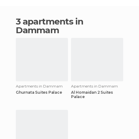
3 apartments in
Dammam
Apartments in Dammam
Apartments in Dammam
Ghurnata Suites Palace
Al Homaidan 2 Suites
Palace