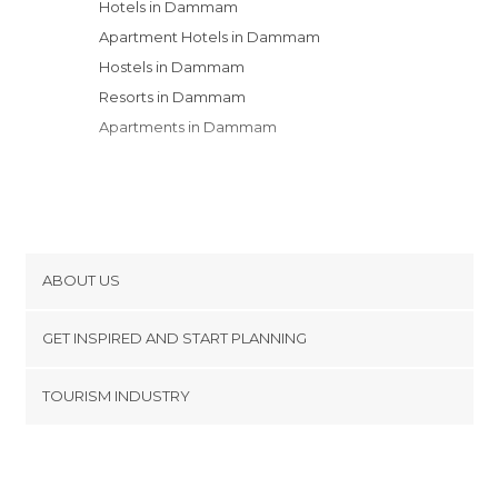
Hotels in Dammam
Apartment Hotels in Dammam
Hostels in Dammam
Resorts in Dammam
Apartments in Dammam
ABOUT US
Cookies
GET INSPIRED AND START PLANNING
Privacy Policy
footer@item_discovertips_anchor
TOURISM INDUSTRY
Terms and Conditions
minube Android app
Contact
Press Area