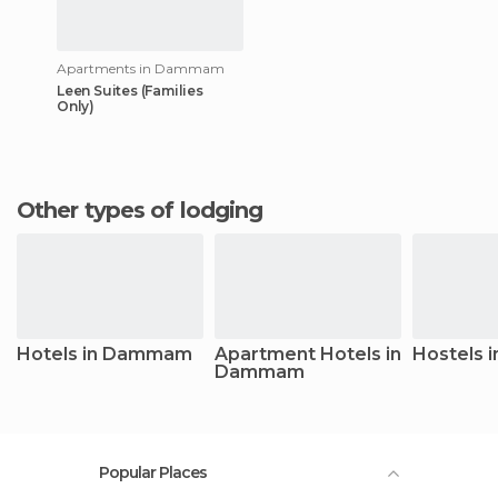
Apartments in Dammam
Leen Suites (Families
Only)
Other types of lodging
Hotels in Dammam
Apartment Hotels in
Hostels
Dammam
Popular Places