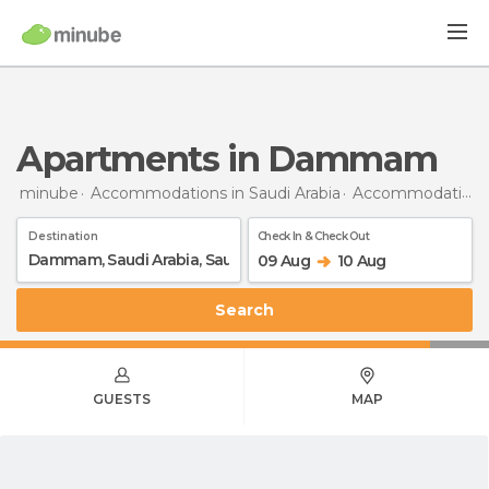
Apartments in Dammam
minube
Accommodations in Saudi Arabia
Accommodations in Saudi Arabia
Destination
Check In & Check Out
09 Aug
10 Aug
Search
GUESTS
MAP