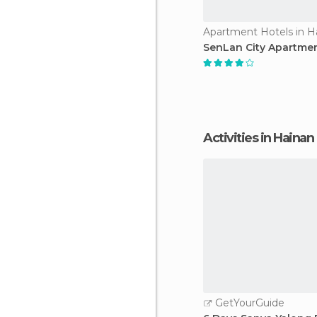
Apartment Hotels in H
SenLan City Apartme
Activities in Hainan
GetYourGuide