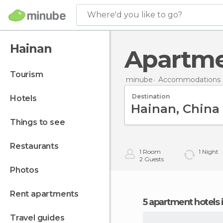
Where'd you like to go?
Hainan
Apartm
tourism
minube
Accommodations i
Destination
hotels
things to see
restaurants
1
Room
1
Night
2
Guests
photos
rent apartments
5 apartment hotels 
travel guides