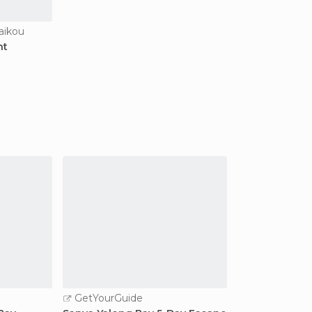
aikou
nt
GetYourGuide