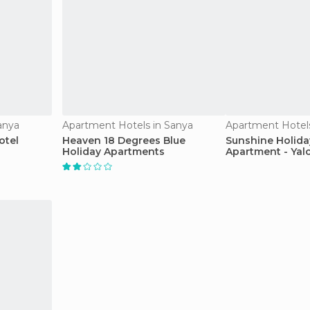
anya
Apartment Hotels in Sanya
Apartment Hotels
otel
Heaven 18 Degrees Blue
Sunshine Holida
Holiday Apartments
Apartment - Yal