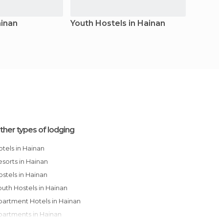
ainan
Youth Hostels in Hainan
Apart
ther types of lodging
Hotels in Hainan
Resorts in Hainan
Hostels in Hainan
Youth Hostels in Hainan
Apartment Hotels in Hainan
Apartments in Hainan