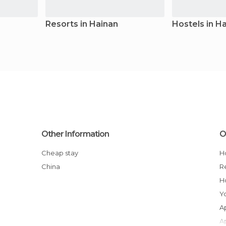
Resorts in Hainan
Hostels in H
Other Information
O
Cheap stay
China