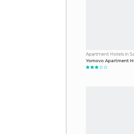
Apartment Hotels in S
Yomovo Apartment H