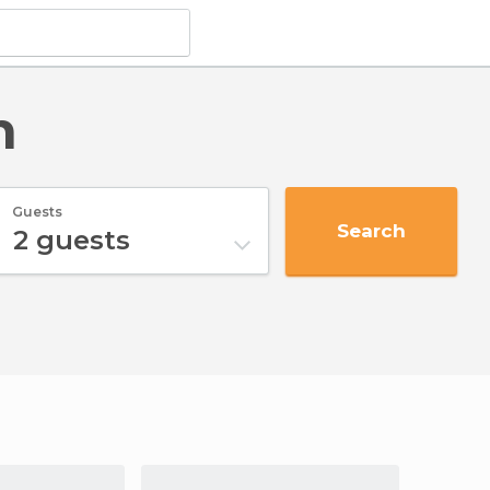
n
Guests
Search
2
guests