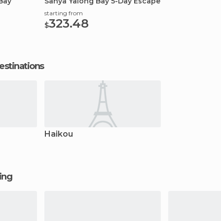
Bay
Sanya Yalong Bay 5-Day Escape
starting from
323.48
$
estinations
Haikou
ging