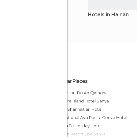
Hotels in Hainan
Popular Places
Hna Resort Bo Ao Qionghai
Treasure Island Hotel Sanya
Sanya Shanhaitian Hotel
International Asia Pacifc Conve Hotel
Xian Ju Fu Holiday Hotel
Nantian Resort Spa Sanya