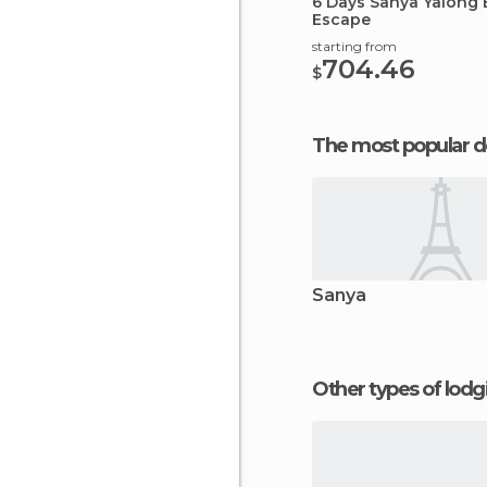
6 Days Sanya Yalong 
Escape
starting from
704.46
$
The most popular d
Sanya
Other types of lod