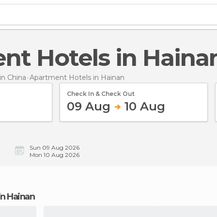
ent Hotels in Haina
n China
Apartment Hotels
in Hainan
Check In & Check Out
09 Aug
10 Aug
Sun 09 Aug 2026
Mon 10 Aug 2026
in Hainan