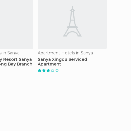
 in Sanya
Apartment Hotels in Sanya
y Resort Sanya
Sanya Xingdu Serviced
ong Bay Branch
Apartment