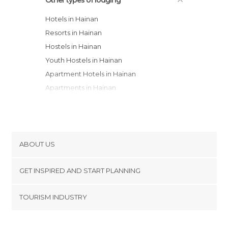
Hotels in Hainan
Resorts in Hainan
Hostels in Hainan
Youth Hostels in Hainan
Apartment Hotels in Hainan
Apartments in Hainan
ABOUT US
Cookies
GET INSPIRED AND START PLANNING
Privacy Policy
footer@item_discovertips_anchor
TOURISM INDUSTRY
Terms and Conditions
minube Android app
Contact