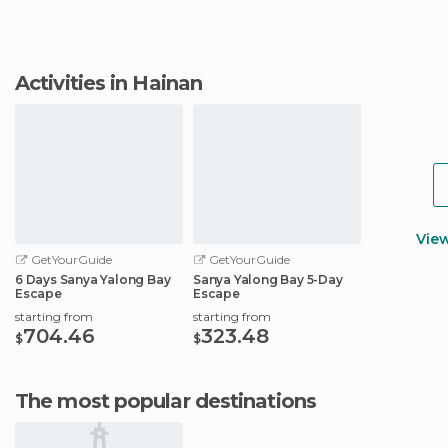
Activities in Hainan
Vie
GetYourGuide
GetYourGuide
6 Days Sanya Yalong Bay
Sanya Yalong Bay 5-Day
Escape
Escape
starting from
starting from
704.46
323.48
$
$
The most popular destinations