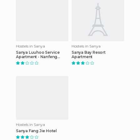
Hostels in Sanya
Hostels in Sanya
Sanya Luuhoo Service
Sanya Bay Resort
Apartment - Nanfeng
Apartment
Branch
Hostels in Sanya
Sanya Fang Jie Hotel