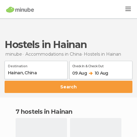
Hostels in Hainan
minube
Accommodations in China
Hostels
in Hainan
Destination
Check In & Check Out
09 Aug
10 Aug
Search
7 hostels in Hainan