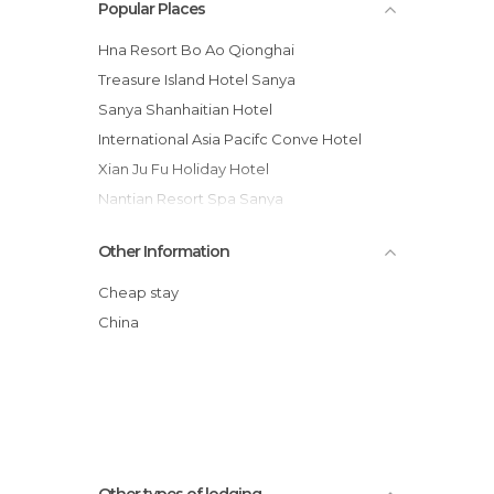
Popular Places
Hna Resort Bo Ao Qionghai
Treasure Island Hotel Sanya
Sanya Shanhaitian Hotel
International Asia Pacifc Conve Hotel
Xian Ju Fu Holiday Hotel
Nantian Resort Spa Sanya
The Ritz-Carlton Sanya, Yalong Bay
Other Information
Xin Long Treasure Island Hotel
Cactus Resort Sanya by Gloria
Cheap stay
Pullman Sanya Yalong Bay Hotel
China
Sanya Haitian Grand Hotel
South China Tourism Hotel
Other types of lodging