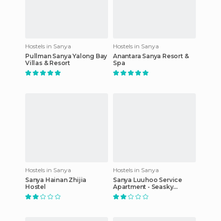
Hostels in Sanya
Hostels in Sanya
Pullman Sanya Yalong Bay
Anantara Sanya Resort &
Villas & Resort
Spa
Hostels in Sanya
Hostels in Sanya
Sanya Hainan Zhijia
Sanya Luuhoo Service
Hostel
Apartment - Seasky
Branch