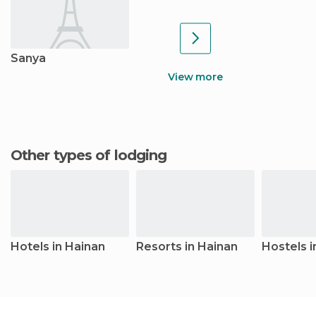
Sanya
View more
Other types of lodging
Hotels in Hainan
Resorts in Hainan
Hostels i