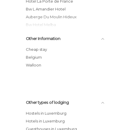
Hotel La Porte de France
Bw L Amandier Hotel
Auberge Du Moulin Hideux
Bw Hotel Melba
Hotel Leo At Home & Hotel Leo Villa
Other Information
Auberge Au Naturel des Ardennes
B&B Le Clos de la Fontaine hotel
Cheap stay
Hotel Le Point de Vue
Belgium
Hotel Hostellerie Sainte-cecile
Walloon
B&B La Pommeraie
Other types of lodging
Hostels in Luxemburg
Hotels in Luxemburg
Guesthouses in Luxemburg