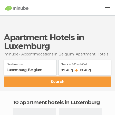
Apartment Hotels in
Luxemburg
minube
Accommodations in Belgium
Apartment Hotels
in
Destination
Check In & Check Out
09 Aug
10 Aug
Search
10 apartment hotels in Luxemburg