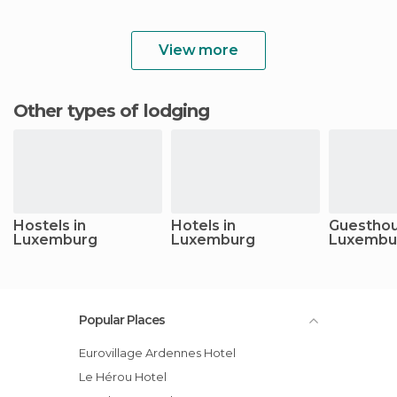
View more
Other types of lodging
Hostels in
Hotels in
Guesthou
Luxemburg
Luxemburg
Luxembu
Popular Places
Eurovillage Ardennes Hotel
Le Hérou Hotel