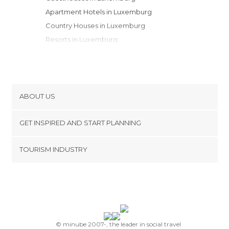
Apartment Hotels in Luxemburg
Country Houses in Luxemburg
Resorts in Luxemburg
Bungalows in Luxemburg
Apartments in Luxemburg
Motels in Luxemburg
Campsites in Luxemburg
ABOUT US
Cookies
GET INSPIRED AND START PLANNING
Privacy Policy
footer@item_discovertips_anchor
TOURISM INDUSTRY
Terms and Conditions
minube Android app
Contact
Press Area
© minube 2007-, the leader in social travel