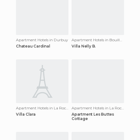
Apartment Hotels in Durbuy
Apartment Hotels in Bouillon
Chateau Cardinal
Villa Nelly B.
Apartment Hotels in La Roche-en-Ardenne
Apartment Hotels in La Roche-en-Ardenne
Villa Clara
Apartment Les Buttes
Cottage