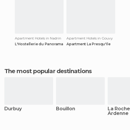
Apartment Hotels in Nadrin
Apartment Hotels in Gouvy
L'Hostellerie du Panorama
Apartment La Presqu'Ile
The most popular destinations
Durbuy
Bouillon
La Roche
Ardenne