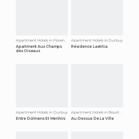
Apartment Hotels in Florenville
Apartment Hotels in Durbuy
Apartment Aux Champs
Résidence Laetitia
des Oiseaux
Apartment Hotels in Durbuy
Apartment Hotels in Bouillon
Entre Dolmens Et Menhirs
Au-Dessus De La Ville