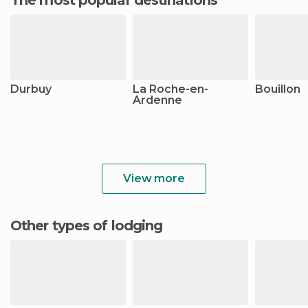
Durbuy
La Roche-en-
Bouillon
Ardenne
View more
Other types of lodging