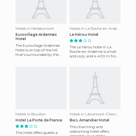
Hotels in Herbeumont
Hotels in La Roche-en-Ardenne
Eurovillage Ardennes
Le Hérou Hotel
Hotel
The Eurovillage Ardennes
The Le Hérou hotel in La
Hotel is on top of the hill
Roche-en-Ardenne is small
that's surrounded by the
and cozy and is 400 m from
small historic town of
the centre of La Roche in
Luxembourg. The resort
Ardenas. This casual hotel
offers
Hotels in Bouillon
Hotels in Libramont-Chevigny
Hotel La Porte de France
Bw L Amandier Hotel
This charming and
welcoming hotel offers
This hotel offers guests a
splendid views of the