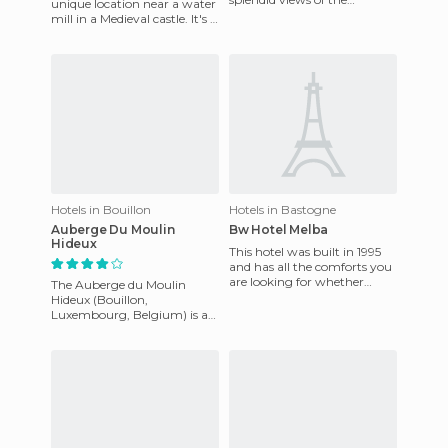
unique location near a water
mountains and the natural
mill in a Medieval castle. It's a
beauty in the surrounding
first class hotel that offers
area. Guests ca
travellers
Hotels in Bouillon
Hotels in Bastogne
Auberge Du Moulin
Bw Hotel Melba
Hideux
This hotel was built in 1995
and has all the comforts you
are looking for whether
The Auberge du Moulin
traveling for leisure or
Hideux (Bouillon,
business. It is very cl
Luxembourg, Belgium) is at
1 Route du Moulin Hideux,
Noirefontaine 6831, Belgium.
It's a 3