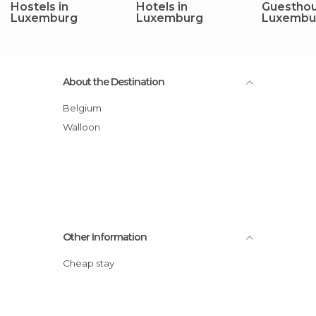
Hostels in
Hotels in
Guesthou
Luxemburg
Luxemburg
Luxembu
About the Destination
Belgium
Walloon
Other Information
Cheap stay