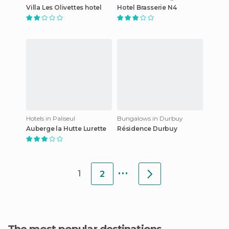
Villa Les Olivettes hotel
Hotel Brasserie N4
Hotels in Paliseul
Bungalows in Durbuy
Auberge la Hutte Lurette
Résidence Durbuy
...
1
2
The most popular destinations