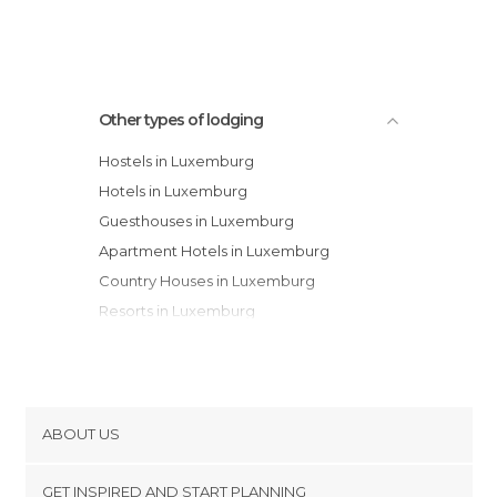
Other types of lodging
Hostels in Luxemburg
Hotels in Luxemburg
Guesthouses in Luxemburg
Apartment Hotels in Luxemburg
Country Houses in Luxemburg
Resorts in Luxemburg
Bungalows in Luxemburg
Apartments in Luxemburg
Motels in Luxemburg
Campsites in Luxemburg
ABOUT US
Cookies
GET INSPIRED AND START PLANNING