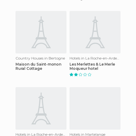
Country Houses in Bertogne
Hotels in La Roche-en-Ardenne
Maison du Saint-monon
Les Merlettes & Le Merle
Rural Cottage
Moqueur hotel
Hotels in La Roche-en-Ardenne
Hotels in Martelange