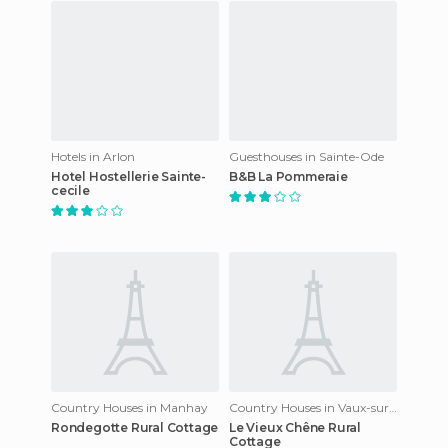
Hotels in Arlon
Guesthouses in Sainte-Ode
Hotel Hostellerie Sainte-
B&B La Pommeraie
cecile
Country Houses in Manhay
Country Houses in Vaux-sur-Sûre
Rondegotte Rural Cottage
Le Vieux Chêne Rural
Cottage