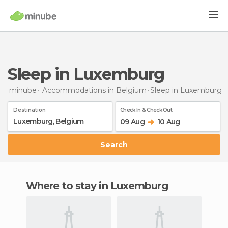
Sleep in Luxemburg
minube
Accommodations in Belgium
Sleep
in Luxemburg
Destination
Check In & Check Out
09 Aug
10 Aug
Search
Where to stay in Luxemburg