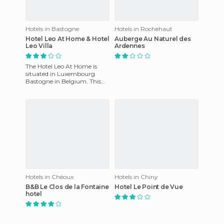
Hotels in Bastogne
Hotels in Rochehaut
Hotel Leo At Home & Hotel
Auberge Au Naturel des
Leo Villa
Ardennes
The Hotel Leo At Home is
situated in Luxembourg
Bastogne in Belgium. This
hotel offers a breakfast buffet
to all customers. In add
Hotels in Chéoux
Hotels in Chiny
B&B Le Clos de la Fontaine
Hotel Le Point de Vue
hotel