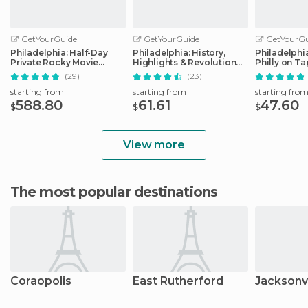
GetYourGuide
GetYourGuide
GetYourGu
Philadelphia: Half-Day
Philadelphia: History,
Philadelphi
Private Rocky Movie
Highlights & Revolution
Philly on T
Locations Tour
Walking Tour
(29)
(23)
starting from
starting from
starting fro
588.80
61.61
47.60
$
$
$
View more
The most popular destinations
Coraopolis
East Rutherford
Jacksonvi