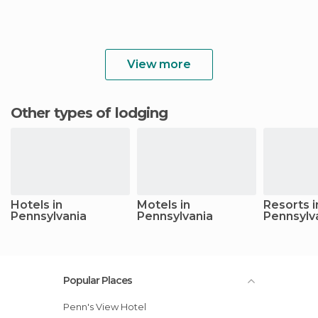
View more
Other types of lodging
Hotels in
Motels in
Resorts i
Pennsylvania
Pennsylvania
Pennsylv
Popular Places
Penn's View Hotel