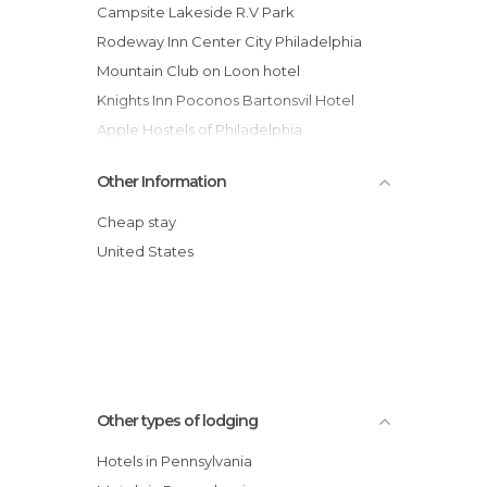
Campsite Lakeside R.V Park
Rodeway Inn Center City Philadelphia
Mountain Club on Loon hotel
Knights Inn Poconos Bartonsvil Hotel
Apple Hostels of Philadelphia
Best Western Plaza Inn Hotel
Other Information
Pocmont Resort and Conference Center
Comfort Inn Middletown Hotel
Cheap stay
Quality Inn & Suites Bensalem
United States
Best Western Concordville Hotel
Hershey Farm Inn
Other types of lodging
Hotels in Pennsylvania