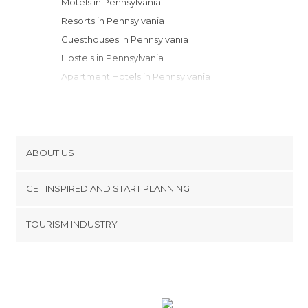
Motels in Pennsylvania
Resorts in Pennsylvania
Guesthouses in Pennsylvania
Hostels in Pennsylvania
Apartment Hotels in Pennsylvania
Youth Hostels in Pennsylvania
Apartments in Pennsylvania
Campsites in Pennsylvania
ABOUT US
Cookies
GET INSPIRED AND START PLANNING
Privacy Policy
footer@item_discovertips_anchor
TOURISM INDUSTRY
Terms and Conditions
minube Android app
Contact
Press Area