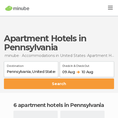
Apartment Hotels in
Pennsylvania
minube
Accommodations in United States
Apartment Hotels
Destination
Check In & Check Out
09 Aug
10 Aug
Search
6 apartment hotels in Pennsylvania