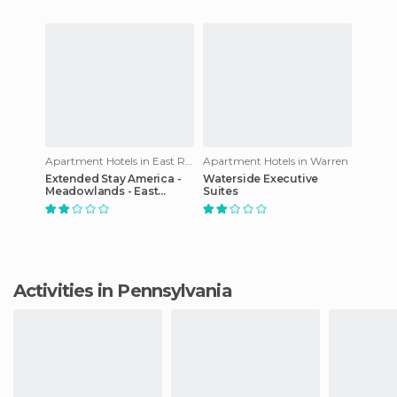
Apartment Hotels in East Rutherford
Apartment Hotels in Warren
Extended Stay America -
Waterside Executive
Meadowlands - East
Suites
Rutherford
Activities in Pennsylvania