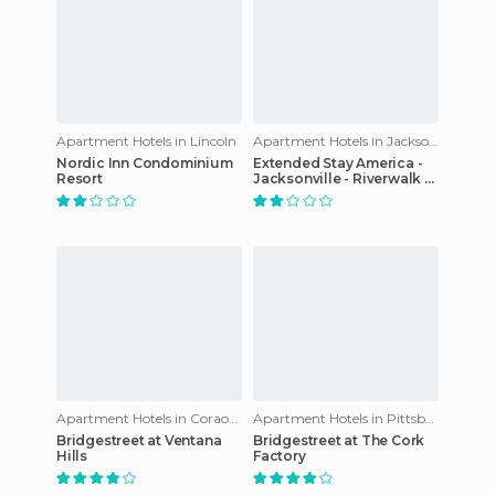
Apartment Hotels in Lincoln
Apartment Hotels in Jacksonville
Nordic Inn Condominium
Extended Stay America -
Resort
Jacksonville - Riverwalk -
Convention Center
Apartment Hotels in Coraopolis
Apartment Hotels in Pittsburgh
Bridgestreet at Ventana
Bridgestreet at The Cork
Hills
Factory