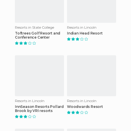
Resorts in State College
Resorts in Lincoln
Toftrees Golf Resort and
Indian Head Resort
Conference Center
Resorts in Lincoln
Resorts in Lincoln
InnSeason Resorts Pollard
Woodwards Resort
Brook by VRI resorts