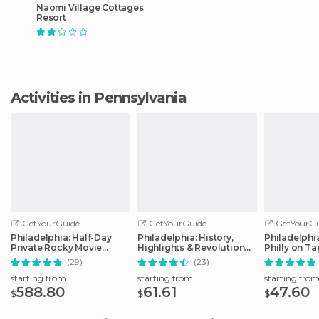
Naomi Village Cottages
Resort
Activities in Pennsylvania
GetYourGuide
GetYourGuide
GetYourGu
Philadelphia: Half-Day
Philadelphia: History,
Philadelphi
Private Rocky Movie
Highlights & Revolution
Philly on T
Locations Tour
Walking Tour
(29)
(23)
starting from
starting from
starting fro
588.80
61.61
47.60
$
$
$