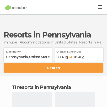
Resorts in Pennsylvania
minube
Accommodations in United States
Resorts
in Pennsylvania
Destination
Check In & Check Out
09 Aug
10 Aug
Search
11 resorts in Pennsylvania