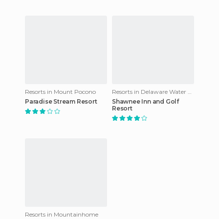
Resorts in Mount Pocono
Resorts in Delaware Water Gap
Paradise Stream Resort
Shawnee Inn and Golf
Resort
Resorts in Mountainhome