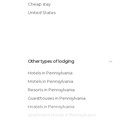
Comfort Inn Middletown Hotel
Cheap stay
Quality Inn & Suites Bensalem
United States
Best Western Concordville Hotel
Hershey Farm Inn
Other types of lodging
Hotels in Pennsylvania
Motels in Pennsylvania
Resorts in Pennsylvania
Guesthouses in Pennsylvania
Hostels in Pennsylvania
Apartment Hotels in Pennsylvania
Youth Hostels in Pennsylvania
Apartments in Pennsylvania