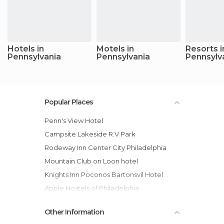
Hotels in
Motels in
Resorts i
Pennsylvania
Pennsylvania
Pennsylv
Popular Places
Penn's View Hotel
Campsite Lakeside R.V Park
Rodeway Inn Center City Philadelphia
Mountain Club on Loon hotel
Knights Inn Poconos Bartonsvil Hotel
Apple Hostels of Philadelphia
Best Western Plaza Inn Hotel
Other Information
Pocmont Resort and Conference Center