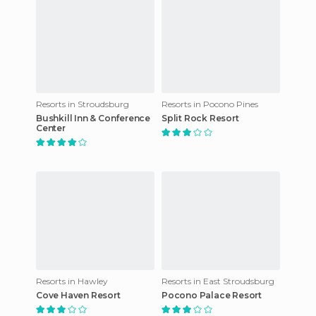
Resorts in Stroudsburg
Resorts in Pocono Pines
Bushkill Inn & Conference
Split Rock Resort
Center
Resorts in Hawley
Resorts in East Stroudsburg
Cove Haven Resort
Pocono Palace Resort