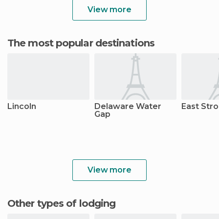
View more
The most popular destinations
Lincoln
Delaware Water
East Str
Gap
View more
Other types of lodging