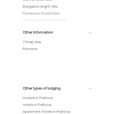
Bungalow Argint Villa
Pensiunea Dona hotel
Vila Sinaia Cable Box hotel
Vilele Lucia Luxury Mens Sana
Other Information
Vila Lucica
Hotel Arca lui Noe
Cheap stay
Star Rooms Hotel
Romania
Hotel Prahova Plaza
Vigo Hotel
Other types of lodging
Hostels in Prahova
Hotels in Prahova
Apartment Hotels in Prahova