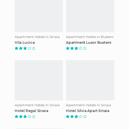
Apartment Hotels in Sinaia
Apartment Hotels in Busteni
Vila Lucica
Apartment Luxor Busteni
Apartment Hotels in Sinaia
Apartment Hotels in Sinaia
Hotel Regal Sinaia
Hotel Silvia Apart Sinaia