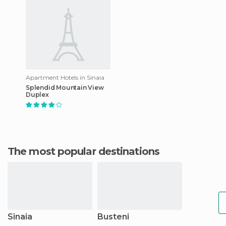
Apartment Hotels in Sinaia
Splendid Mountain View
Duplex
The most popular destinations
Sinaia
Busteni