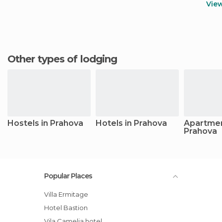
Vie
Other types of lodging
Hostels in Prahova
Hotels in Prahova
Apartmen
Prahova
Popular Places
Villa Ermitage
Hotel Bastion
Vila Camelia hotel