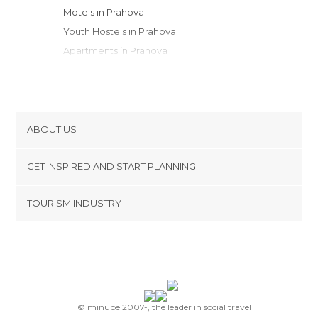
Motels in Prahova
Youth Hostels in Prahova
Apartments in Prahova
Resorts in Prahova
Guesthouses in Prahova
ABOUT US
Cookies
GET INSPIRED AND START PLANNING
Privacy Policy
footer@item_discovertips_anchor
TOURISM INDUSTRY
Terms and Conditions
minube Android app
Contact
Press Area
© minube 2007-, the leader in social travel