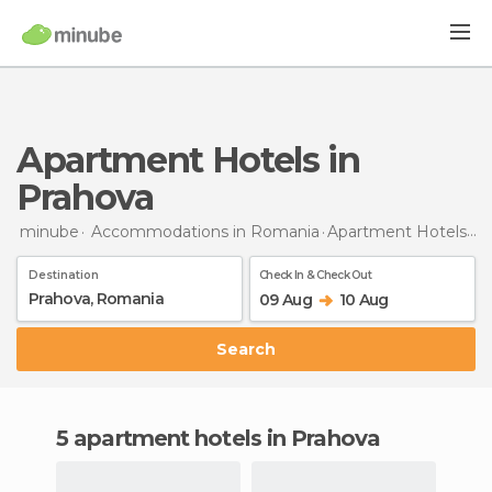
Apartment Hotels in
Prahova
minube
Accommodations in Romania
Apartment Hotels
in
Destination
Check In & Check Out
09 Aug
10 Aug
Search
5 apartment hotels in Prahova