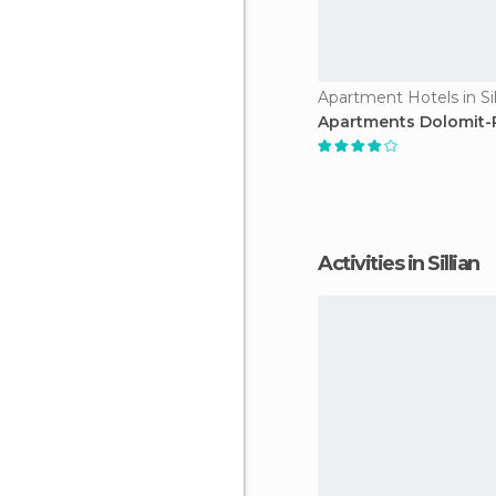
Apartment Hotels in Sil
Apartments Dolomit-
Activities in Sillian