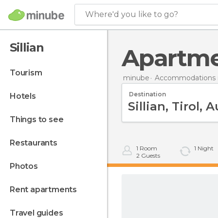
Where'd you like to go?
Sillian
Apartme
tourism
minube
Accommodations i
Destination
hotels
things to see
restaurants
1
Room
1
Night
2
Guests
photos
rent apartments
travel guides