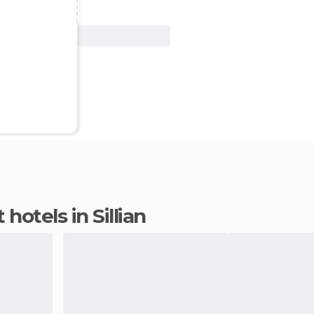
View Deal
 hotels in Sillian