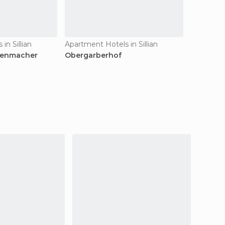
in Sillian
Apartment Hotels in Sillian
kenmacher
Obergarberhof