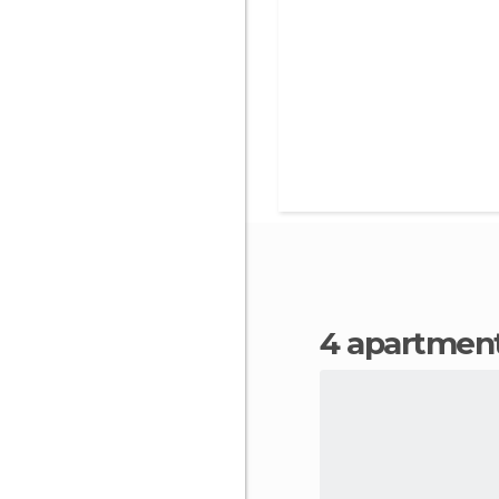
4 apartment