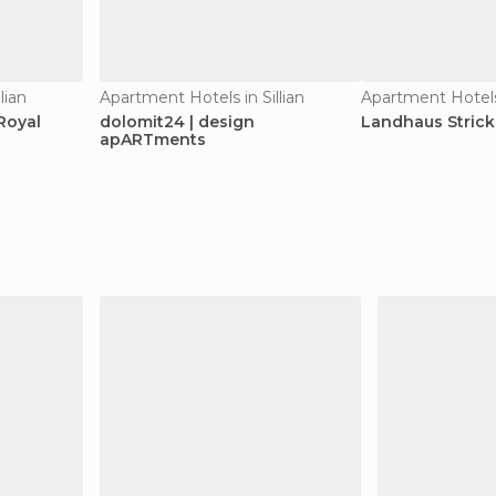
lian
Apartment Hotels in Sillian
Apartment Hotels 
Royal
dolomit24 | design
Landhaus Stric
apARTments