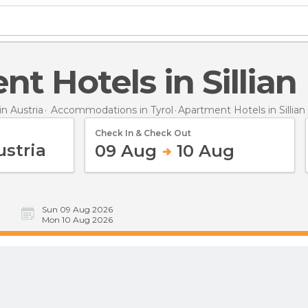
nt Hotels in Sillian
n Austria
Accommodations in Tyrol
Apartment Hotels
in Sillian
Check In & Check Out
09 Aug
10 Aug
Sun 09 Aug 2026
Mon 10 Aug 2026