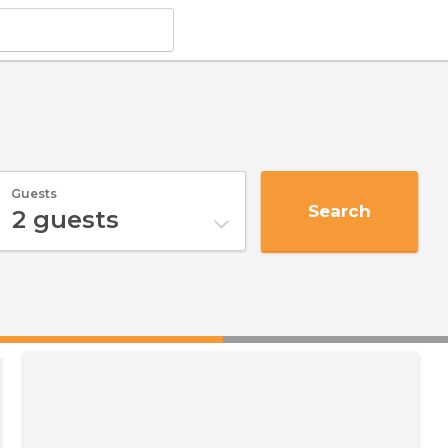
Guests
Search
2
guests