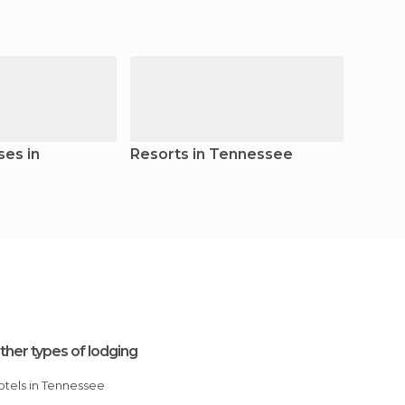
es in
Resorts in Tennessee
Hoste
ther types of lodging
Hotels in Tennessee