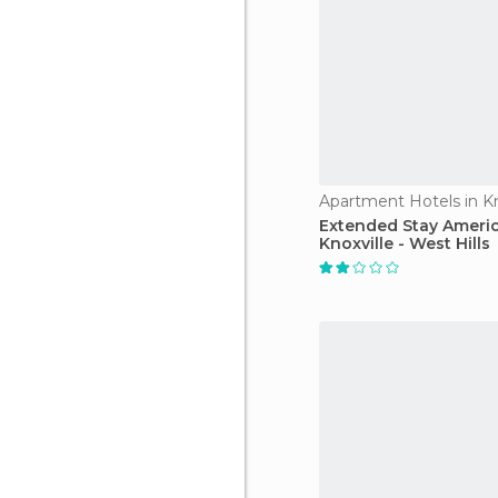
Apartment Hotels in Kn
Extended Stay Americ
Knoxville - West Hills