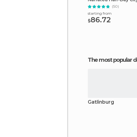
(50)
starting from
86.72
$
The most popular d
Gatlinburg