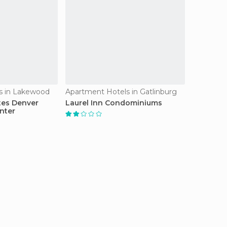
s in Lakewood
Apartment Hotels in Gatlinburg
tes Denver
Laurel Inn Condominiums
nter