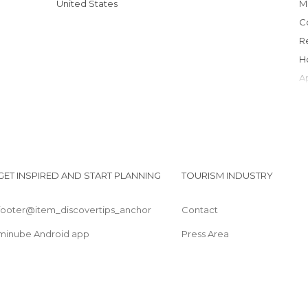
United States
GET INSPIRED AND START PLANNING
TOURISM INDUSTRY
footer@item_discovertips_anchor
Contact
minube Android app
Press Area