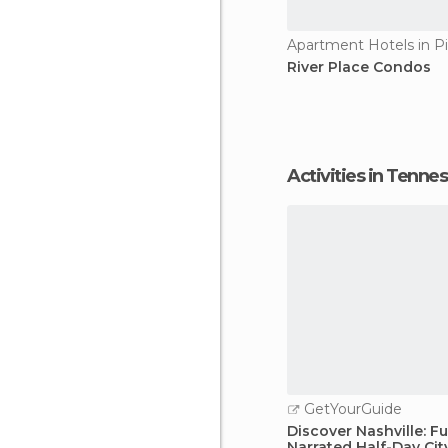
River Place Condos
Activities in Tenne
GetYourGuide
Discover Nashville: Fu
Narrated Half-Day Cit