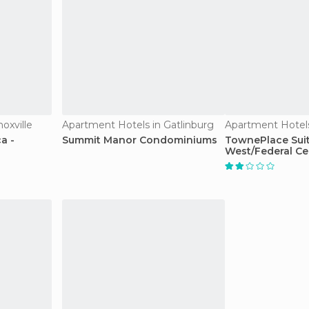
oxville
Apartment Hotels in Gatlinburg
Apartment Hotel
a -
Summit Manor Condominiums
TownePlace Sui
West/Federal Ce