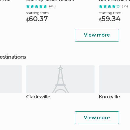
(49)
(35)
starting from
starting from
60.37
59.34
$
$
View more
estinations
Clarksville
Knoxville
View more