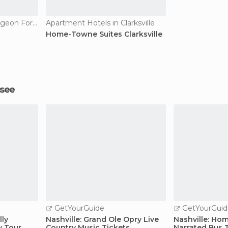
Apartment Hotels in Pigeon Forge
Apartment Hotels in Clarksville
Home-Towne Suites Clarksville
ssee
GetYourGuide
GetYourGuid
lly
Nashville: Grand Ole Opry Live
Nashville: Hom
y Tour
Country Music Tickets
Narrated Bus 