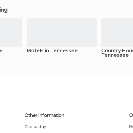
ging
ee
Motels in Tennessee
Country Hous
Tennessee
Other Information
O
Cheap stay