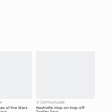
e
GetYourGuide
GetY
es of the Stars
Nashville: Hop-on Hop-off
Nashvil
Tour
Trolley Tour
Tour w