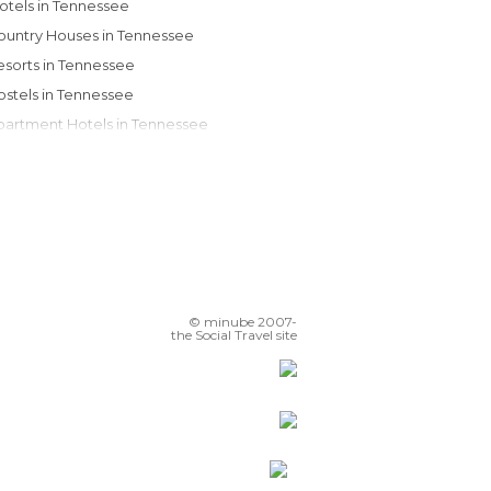
Motels in Tennessee
Country Houses in Tennessee
Resorts in Tennessee
Hostels in Tennessee
Apartment Hotels in Tennessee
Guesthouses in Tennessee
Apartments in Tennessee
Youth Hostels in Tennessee
© minube 2007-
the Social Travel site