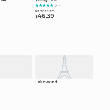
(20)
starting from
starting
46.39
40
$
$
Lakewood
Pigeo