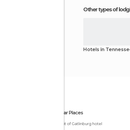
Other types of lod
Hotels in Tenness
Popular Places
Summit of Gatlinburg hotel