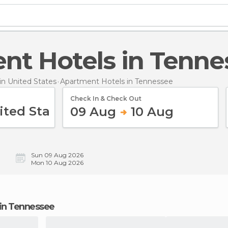
ent Hotels in Tenn
n United States
Apartment Hotels
in Tennessee
Check In & Check Out
09 Aug
10 Aug
Sun 09 Aug 2026
Mon 10 Aug 2026
 in Tennessee