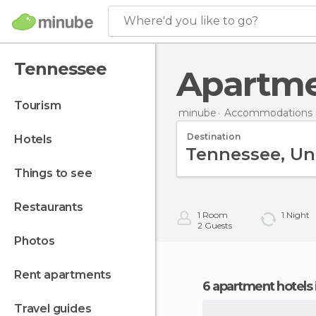
Where'd you like to go?
Tennessee
Apartm
tourism
minube
Accommodations i
Destination
hotels
things to see
restaurants
1
Room
1
Night
2
Guests
photos
rent apartments
6 apartment hotels
travel guides