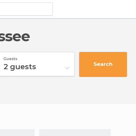
essee
Guests
Search
2
guests