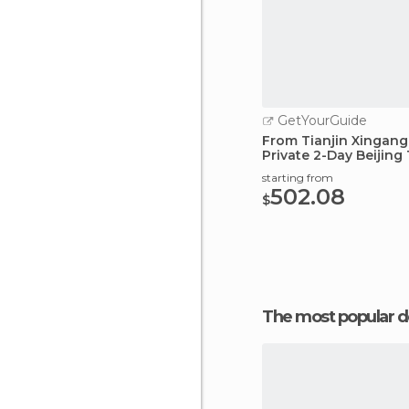
GetYourGuide
From Tianjin Xingang 
Private 2-Day Beijing
starting from
502.08
$
The most popular d