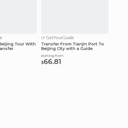
e
GetYourGuide
GetY
Beijing Tour With
Transfer From Tianjin Port To
Beijing
ransfer
Beijing City with a Guide
Transf
starting from
starting
66.81
55.
$
$