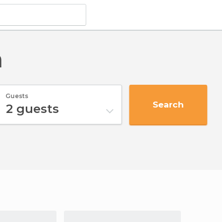
n
Guests
Search
2
guests