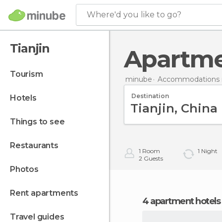
Where'd you like to go?
Tianjin
Apartme
tourism
minube
Accommodations i
Destination
hotels
things to see
restaurants
1
Room
1
Night
2
Guests
photos
rent apartments
4 apartment hotels 
travel guides