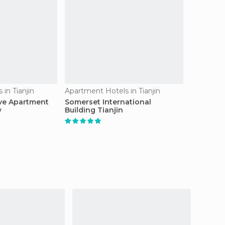
in Tianjin
Apartment Hotels in Tianjin
ive Apartment
Somerset International
w
Building Tianjin