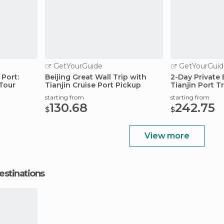
GetYourGuide
GetYourGuid
Port:
Beijing Great Wall Trip with
2-Day Private 
 Tour
Tianjin Cruise Port Pickup
Tianjin Port T
starting from
starting from
130.68
242.75
$
$
View more
estinations