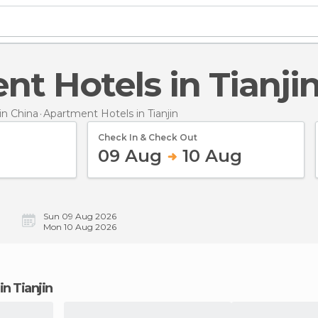
nt Hotels in Tianji
n China
Apartment Hotels
in Tianjin
Check In & Check Out
09 Aug
10 Aug
Sun 09 Aug 2026
Mon 10 Aug 2026
in Tianjin