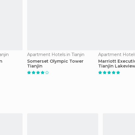
anjin
Apartment Hotels in Tianjin
Apartment Hotels 
in
Somerset Olympic Tower
Marriott Execut
Tianjin
Tianjin Lakevie