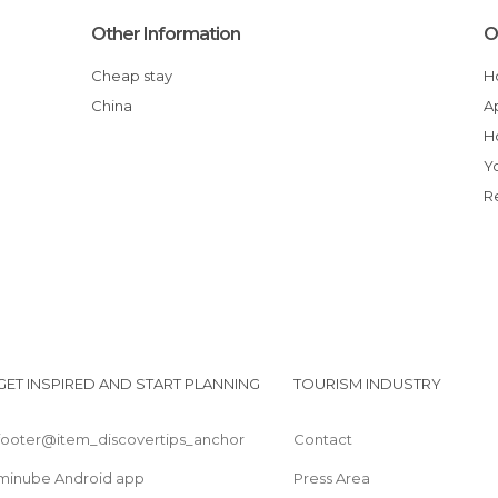
Other Information
O
Cheap stay
China
GET INSPIRED AND START PLANNING
TOURISM INDUSTRY
footer@item_discovertips_anchor
Contact
minube Android app
Press Area