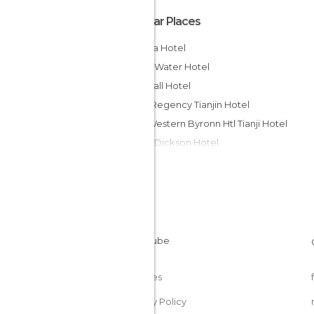
Popular Places
MingJia Hotel
Tianjin Water Hotel
King Hall Hotel
Hyatt Regency Tianjin Hotel
Best Western Byronn Htl Tianji Hotel
Tianjin Dickson Hotel
Tianjin Teda Central Hotel
Somerset Olympic Tower Tianjin Hotel
Tianjin Super Garden Hotel
Dijing Wenquan Hotel Tianjin
Binhai International Airport H Hotel
Regal River Hot Spring Resort H
Cookies
Privacy Policy