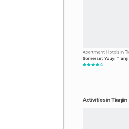
Apartment Hotels in Ti
Somerset Youyi Tianj
Activities in Tianjin