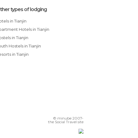
ther types of lodging
Hotels in Tianjin
Apartment Hotels in Tianjin
Hostels in Tianjin
Youth Hostels in Tianjin
Resorts in Tianjin
© minube 2007-
the Social Travel site