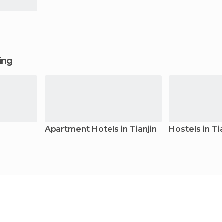
ging
Apartment Hotels in Tianjin
Hostels in Ti