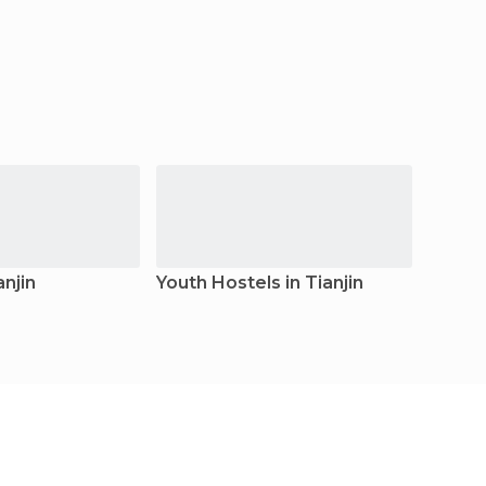
anjin
Youth Hostels in Tianjin
Resort