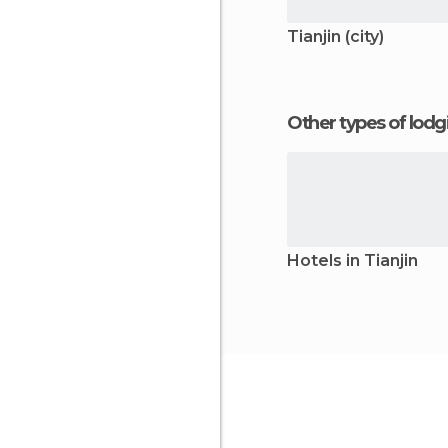
Tianjin (city)
Other types of lod
Hotels in Tianjin