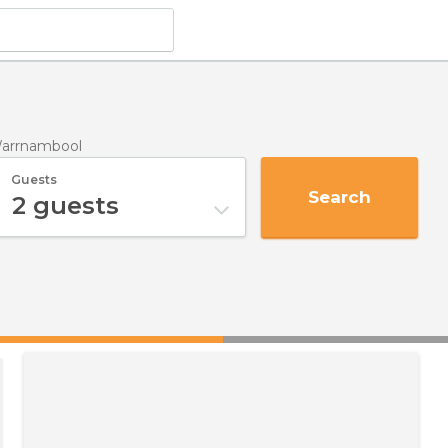
Warrnambool
Guests
Search
2
guests