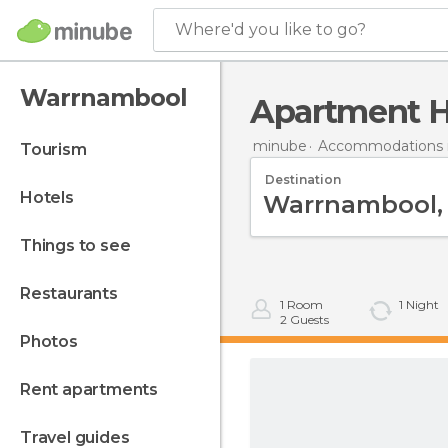
Where'd you like to go?
Warrnambool
Apartment 
minube
Accommodations in
tourism
Destination
hotels
things to see
restaurants
1
Room
1
Night
2
Guests
photos
rent apartments
travel guides