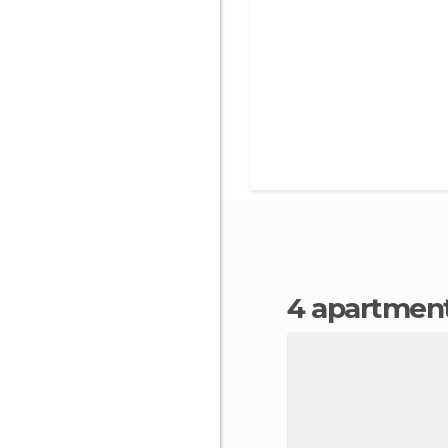
4 apartmen