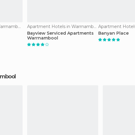
Apartment Hotels in Warrnambool
Apartment Hotels in Warrnambool
Bayview Serviced Apartments
Banyan Place
Warrnambool
nambool