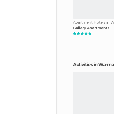
Gallery Apartments
Activities in Warr