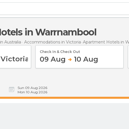
Hotels in Warrnambool
 Australia
Accommodations in Victoria
Apartment Hotels
in 
Check In & Check Out
09 Aug
10 Aug
Sun 09 Aug 2026
Mon 10 Aug 2026