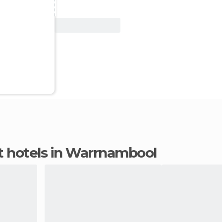
View Deal
t hotels in Warrnambool