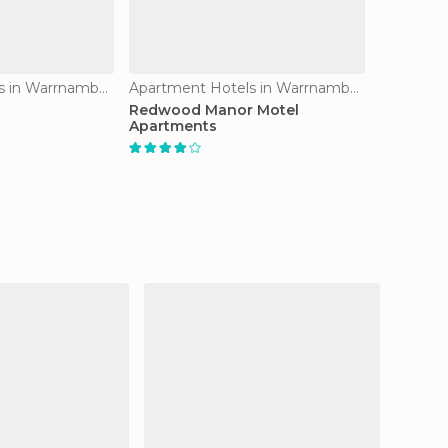
Apartment Hotels in Warrnambool
Apartment Hotels in Warrnambool
Redwood Manor Motel
Apartments