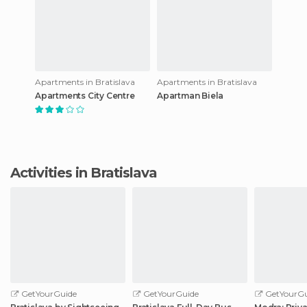
Apartments in Bratislava
Apartments in Bratislava
Apartments City Centre
Apartman Biela
Activities in Bratislava
GetYourGuide
GetYourGuide
GetYourGu