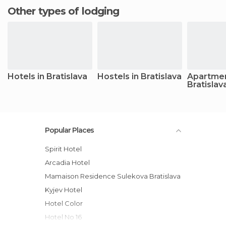
Other types of lodging
Hotels in Bratislava
Hostels in Bratislava
Apartmen
Bratislav
Popular Places
Spirit Hotel
Arcadia Hotel
Mamaison Residence Sulekova Bratislava
Kyjev Hotel
Hotel Color
Hotel No 16