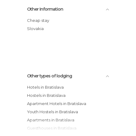
Le Patio Hostel
Other Information
Botel Gracia Hotel
Orea Hotel Club
Cheap stay
Hotel Hradna Brana
Slovakia
Apollo Hotel Bratislava
Hostel Possonium
Other types of lodging
Hotels in Bratislava
Hostels in Bratislava
Apartment Hotels in Bratislava
Youth Hostels in Bratislava
Apartments in Bratislava
Guesthouses in Bratislava