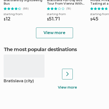
Bratislava by Sightseeing
Bratislava Full-Day Bus
Modra: Priv
Bus
Tour From Vienna With
Tasting at a
Lunch
Operated W
(88)
(18)
starting from
starting from
starting fro
12
51.71
45
$
$
$
View more
The most popular destinations
Bratislava (city)
View more