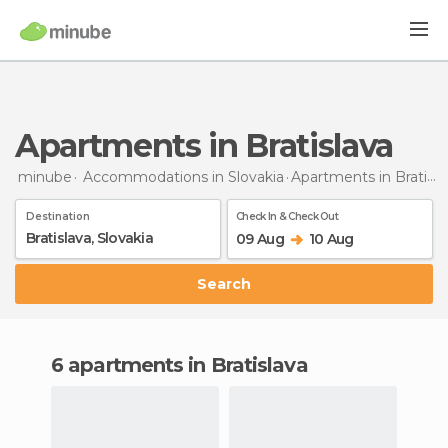
Apartments in Bratislava
minube
Accommodations in Slovakia
Apartments
in Bratislava
Destination
Check In & Check Out
09 Aug
10 Aug
Search
6 apartments in Bratislava