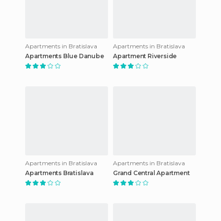
Apartments in Bratislava
Apartments in Bratislava
Apartments Blue Danube
Apartment Riverside
Apartments in Bratislava
Apartments in Bratislava
Apartments Bratislava
Grand Central Apartment