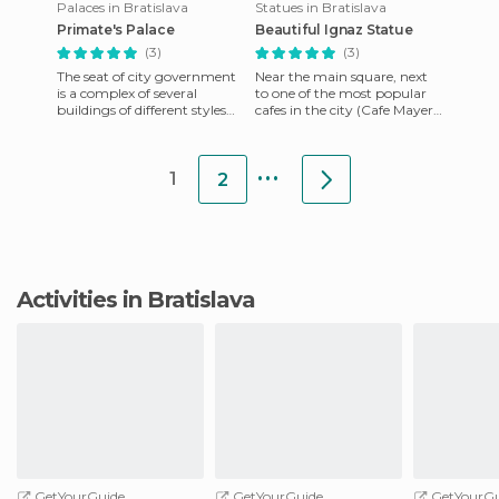
Palaces in Bratislava
Statues in Bratislava
Primate's Palace
Beautiful Ignaz Statue
(3)
(3)
The seat of city government
Near the main square, next
is a complex of several
to one of the most popular
buildings of different styles
cafes in the city (Cafe Mayer),
and periods. The core of the
we find the statue of Schoner
town hall was built
Naci. Its name
...
1
2
Activities in Bratislava
GetYourGuide
GetYourGuide
GetYourGu