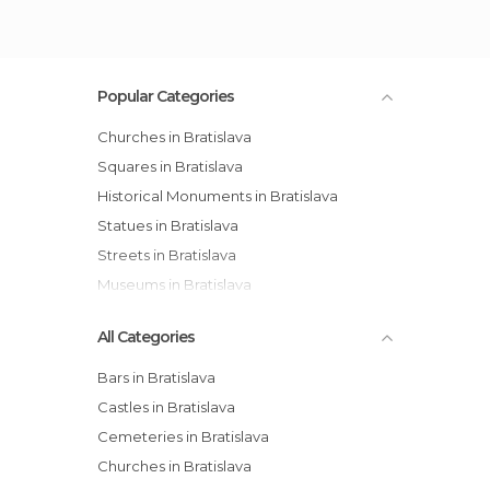
Popular Categories
Churches in Bratislava
Squares in Bratislava
Historical Monuments in Bratislava
Statues in Bratislava
Streets in Bratislava
Museums in Bratislava
All Categories
Bars in Bratislava
Castles in Bratislava
Cemeteries in Bratislava
Churches in Bratislava