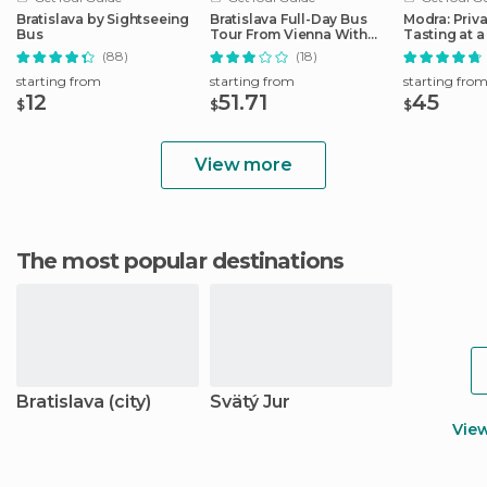
Bratislava by Sightseeing
Bratislava Full-Day Bus
Modra: Priv
Bus
Tour From Vienna With
Tasting at a
Lunch
Operated W
(88)
(18)
starting from
starting from
starting fro
12
51.71
45
$
$
$
View more
The most popular destinations
Bratislava (city)
Svätý Jur
Vie