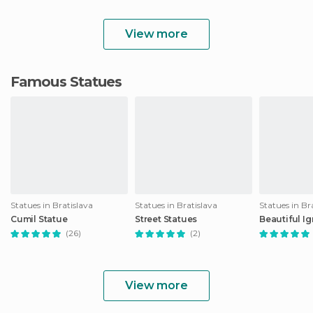
View more
Famous Statues
Statues in Bratislava
Statues in Bratislava
Statues in Br
Cumil Statue
Street Statues
Beautiful I
(26)
(2)
View more