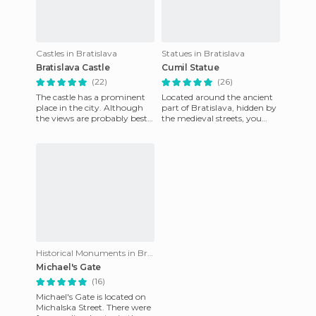
Castles in Bratislava
Statues in Bratislava
Bratislava Castle
Cumil Statue
(22)
(26)
The castle has a prominent
Located around the ancient
place in the city. Although
part of Bratislava, hidden by
the views are probably best
the medieval streets, you
from the Novy birdge, the
come across this metal
views from the castle
character cast of a good
Historical Monuments in Bratislava
Michael's Gate
(16)
Michael's Gate is located on
Michalska Street. There were