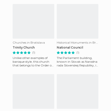
appears on the most po
Capuchin order of monks.
Althoug
Churches in Bratislava
Historical Monuments in Bratislava
Trinity Church
National Council
(1)
(1)
Unlike other examples of
The Parliament building,
baroque style, this church
known in Slovak as Narodna
that belongs to the Order of
rada Slovenskej Republiky, is
the Trinitarians, is closer to its
home to Slovakia's single-
architectural
chamber government, w