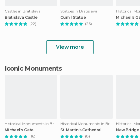
Castles in Bratislava
Statues in Bratislava
Bratislava Castle
Cumil Statue
Michael's G
(22)
(26)
View more
Iconic Monuments
Historical Monuments in Bratislava
Historical Monuments in Bratislava
Michael's Gate
St. Martin's Cathedral
New Bridge 
(16)
(8)