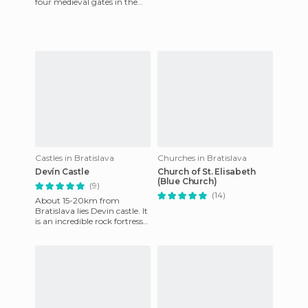
four medieval gates in the
city, but now this is the only
one left. Sayi
Castles in Bratislava
Churches in Bratislava
Devín Castle
Church of St. Elisabeth
(Blue Church)
(9)
(14)
About 15-20km from
Bratislava lies Devin castle. It
is an incredible rock fortress
built on the banks of river
Danube. It offers a