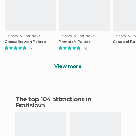
Palaces in Bratislava
Palaces in Bratislava
Palaces in Br
Grassalkovich Palace
Primate's Palace
Casa del Bu
(5)
(3)
View more
The top 104 attractions in
Bratislava