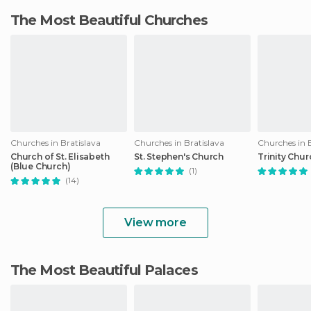
The Most Beautiful Churches
Churches in Bratislava
Churches in Bratislava
Churches in B
Church of St. Elisabeth
St. Stephen's Church
Trinity Chur
(Blue Church)
(1)
(14)
View more
The Most Beautiful Palaces