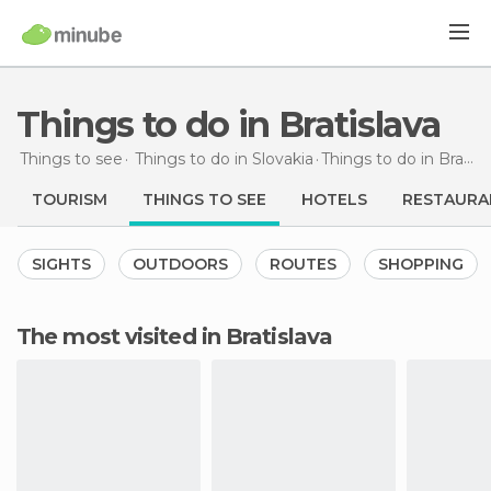
Things to do in Bratislava
Things to see
Things to do in Slovakia
Things to do
in Bratislava
TOURISM
THINGS TO SEE
HOTELS
RESTAURA
SIGHTS
OUTDOORS
ROUTES
SHOPPING
The most visited in Bratislava