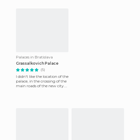
Austria.
important, centralizing the
activities of the two nat
Palaces in Bratislava
Grassalkovich Palace
(5)
I didn't like the location of the
palace, in the crossing of the
main roads of the new city.
But it was still charming,
with a gre