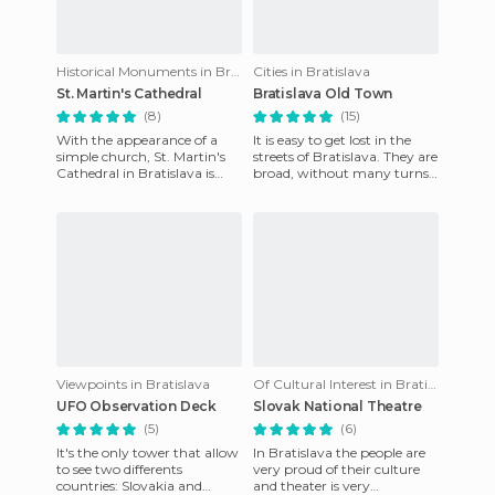
Historical Monuments in Bratislava
Cities in Bratislava
St. Martin's Cathedral
Bratislava Old Town
(8)
(15)
With the appearance of a
It is easy to get lost in the
simple church, St. Martin's
streets of Bratislava. They are
Cathedral in Bratislava is
broad, without many turns
considered to be one of the
or passages and elegant and
most important buildin
full of little
Viewpoints in Bratislava
Of Cultural Interest in Bratislava
UFO Observation Deck
Slovak National Theatre
(5)
(6)
It's the only tower that allow
In Bratislava the people are
to see two differents
very proud of their culture
countries: Slovakia and
and theater is very