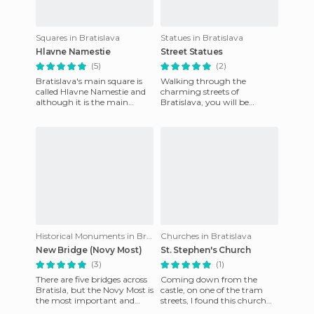
Squares in Bratislava
Statues in Bratislava
Hlavne Namestie
Street Statues
(5)
(2)
Bratislava's main square is
Walking through the
called Hlavne Namestie and
charming streets of
although it is the main
Bratislava, you will be
square, it is not very big and
surprised by the number of
rather old (it dates
hanging sculptures on
display. They rea
Historical Monuments in Bratislava
Churches in Bratislava
New Bridge (Novy Most)
St. Stephen's Church
(3)
(1)
There are five bridges across
Coming down from the
Bratisla, but the Novy Most is
castle, on one of the tram
the most important and
streets, I found this church
certainly the one that
which belongs to the