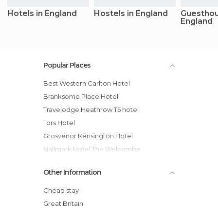
Hotels in England
Hostels in England
Guesthou
England
Popular Places
Best Western Carlton Hotel
Branksome Place Hotel
Travelodge Heathrow T5 hotel
Tors Hotel
Grosvenor Kensington Hotel
Hallmark Hotel The Welcombe
Crown Hotel
Other Information
Meliá White House Hotel
Royal National Hotel
Cheap stay
EasyHotel Victoria hotel
Great Britain
Travelodge Leicester Central hotel