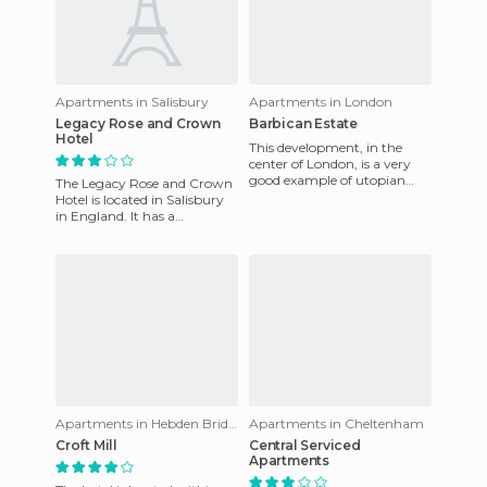
Apartments in Salisbury
Apartments in London
Legacy Rose and Crown
Barbican Estate
Hotel
This development, in the
center of London, is a very
good example of utopian
The Legacy Rose and Crown
constructions that manage
Hotel is located in Salisbury
to function (usually such d
in England. It has a
breathtaking view of the
river Avon. Over the two flo
Apartments in Hebden Bridge
Apartments in Cheltenham
Croft Mill
Central Serviced
Apartments