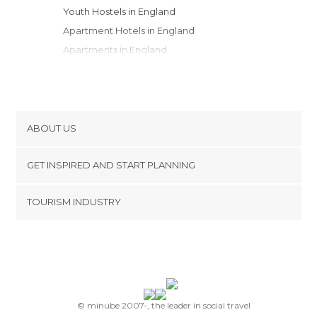
Youth Hostels in England
Apartment Hotels in England
Apartments in England
Country Houses in England
Resorts in England
Motels in England
Campsites in England
ABOUT US
Bungalows in England
Cookies
GET INSPIRED AND START PLANNING
Privacy Policy
footer@item_discovertips_anchor
TOURISM INDUSTRY
Terms and Conditions
minube Android app
Contact
Press Area
© minube 2007-, the leader in social travel