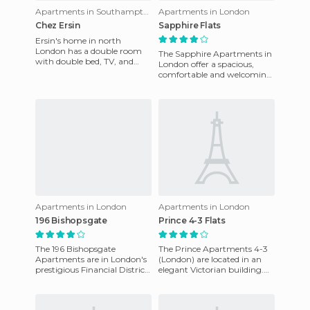
Apartments in Southampton
Apartments in London
Chez Ersin
Sapphire Flats
Ersin's home in north
London has a double room
The Sapphire Apartments in
with double bed, TV, and
London offer a spacious,
internet. He can pick you up
comfortable and welcoming
at the airport if needed (the
environment. The master
bedroom of the apartment
has
Apartments in London
Apartments in London
196 Bishopsgate
Prince 4-3 Flats
The 196 Bishopsgate
The Prince Apartments 4-3
Apartments are in London's
(London) are located in an
prestigious Financial District
elegant Victorian building.
just across from Liverpool
They are one-bedroom
Street, one of the most i
apartments with 24-hour
rece