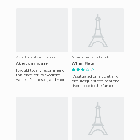
with some of the finest
bedrooms in the heart of the
works of art from the Royal
city. It's quiet at night and
you ge
Apartments in London
Apartments in London
Abercorn house
Wharf Flats
I would totally recommend
this place for its excellent
It's situated on a quiet and
value. It's a hostel, and more
picturesque street near the
of the rooms are shared, with
river, close to the famous
shared bathroo
Tower Bridge. This
apartment has a great locat