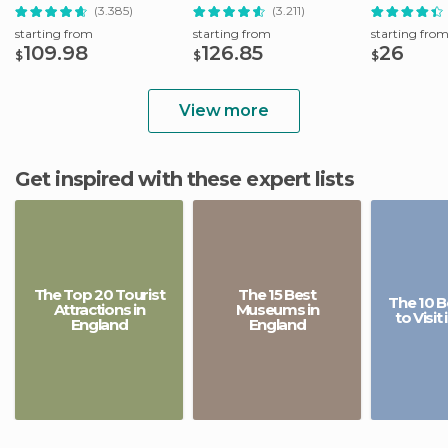
(3.385)
(3.211)
starting from
starting from
starting fro
109.98
126.85
26
$
$
$
View more
Get inspired with these expert lists
The Top 20 Tourist
The 15 Best
The 10 B
Attractions in
Museums in
to Visit
England
England