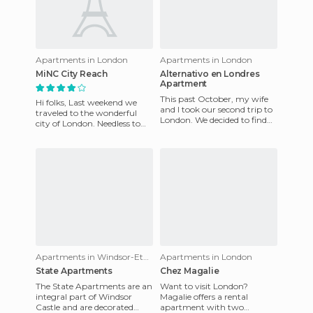
Apartments in London
Apartments in London
MiNC City Reach
Alternativo en Londres
Apartment
This past October, my wife
Hi folks, Last weekend we
and I took our second trip to
traveled to the wonderful
London. We decided to find
city of London. Needless to
quality accommodation,
say, this is a fantastic city, full
alternative to a hotel,
of attractio
Apartments in Windsor-Eton
Apartments in London
State Apartments
Chez Magalie
The State Apartments are an
Want to visit London?
integral part of Windsor
Magalie offers a rental
Castle and are decorated
apartment with two