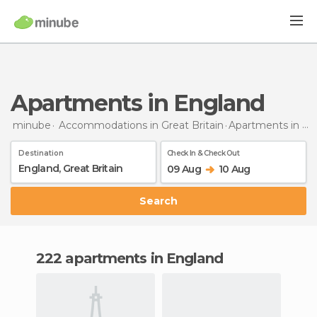
Apartments in England
minube
Accommodations in Great Britain
Apartments
in England
Destination
Check In & Check Out
09 Aug
10 Aug
Search
222 apartments in England