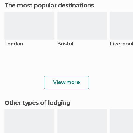
The most popular destinations
London
Bristol
Liverpoo
View more
Other types of lodging