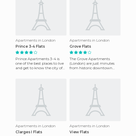
Apartments in London
Apartments in London
Prince 3-4 Flats
Grove Flats
Prince Apartments 3-4 is
The Grove Apartments
one of the best places to live
(London) are just minutes
and get to know the city of
from historic downtown
London. It is very
Greenwich. It is a typical
comfortable and there is ea
London townhouse in a
rather resi
Apartments in London
Apartments in London
Clarges I Flats
View Flats