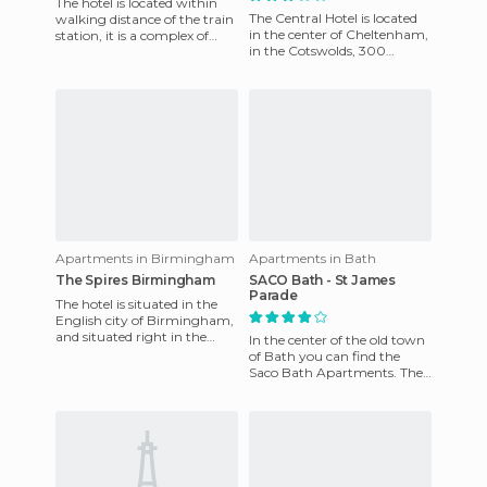
The hotel is located within
The Central Hotel is located
walking distance of the train
in the center of Cheltenham,
station, it is a complex of
in the Cotswolds, 300
apartments offering ideal
meters from the Promanade
access to Leeds a
and Pittville Park, two
Apartments in Birmingham
Apartments in Bath
The Spires Birmingham
SACO Bath - St James
Parade
The hotel is situated in the
English city of Birmingham,
and situated right in the
In the center of the old town
center of the city, where you
of Bath you can find the
can experience th
Saco Bath Apartments. The
apartments are decorated in
contemporary Italian