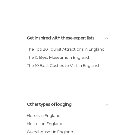
Oaks Hotel and Leisure Club
Get inspired with these expert lists
The Top 20 Tourist Attractions in England
The 15 Best Museums in England
The 10 Best Castles to Visit in England
Other types of lodging
Hotels in England
Hostels in England
Guesthouses in England