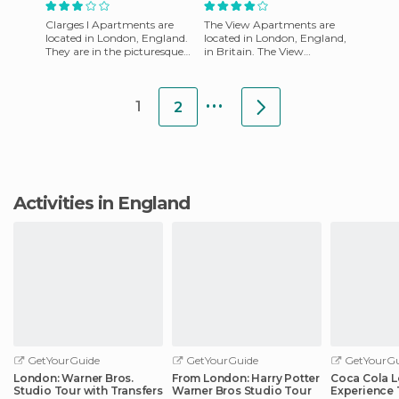
Clarges I Apartments are
The View Apartments are
located in London, England.
located in London, England,
They are in the picturesque
in Britain. The View
and sought after Shepherd's
Apartments have an
Market in Mayfair. It
excellent design. It has a
...
neutral hal
1
2
Activities in England
GetYourGuide
GetYourGuide
GetYourGu
London: Warner Bros.
From London: Harry Potter
Coca Cola 
Studio Tour with Transfers
Warner Bros Studio Tour
Experience 