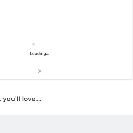
Loading...
 you’ll love….