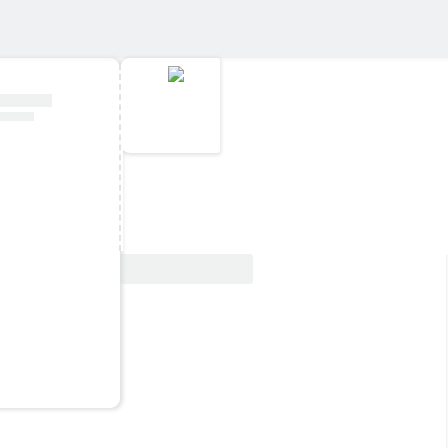
View Deal