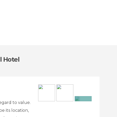
l Hotel
regard to value.
+12
 its location,