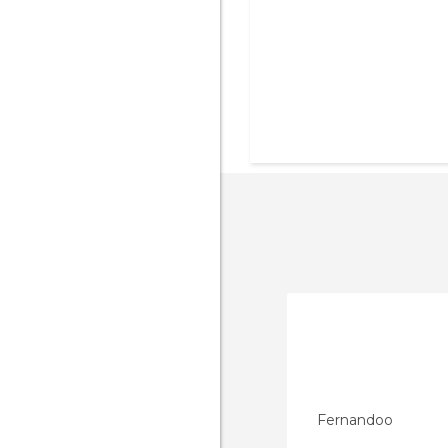
Fernandoo