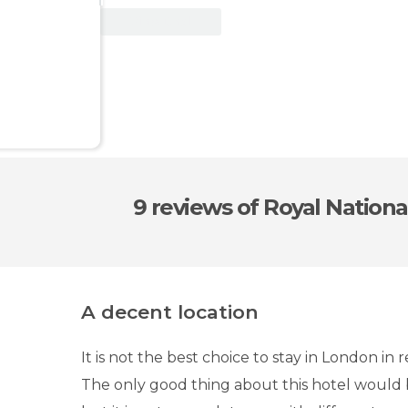
View Deal
9 reviews
of Royal Nationa
A decent location
It is not the best choice to stay in London in 
The only good thing about this hotel would be