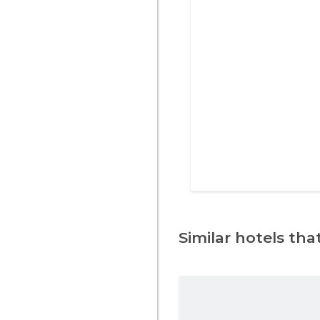
Similar hotels that