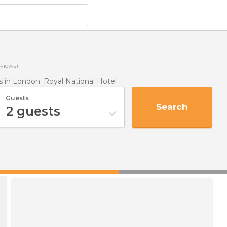
views)
 in London
Royal National Hotel
Guests
Search
2
guests