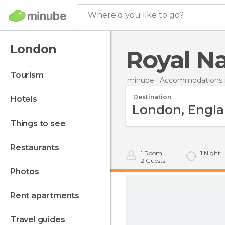
Where'd you like to go?
London
Royal Na
tourism
minube
Accommodations in
Destination
hotels
things to see
restaurants
1
Room
1
Night
2
Guests
photos
rent apartments
travel guides