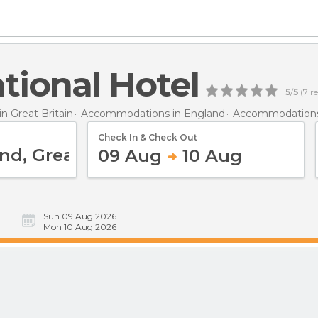
tional Hotel
5
/
5
(
7
re
 Great Britain
Accommodations in England
Accommodations
Check In & Check Out
09 Aug
10 Aug
Sun 09 Aug 2026
Mon 10 Aug 2026