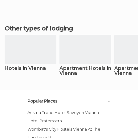
Other types of lodging
Hotels in Vienna
Apartment Hotels in
Apartmen
Vienna
Vienna
Popular Places
Austria Trend Hotel Savoyen Vienna
Hotel Praterstern
Wombat's City Hostels Vienna At The
Naschmarkt