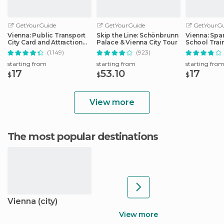
GetYourGuide
GetYourGuide
GetYourGu
Vienna: Public Transport
Skip the Line: Schönbrunn
Vienna: Spa
City Card and Attraction
Palace & Vienna City Tour
School Trai
Discounts
(1.149)
(923)
starting from
starting from
starting fro
17
53.10
17
$
$
$
View more
The most popular destinations
Vienna (city)
View more