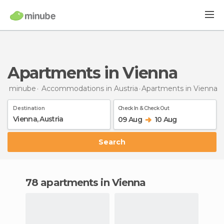
Apartments in Vienna
minube
Accommodations in Austria
Apartments
in Vienna
Destination
Check In & Check Out
09 Aug
10 Aug
Search
78 apartments in Vienna