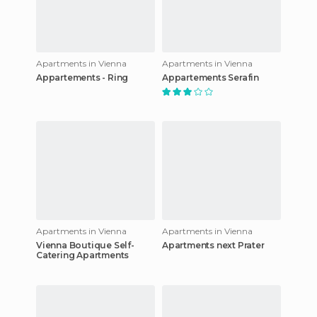
Apartments in Vienna
Apartments in Vienna
Appartements - Ring
Appartements Serafin
Apartments in Vienna
Apartments in Vienna
Vienna Boutique Self-
Apartments next Prater
Catering Apartments