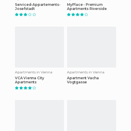
Serviced-Appartements-
MyPlace - Premium
Josefstadt
Apartments Riverside
Apartments in Vienna
Apartments in Vienna
VCA Vienna City
Apartment Vacha
Apartments
Vogtgasse