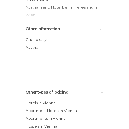
Austria Trend Hotel beim Theresianum
Wien
K+K Palais Hotel
Other Information
Austria Trend Parkhotel Schönbrunn
Wien hotel
Cheap stay
Imperial Riding School Renaissance
Austria
Vienna Hotel, A Marriott Luxury & Lifestyle
Hotel
NH Collection Wien Zentrum hotel
K+K Hotel Maria Theresia
Hotel Daniel Vienna
Other types of lodging
Vienna Marriott Hotel
Hotel Geblergasse
Hotels in Vienna
Apartment Hotels in Vienna
Apartments in Vienna
Hostels in Vienna