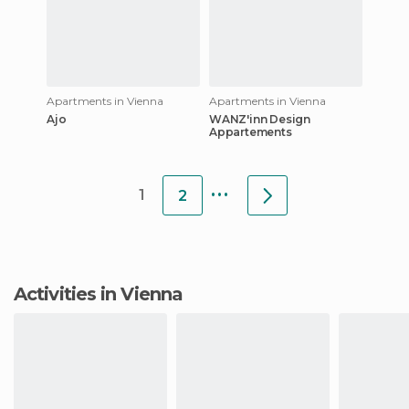
Apartments in Vienna
Apartments in Vienna
Ajo
WANZ'inn Design
Appartements
...
1
2
Activities in Vienna