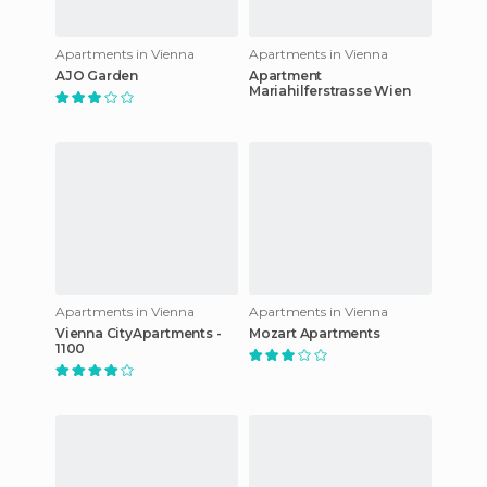
Apartments in Vienna
Apartments in Vienna
AJO Garden
Apartment
Mariahilferstrasse Wien
Apartments in Vienna
Apartments in Vienna
Vienna CityApartments -
Mozart Apartments
1100