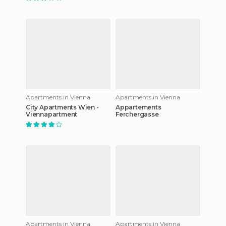
Apartments in Vienna
Apartments in Vienna
City Apartments Wien -
Appartements
Viennapartment
Ferchergasse
Apartments in Vienna
Apartments in Vienna