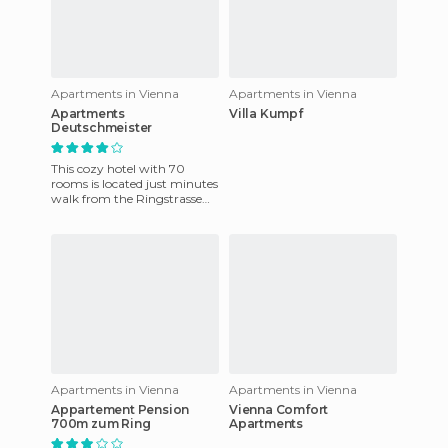
Apartments in Vienna
Apartments in Vienna
Apartments
Villa Kumpf
Deutschmeister
This cozy hotel with 70
rooms is located just minutes
walk from the Ringstrasse
and the next metro station.
All rooms have private
Apartments in Vienna
Apartments in Vienna
Appartement Pension
Vienna Comfort
700m zum Ring
Apartments