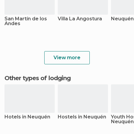
San Martín de los
Villa La Angostura
Neuquén (
Andes
View more
Other types of lodging
Hotels in Neuquén
Hostels in Neuquén
Youth Hos
Neuquén