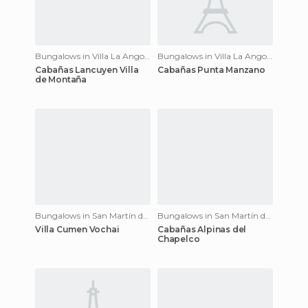
Bungalows in Villa La Angostura
Bungalows in Villa La Angostura
Cabañas Lancuyen Villa
Cabañas Punta Manzano
de Montaña
Bungalows in San Martín de los Andes
Bungalows in San Martín de los Andes
Villa Cumen Vochai
Cabañas Alpinas del
Chapelco