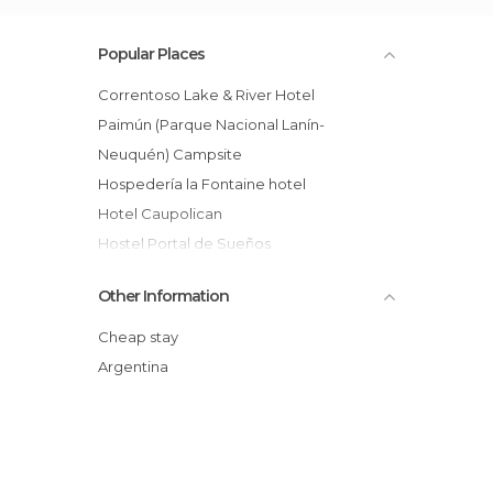
Popular Places
Correntoso Lake & River Hotel
Paimún (Parque Nacional Lanín-
Neuquén) Campsite
Hospedería la Fontaine hotel
Hotel Caupolican
Hostel Portal de Sueños
Ten Rivers and Ten Lakes Lodge Hotel
Other Information
El Refugio del Valle
Puma Hostel
Cheap stay
Hotel Del Comahue
Argentina
Isla Victoria Hotel
Bajo Cero Hostel
Colina del Manzano Hotel