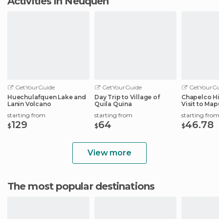
Activities in Neuquén
GetYourGuide
GetYourGuide
GetYourGu
Huechulafquen Lake and
Day Trip to Village of
Chapelco Hi
Lanin Volcano
Quila Quina
Visit to Ma
Community
starting from
starting from
starting fro
129
64
46.78
$
$
$
View more
The most popular destinations