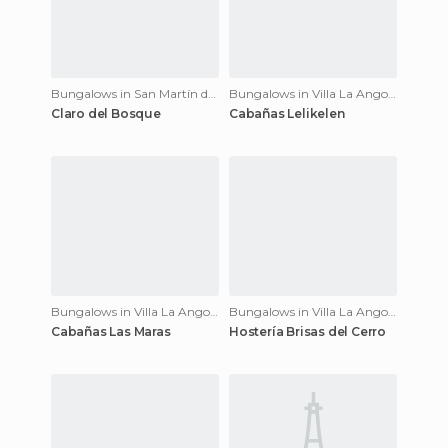
Bungalows in San Martín de los Andes
Bungalows in Villa La Angostura
Claro del Bosque
Cabañas Lelikelen
Bungalows in Villa La Angostura
Bungalows in Villa La Angostura
Cabañas Las Maras
Hostería Brisas del Cerro