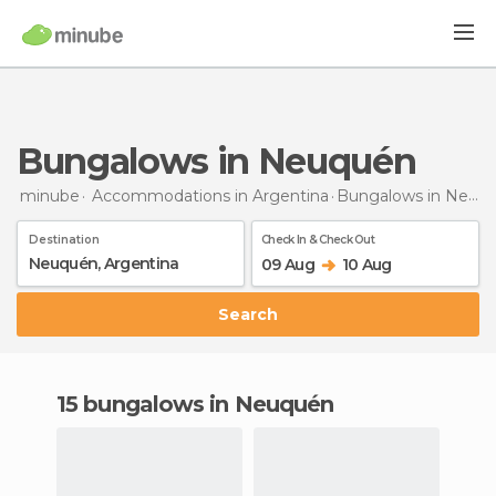
Bungalows in Neuquén
minube
Accommodations in Argentina
Bungalows
in Neuquén
Destination
Check In & Check Out
09 Aug
10 Aug
Search
15 bungalows in Neuquén