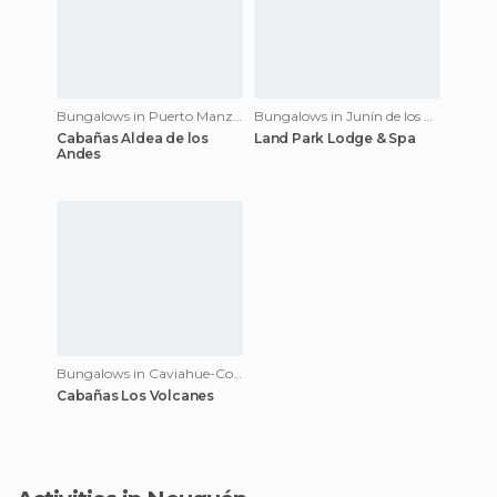
Bungalows in Puerto Manzano
Bungalows in Junín de los Andes
Cabañas Aldea de los
Land Park Lodge & Spa
Andes
Bungalows in Caviahue-Copahue
Cabañas Los Volcanes