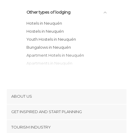
Other types of lodging
Hotels in Neuquén
Hostels in Neuquén
Youth Hostels in Neuquén
Bungalows in Neuquén
Apartment Hotels in Neuquén
Apartments in Neuquén
Campsites in Neuquén
Resorts in Neuquén
Guesthouses in Neuquén
ABOUT US
Cookies
GET INSPIRED AND START PLANNING
Privacy Policy
footer@item_discovertips_anchor
TOURISM INDUSTRY
Terms and Conditions