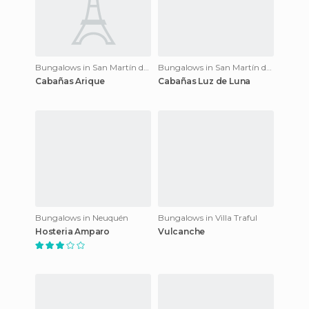
Bungalows in San Martín de los Andes
Bungalows in San Martín de los Andes
Cabañas Arique
Cabañas Luz de Luna
Bungalows in Neuquén
Bungalows in Villa Traful
Hosteria Amparo
Vulcanche