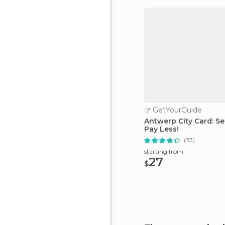
GetYourGuide
Antwerp City Card: Se
Pay Less!
(33)
starting from
27
$