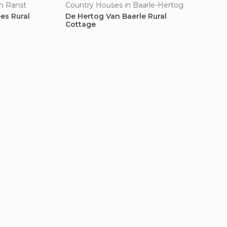
n Ranst
Country Houses in Baarle-Hertog
es Rural
De Hertog Van Baerle Rural
Cottage