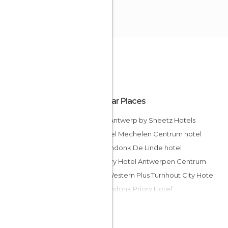
Popular Places
Eden Antwerp by Sheetz Hotels
Novotel Mechelen Centrum hotel
Corsendonk De Linde hotel
Century Hotel Antwerpen Centrum
Best Western Plus Turnhout City Hotel
Corsendonk Priory Hotel
Van der Valk Hotel Antwerpen
Ambassador Suites Antwerp