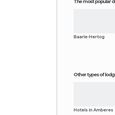
The most popular d
Baarle-Hertog
Other types of lod
Hotels in Amberes