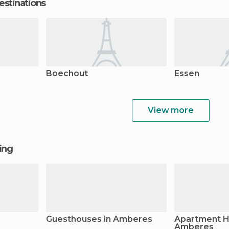
estinations
Boechout
Essen
View more
ging
Guesthouses in Amberes
Apartment Ho
Amberes