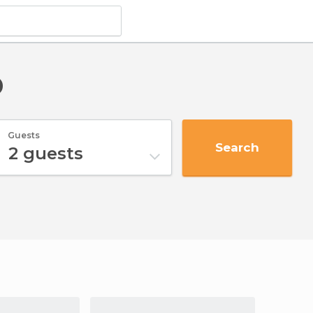
p
Guests
Search
2
guests