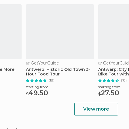
GetYourGuide
GetYourGuid
e More,
Antwerp: Historic Old Town 3-
Antwerp: City
Hour Food Tour
Bike Tour with
(18)
(18)
starting from
starting from
49.50
27.50
$
$
View more