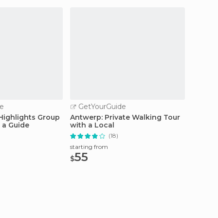
e
GetYourGuide
GetY
 Highlights Group
Antwerp: Private Walking Tour
Antwer
 a Guide
with a Local
Steen t
(18)
starting
295
starting from
$
55
$