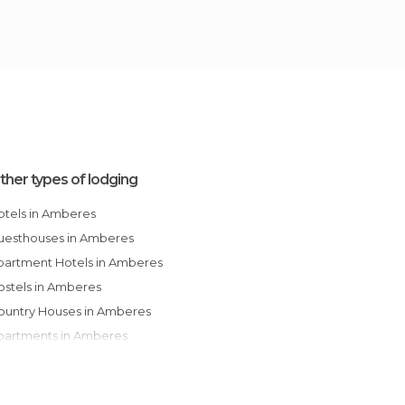
ther types of lodging
Hotels in Amberes
Guesthouses in Amberes
Apartment Hotels in Amberes
Hostels in Amberes
Country Houses in Amberes
Apartments in Amberes