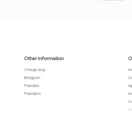
Other Information
O
Cheap stay
Belgium
Flandes
Flanders