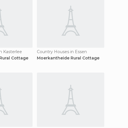
n Kasterlee
Country Houses in Essen
Rural Cottage
Moerkantheide Rural Cottage