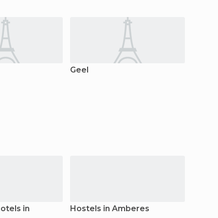
Geel
Kaste
tels in
Hostels in Amberes
Count