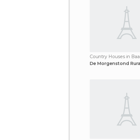
Country Houses in Baa
De Morgenstond Rura