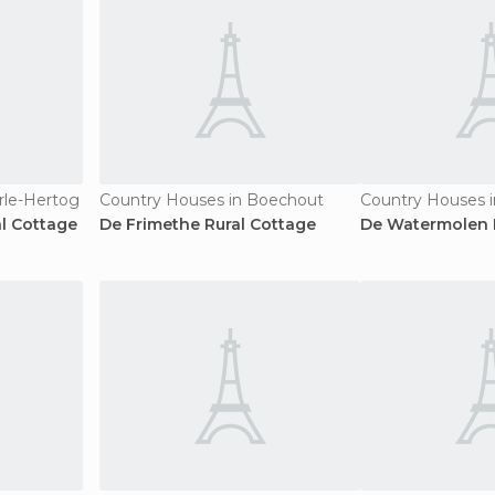
rle-Hertog
Country Houses in Boechout
Country Houses i
l Cottage
De Frimethe Rural Cottage
De Watermolen 