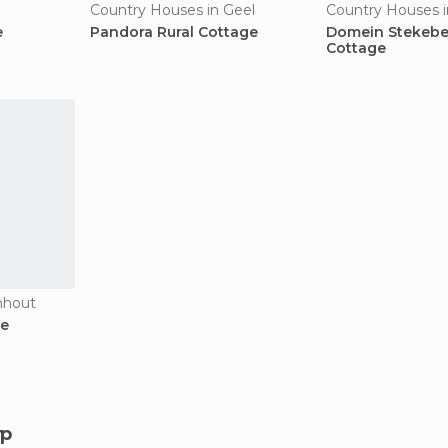
Country Houses in Geel
Country Houses i
e
Pandora Rural Cottage
Domein Stekebe
Cottage
nhout
ge
rp