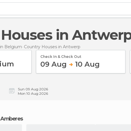
y Houses in Antwer
in Belgium
Country Houses
in Antwerp
Check In & Check Out
09 Aug
10 Aug
Sun 09 Aug 2026
Mon 10 Aug 2026
in Amberes