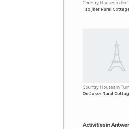
Country Houses in Mol
Tspijker Rural Cottag
Country Houses in Tur
De Joker Rural Cotta
Activities in Antwe