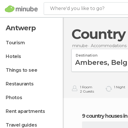
Where'd you like to go?
Antwerp
Countr
tourism
minube
Accommodations 
Destination
hotels
things to see
restaurants
1
Room
1
Night
2
Guests
photos
rent apartments
9 country houses 
travel guides