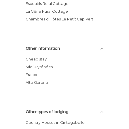
Escoutils Rural Cottage
La Gêne Rural Cottage
Chambres d'Hôtes Le Petit Cap Vert
Other Information
Cheap stay
Midi-Pyrénées
France
Alto Garona
Other types of lodging
Country Houses in Cintegabelle