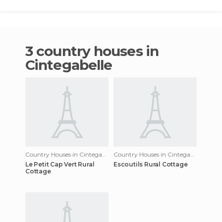
3 country houses in
Cintegabelle
Country Houses in Cintegabelle
Country Houses in Cintegabelle
Le Petit Cap Vert Rural
Escoutils Rural Cottage
Cottage