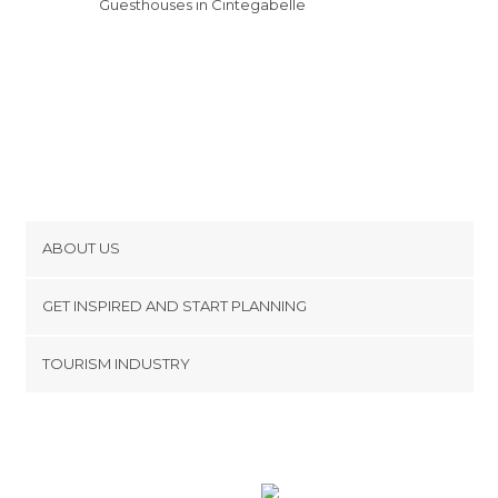
Guesthouses in Cintegabelle
ABOUT US
Cookies
GET INSPIRED AND START PLANNING
Privacy Policy
footer@item_discovertips_anchor
TOURISM INDUSTRY
Terms and Conditions
minube Android app
Contact
Press Area