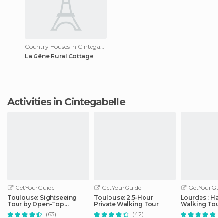
Country Houses in Cintegabelle
La Gêne Rural Cottage
Activities in Cintegabelle
GetYourGuide
GetYourGuide
GetYourGu
Toulouse: Sightseeing
Toulouse: 2.5-Hour
Lourdes : H
Tour by Open-Top
Private Walking Tour
Walking Tou
Minibus
Sanctuary
(63)
(42)