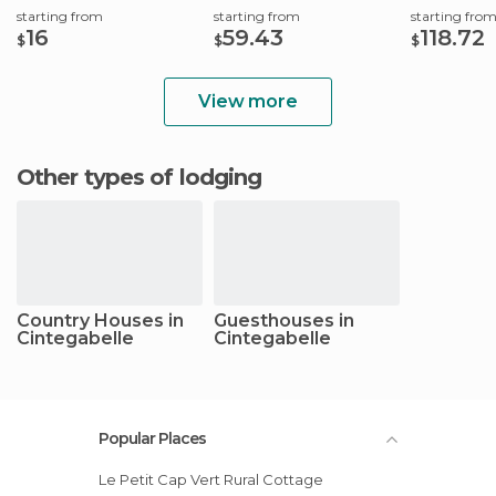
starting from
starting from
starting fro
16
59.43
118.72
$
$
$
View more
Other types of lodging
Country Houses in
Guesthouses in
Cintegabelle
Cintegabelle
Popular Places
Le Petit Cap Vert Rural Cottage