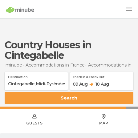
Country Houses in
Cintegabelle
minube
Accommodations in France
Accommodations in Midi-Pyrénées
Destination
Check In & Check Out
09 Aug
10 Aug
Search
GUESTS
MAP