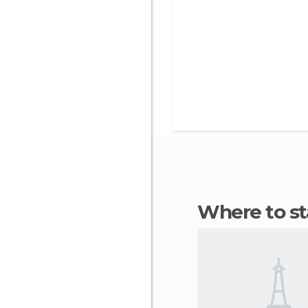
Where to s