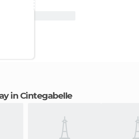
View Deal
tay in Cintegabelle