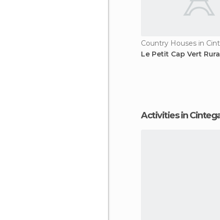
Country Houses in Cin
Le Petit Cap Vert Rur
Activities in Cinteg