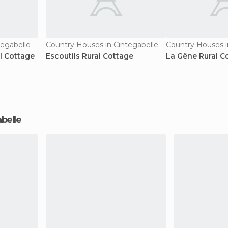
tegabelle
Country Houses in Cintegabelle
Country Houses i
al Cottage
Escoutils Rural Cottage
La Gêne Rural C
abelle