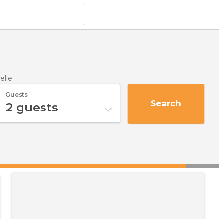
elle
Guests
Search
2
guests