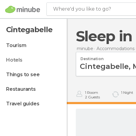
Where'd you like to go?
Cintegabelle
Sleep i
tourism
minube
Accommodations i
Destination
hotels
things to see
restaurants
1
Room
1
Night
2
Guests
travel guides