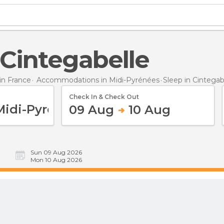
n Cintegabelle
n France
Accommodations in Midi-Pyrénées
Sleep
in Cintegab
Check In & Check Out
09 Aug
10 Aug
Sun 09 Aug 2026
Mon 10 Aug 2026