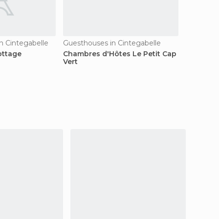
n Cintegabelle
Guesthouses in Cintegabelle
ottage
Chambres d'Hôtes Le Petit Cap
Vert