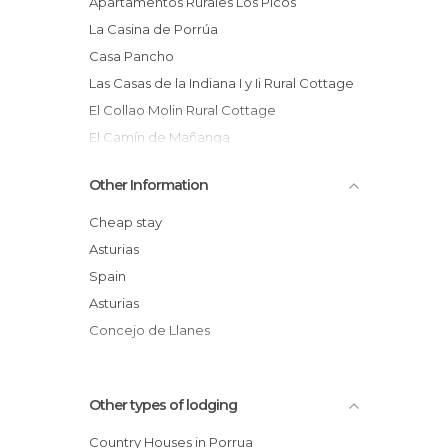
Apartamentos Rurales Los Picos
La Casina de Porrúa
Casa Pancho
Las Casas de la Indiana I y Ii Rural Cottage
El Collao Molin Rural Cottage
El Camín de Mañanga
El Llagu Villa
Other Information
Apartamentos la Peña de Arriba
Los Picos
Cheap stay
Casa del Corral
Asturias
Spain
Asturias
Concejo de Llanes
Other types of lodging
Country Houses in Porrua