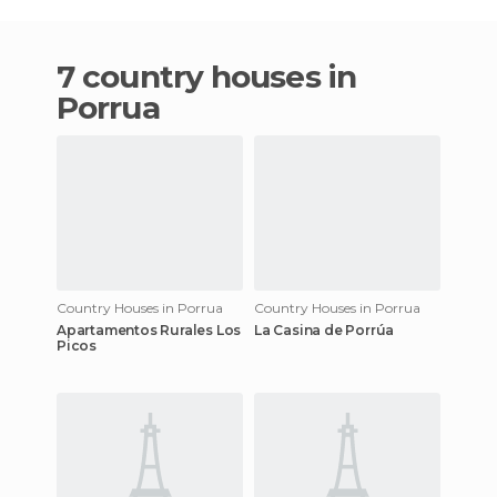
7 country houses in
Porrua
Country Houses in Porrua
Country Houses in Porrua
Apartamentos Rurales Los
La Casina de Porrúa
Picos