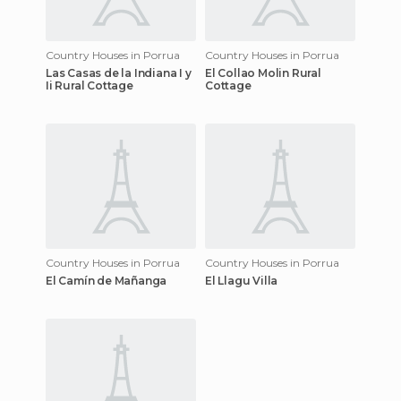
Country Houses in Porrua
Country Houses in Porrua
Las Casas de la Indiana I y
El Collao Molin Rural
Ii Rural Cottage
Cottage
Country Houses in Porrua
Country Houses in Porrua
El Camín de Mañanga
El Llagu Villa