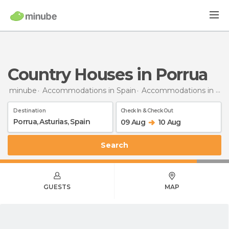
Country Houses in Porrua
minube
Accommodations in Spain
Accommodations in Asturias
Destination
Check In & Check Out
09 Aug
10 Aug
Search
GUESTS
MAP