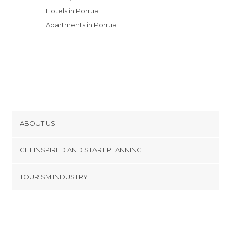
Hotels in Porrua
Apartments in Porrua
ABOUT US
Cookies
GET INSPIRED AND START PLANNING
Privacy Policy
footer@item_discovertips_anchor
TOURISM INDUSTRY
Terms and Conditions
minube Android app
Contact
Press Area