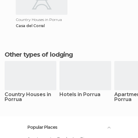
Country Houses in Porrua
Casa del Corral
Other types of lodging
Country Houses in
Hotels in Porrua
Apartmen
Porrua
Porrua
Popular Places