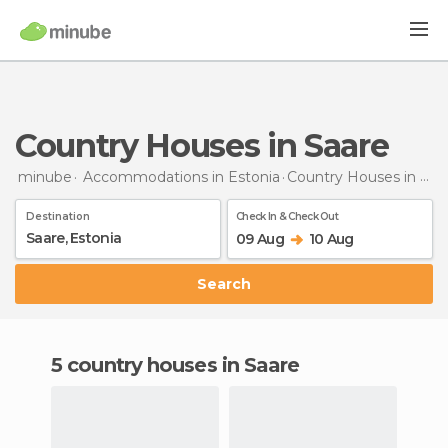
Country Houses in Saare
minube
Accommodations in Estonia
Country Houses
in Saare
Destination
Check In & Check Out
09 Aug
10 Aug
Search
5 country houses in Saare