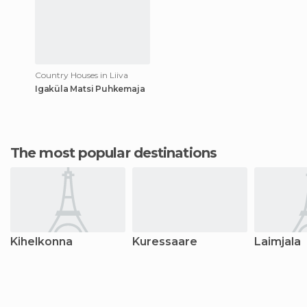
Country Houses in Liiva
Igaküla Matsi Puhkemaja
The most popular destinations
Kihelkonna
Kuressaare
Laimjala