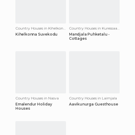
Country Houses in Kihelkonna
Country Houses in Kuressaare
Kihelkonna Suvekodu
Mandjala Puhketalu -
Cottages
Country Houses in Nasva
Country Houses in Laimjala
Emalendur Holiday
Aavikunurga Guesthouse
Houses