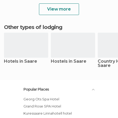
View more
Other types of lodging
Hotels in Saare
Hostels in Saare
Country 
Saare
Popular Places
Georg Ots Spa Hotel
Grand Rose SPA Hotel
Kuressaare Linnahotell hotel