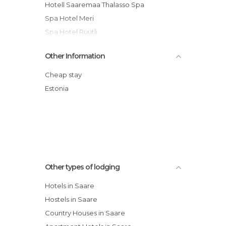
Hotell Saaremaa Thalasso Spa
Spa Hotel Meri
Spa Hotel Rüütli
Arensburg Boutique Hotel & Spa
Other Information
Mardi Hostel
Ekesparre Boutique Hotel
Cheap stay
Saaremaa Spa Hotel Valss
Estonia
Johan Hotel & Spa
Loona Manor Vilsandi National Park hotel
Other types of lodging
Hotels in Saare
Hostels in Saare
Country Houses in Saare