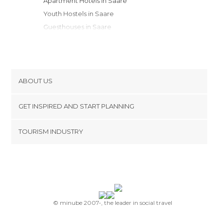
Apartment Hotels in Saare
Youth Hostels in Saare
Guesthouses in Saare
Resorts in Saare
Bungalows in Saare
Apartments in Saare
ABOUT US
Cookies
GET INSPIRED AND START PLANNING
Privacy Policy
footer@item_discovertips_anchor
TOURISM INDUSTRY
Terms and Conditions
minube Android app
Contact
Press Area
© minube 2007-, the leader in social travel