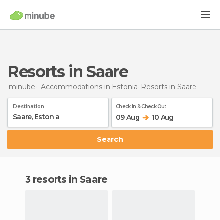
Resorts in Saare
minube
Accommodations in Estonia
Resorts
in Saare
Destination
Check In & Check Out
09 Aug
10 Aug
Search
3 resorts in Saare