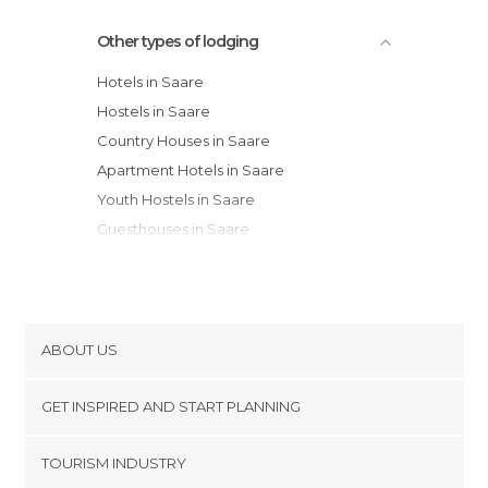
Other types of lodging
Hotels in Saare
Hostels in Saare
Country Houses in Saare
Apartment Hotels in Saare
Youth Hostels in Saare
Guesthouses in Saare
Resorts in Saare
Bungalows in Saare
Apartments in Saare
ABOUT US
Cookies
GET INSPIRED AND START PLANNING
Privacy Policy
footer@item_discovertips_anchor
TOURISM INDUSTRY
Terms and Conditions