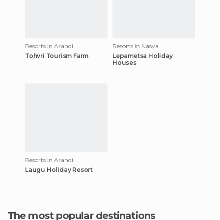
Resorts in Arandi
Resorts in Nasva
Tohvri Tourism Farm
Lepametsa Holiday
Houses
Resorts in Arandi
Laugu Holiday Resort
The most popular destinations