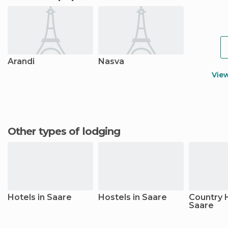
Arandi
Nasva
Vie
Other types of lodging
Hotels in Saare
Hostels in Saare
Country 
Saare