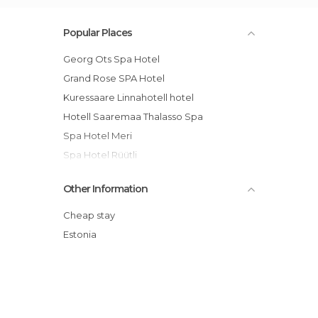
Popular Places
Georg Ots Spa Hotel
Grand Rose SPA Hotel
Kuressaare Linnahotell hotel
Hotell Saaremaa Thalasso Spa
Spa Hotel Meri
Spa Hotel Rüütli
Arensburg Boutique Hotel & Spa
Other Information
Mardi Hostel
Ekesparre Boutique Hotel
Cheap stay
Saaremaa Spa Hotel Valss
Estonia
Johan Hotel & Spa
Loona Manor Vilsandi National Park hotel