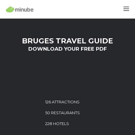
BRUGES TRAVEL GUIDE
DOWNLOAD YOUR FREE PDF
126 ATTRACTIONS
50 RESTAURANTS
228 HOTELS