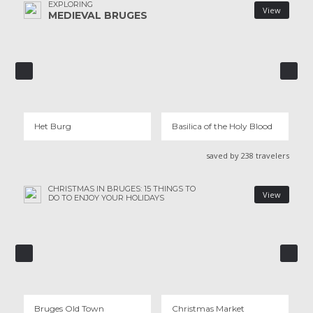
EXPLORING
View
MEDIEVAL BRUGES
HET BURG
BASILICA OF THE HOLY BLOOD
1 REVIEWS
7 REVIEWS
Het Burg
Basilica of the Holy Blood
saved by 238 travelers
CHRISTMAS IN BRUGES: 15 THINGS TO
View
DO TO ENJOY YOUR HOLIDAYS
BRUGES OID TOWN
CHRISTMAS MARKET
130 REVIEWS
1 REVIEWS
Bruges OId Town
Christmas Market