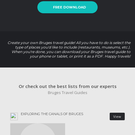
FREE DOWNLOAD
Create your own Bruges travel guide! All you have to do is select the
type of places you'd like to include (restaurants, museums, etc.).
When you're done, you can download your Bruges travel guide to
your phone or tablet, or print it as a PDF. Happy travels!
Or check out the best lists from our experts
Bruges Travel Guides
EXPLORING THE CANALS OF BRUGES
View