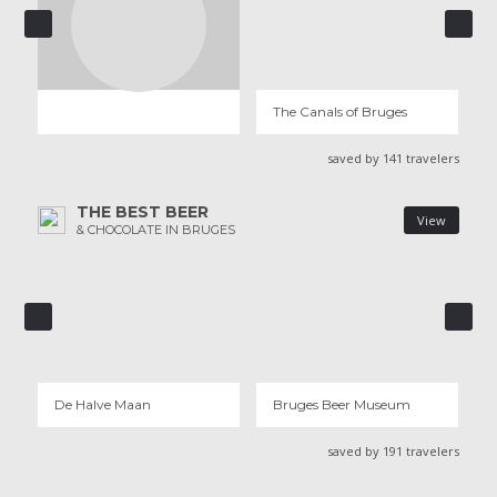
THE CANALS OF BRUGES
198 REVIEWS
The Canals of Bruges
saved by 141 travelers
THE BEST BEER
View
& CHOCOLATE IN BRUGES
DE HALVE MAAN
BRUGES BEER MUSEUM
7 REVIEWS
3 REVIEWS
De Halve Maan
Bruges Beer Museum
saved by 191 travelers