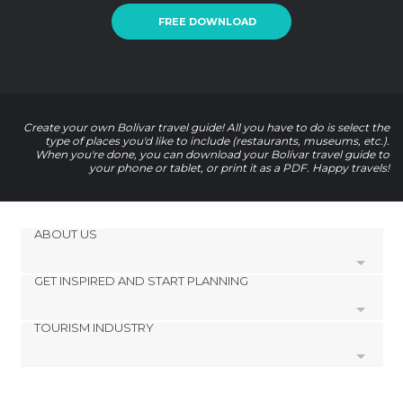
FREE DOWNLOAD
Create your own Bolívar travel guide! All you have to do is select the
type of places you'd like to include (restaurants, museums, etc.).
When you're done, you can download your Bolívar travel guide to
your phone or tablet, or print it as a PDF. Happy travels!
ABOUT US
GET INSPIRED AND START PLANNING
Cookies
Privacy Policy
TOURISM INDUSTRY
footer@item_discovertips_anchor
Terms and Conditions
minube Android app
Contact