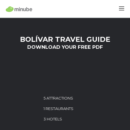
BOLÍVAR TRAVEL GUIDE
DOWNLOAD YOUR FREE PDF
5 ATTRACTIONS
1 RESTAURANTS
3 HOTELS