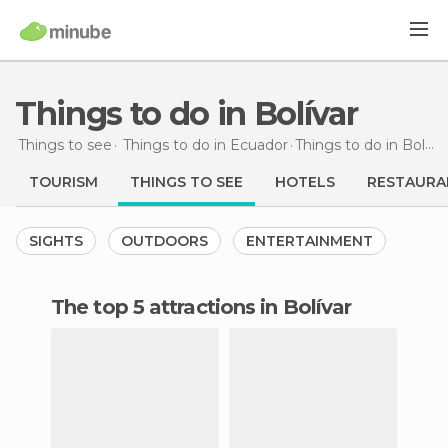
Things to do in Bolívar
Things to see
Things to do in Ecuador
Things to do
in Bolívar
TOURISM
THINGS TO SEE
HOTELS
RESTAURA
SIGHTS
OUTDOORS
ENTERTAINMENT
The top 5 attractions in Bolívar