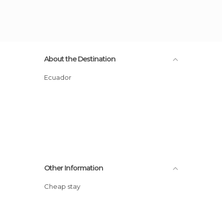
About the Destination
Ecuador
Other Information
Cheap stay