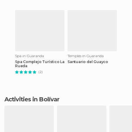
Spa in Guaranda
Temples in Guaranda
Spa Complejo Turístico La
Santuario del Guayco
Rueda
(2)
Activities in Bolívar