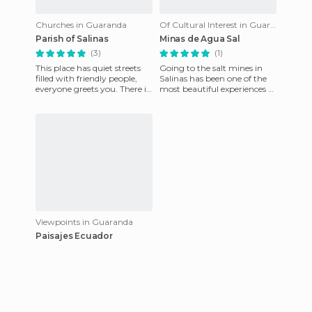
Churches in Guaranda
Of Cultural Interest in Guaranda
Parish of Salinas
Minas de Agua Sal
(3)
(1)
This place has quiet streets
Going to the salt mines in
filled with friendly people,
Salinas has been one of the
everyone greets you. There is
most beautiful experiences of
no stressful noise or
my life. To get there, we took
congested city traff
a small dirt p
Viewpoints in Guaranda
Paisajes Ecuador