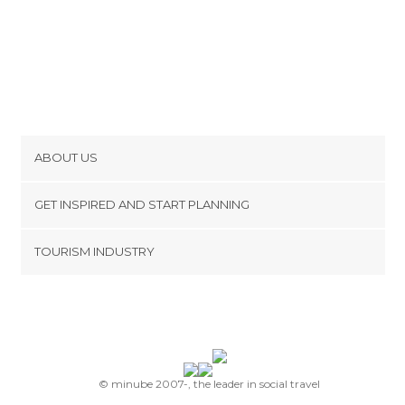
ABOUT US
Cookies
GET INSPIRED AND START PLANNING
Privacy Policy
footer@item_discovertips_anchor
TOURISM INDUSTRY
Terms and Conditions
minube Android app
Contact
Press Area
© minube 2007-, the leader in social travel