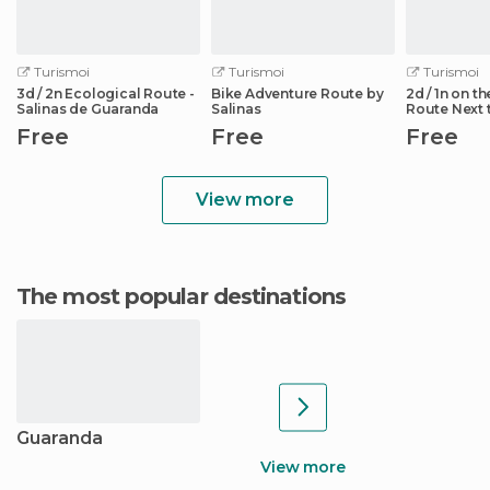
Turismoi
Turismoi
Turismoi
3d / 2n Ecological Route -
Bike Adventure Route by
2d / 1n on t
Salinas de Guaranda
Salinas
Route Next 
Chazojuan 
Free
Free
Free
View more
The most popular destinations
Guaranda
View more