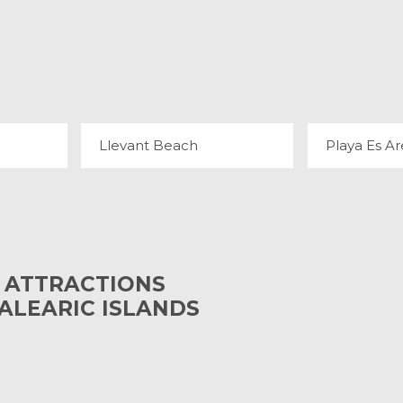
A
LLEVANT BEACH
PLAYA 
4 REVIEWS
11
Llevant Beach
Playa Es Ar
 ATTRACTIONS
BALEARIC ISLANDS