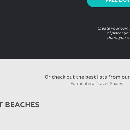
FREE DO
Create your own F
of places yo
done, you c
Or check out the best lists from ou
Formentera Travel Guides
T BEACHES