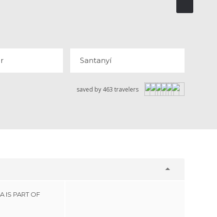
ALBUFAR
SANTANYÍ
 REVIEWS
r
Santanyí
saved by 463 travelers
 IS PART OF