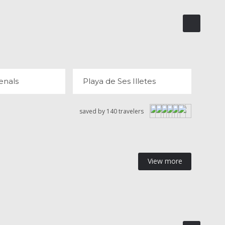
ES ARENALS
PLAYA DE SES ILLETES
 REVIEWS
120 REVIEWS
enals
Playa de Ses Illetes
saved by 140 travelers
View more