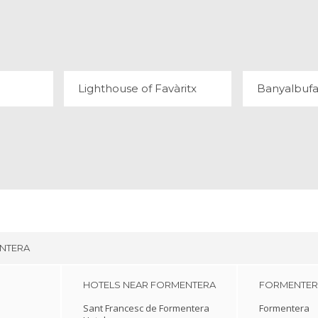
OUT
LIGHTHOUSE OF FAVÀRITX
BANY
54 REVIEWS
20
Lighthouse of Favàritx
Banyalbufa
NTERA
HOTELS NEAR FORMENTERA
FORMENTERA
Sant Francesc de Formentera
Formentera