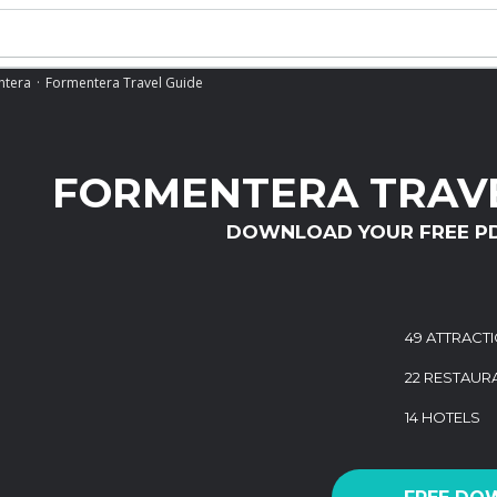
ntera
Formentera Travel Guide
FORMENTERA TRAVE
DOWNLOAD YOUR FREE P
49 ATTRACT
22 RESTAUR
14 HOTELS