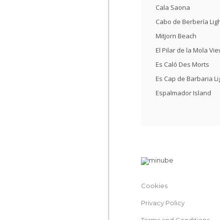
Cala Saona
Cabo de Berbería Li
Mitjorn Beach
El Pilar de la Mola Vi
Es Caló Des Morts
Es Cap de Barbaria L
Espalmador Island
Cookies
Privacy Policy