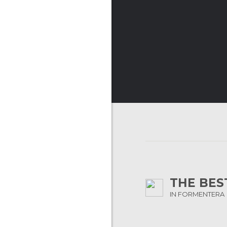
THE BES
IN FORMENTERA