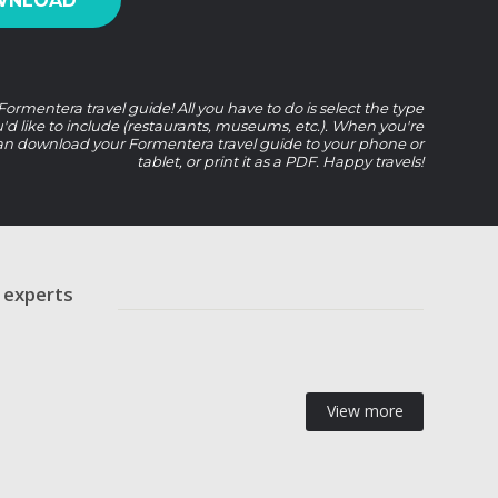
WNLOAD
ormentera travel guide! All you have to do is select the type
u'd like to include (restaurants, museums, etc.). When you're
an download your Formentera travel guide to your phone or
tablet, or print it as a PDF. Happy travels!
r experts
View more