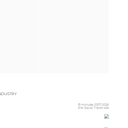
INDUSTRY
© minube 2007-2026
the Social Travel site