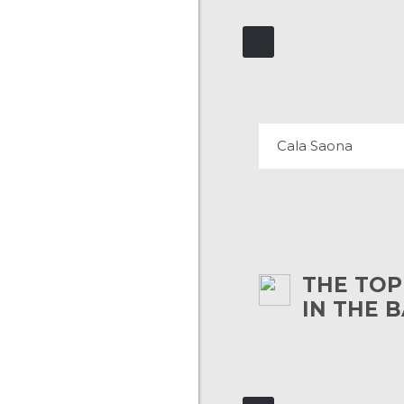
CALA SAON
53 REVIEWS
Cala Saona
THE TOP
IN THE 