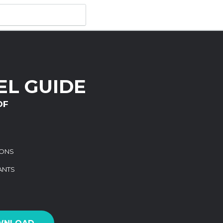
L GUIDE
DF
IONS
ANTS