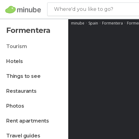
Where'd you like to go?
minube
Spain
Formentera
Forme
Formentera
tourism
hotels
things to see
restaurants
photos
rent apartments
travel guides