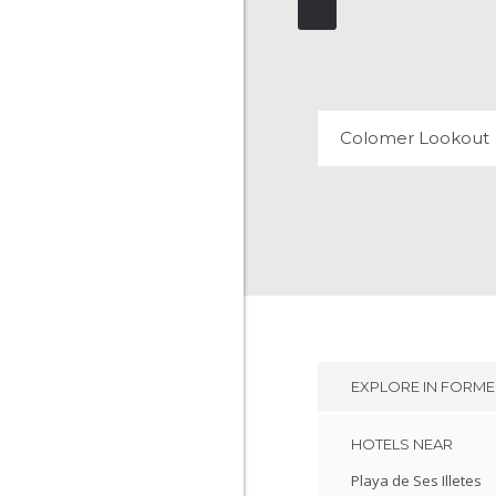
COLOMER LOOK
30 REVIEWS
Colomer Lookout
EXPLORE IN
FORME
HOTELS NEAR
Playa de Ses Illetes