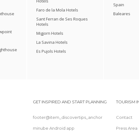
Hotels
Spain
Faro de la Mola Hotels
ghthouse
Baleares
Sant Ferran de Ses Roques
Hotels
ewpoint
Migjorn Hotels
La Savina Hotels
ighthouse
Es Pujols Hotels
GET INSPIRED AND START PLANNING
TOURISM 
footer@item_discovertips_anchor
Contact
minube Android app
Press Area