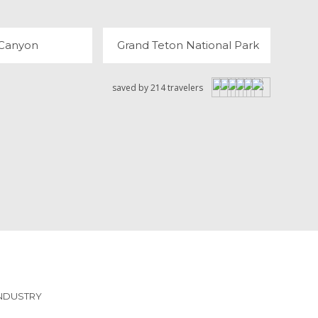
 Canyon
Grand Teton National Park
saved by 214 travelers
INDUSTRY