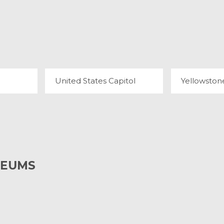
NYON
UNITED STATES CAPITOL
71 REVIEWS
34
United States Capitol
Yellowston
SEUMS