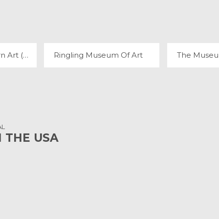
MUSEUM OF MODERN ART (MOMA)
RINGLING MUSEUM OF ART
3 REVIEWS
8 
Museum of Modern Art (MoMA)
Ringling Museum Of Art
AL
N THE USA
L PARK
ZION NATIONAL PARK
THE GR
22 REVIEWS
230