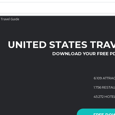
 Travel Guide
UNITED STATES TRA
DOWNLOAD YOUR FREE P
6.109 ATTRA
1.756 RESTA
45.272 HOTE