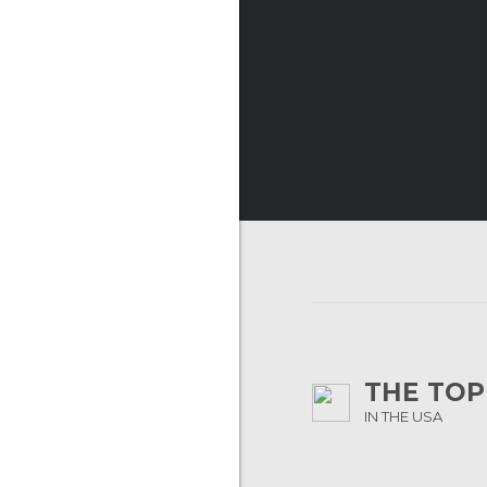
THE TOP
IN THE USA