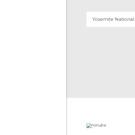
Yosemite National