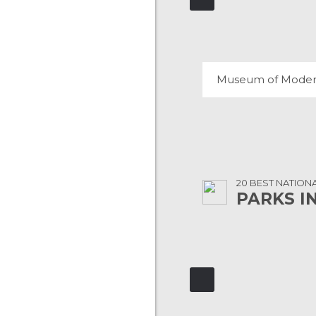
108 REVIEWS
20 BEST NATION
PARKS I
YOSEMITE NATIONA
106 REVIEWS