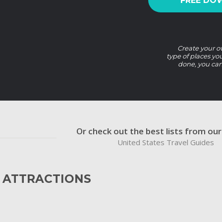
FREE DO
Create your ow
type of places yo
done, you can
Or check out the best lists from ou
United States Travel Guides
 ATTRACTIONS