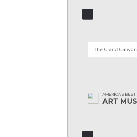
THE GRAND CA
230 REVIEWS
The Grand Canyon
AMERICA'S BEST
ART MU