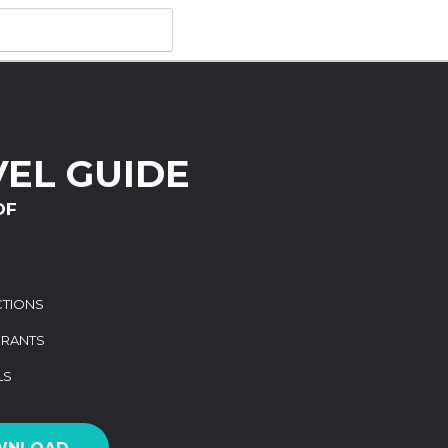
VEL GUIDE
DF
CTIONS
URANTS
LS