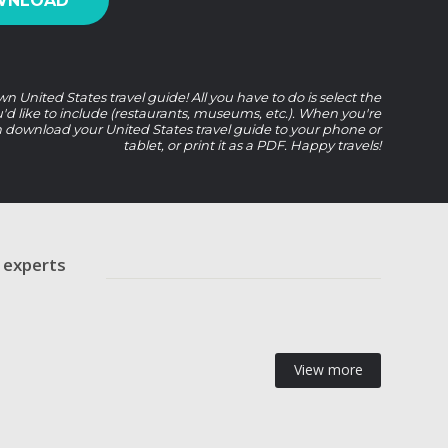
WNLOAD
n United States travel guide! All you have to do is select the
u'd like to include (restaurants, museums, etc.). When you're
 download your United States travel guide to your phone or
tablet, or print it as a PDF. Happy travels!
r experts
View more