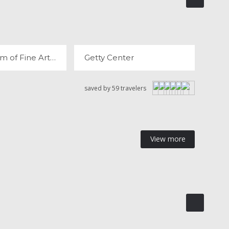
THE MUSEUM OF FINE ARTS, HOUSTON
GETTY CENTER
REVIEWS
12 REVIEWS
The Museum of Fine Arts, Houston
Getty Center
saved by 59 travelers
View more
AND CANYON
GRAND TETON NATIONAL PARK
 REVIEWS
12 REVIEWS