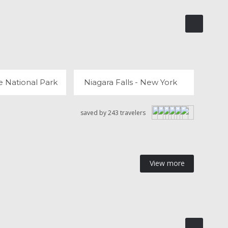
YELLOWSTONE NATIONAL PARK
NIAGARA FALLS - NEW YORK
 REVIEWS
42 REVIEWS
e National Park
Niagara Falls - New York
saved by 243 travelers
View more