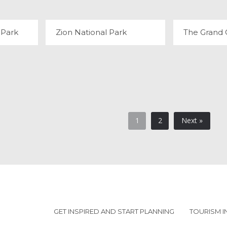
 Park
Zion National Park
The Grand
1
2
Next »
GET INSPIRED AND START PLANNING
TOURISM 