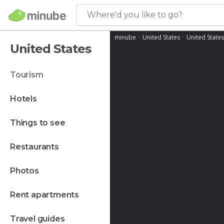
Where'd you like to go?
minube
United States
United States
United States
tourism
hotels
things to see
restaurants
photos
rent apartments
travel guides