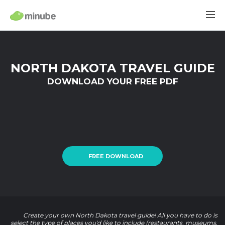
NORTH DAKOTA TRAVEL GUIDE
DOWNLOAD YOUR FREE PDF
FREE DOWNLOAD
Create your own North Dakota travel guide! All you have to do is
select the type of places you'd like to include (restaurants, museums,