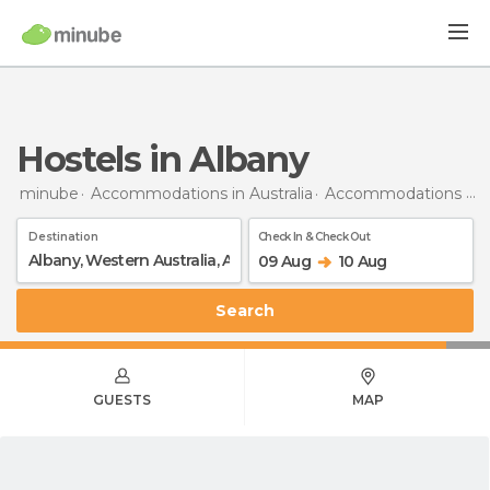
Hostels in Albany
minube
Accommodations in Australia
Accommodations in Western Australia
Destination
Check In & Check Out
09 Aug
10 Aug
Search
GUESTS
MAP