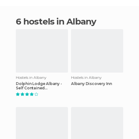
6 hostels in Albany
Hostels in Albany
Hostels in Albany
Dolphin Lodge Albany -
Albany Discovery Inn
Self Contained
Apartments