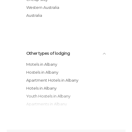
Albany Bayview Lodge YHA
Western Australia
Dolphin Lodge Albany - Self Contained
Australia
Apartments
Albany Harbourside Apartments And
Houses
Other types of lodging
Motels in Albany
Hostels in Albany
Apartment Hotels in Albany
Hotels in Albany
Youth Hostels in Albany
Apartments in Albany
Campsites in Albany