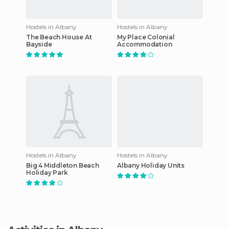
Hostels in Albany
Hostels in Albany
The Beach House At
My Place Colonial
Bayside
Accommodation
Hostels in Albany
Hostels in Albany
Big 4 Middleton Beach
Albany Holiday Units
Holiday Park