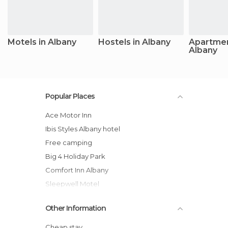
Motels in Albany
Hostels in Albany
Apartmen
Albany
Popular Places
Ace Motor Inn
ibis Styles Albany hotel
Free camping
Big 4 Holiday Park
Comfort Inn Albany
Sleepwell Motel
Balneaire Seaside Resort
Other Information
Comfort Inn Albany
Best Western Albany Motel & Apartments
Cheap stay