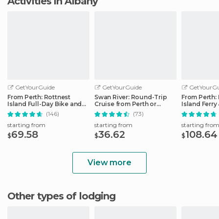
Activities in Albany
GetYourGuide
GetYourGuide
GetYourGu
From Perth: Rottnest
Swan River: Round-Trip
From Perth:
Island Full-Day Bike and
Cruise from Perth or
Island Ferry
Ferry Trip
Fremantle
(146)
(73)
starting from
starting from
starting fro
69.58
36.62
108.64
$
$
$
View more
Other types of lodging