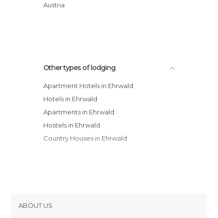
Hotel Stern
Austria
Hotel Alpin
Haus Alpenblick
Other types of lodging
Apartment Hotels in Ehrwald
Hotels in Ehrwald
Apartments in Ehrwald
Hostels in Ehrwald
Country Houses in Ehrwald
ABOUT US