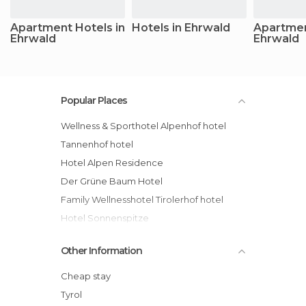
Apartment Hotels in
Hotels in Ehrwald
Apartmen
Ehrwald
Ehrwald
Popular Places
Wellness & Sporthotel Alpenhof hotel
Tannenhof hotel
Hotel Alpen Residence
Der Grüne Baum Hotel
Family Wellnesshotel Tirolerhof hotel
Hotel Sonnenspitze
Aktiv & Familienresort Tiroler Zugspitze
Other Information
hotel
Hotel Ehrwalderhof
Cheap stay
Sporthotel Schönruh hotel
Tyrol