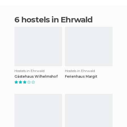
6 hostels in Ehrwald
Hostels in Ehrwald
Hostels in Ehrwald
Gästehaus Wilhelmshof
Ferienhaus Margit