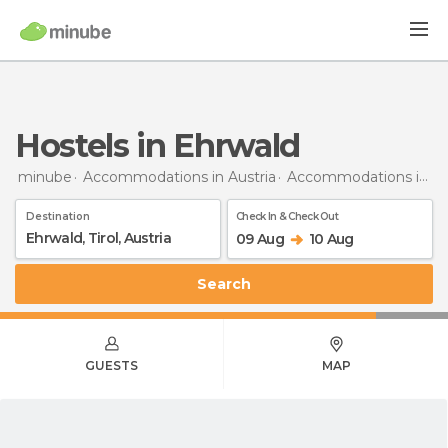
Hostels in Ehrwald
minube
Accommodations in Austria
Accommodations in Tyrol
Destination
Check In & Check Out
09 Aug
10 Aug
Search
GUESTS
MAP