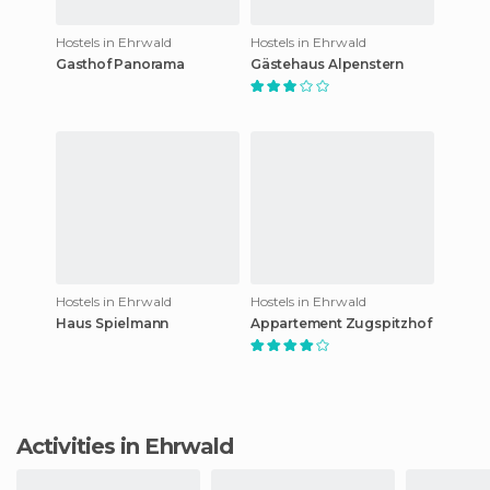
Hostels in Ehrwald
Hostels in Ehrwald
Gasthof Panorama
Gästehaus Alpenstern
Hostels in Ehrwald
Hostels in Ehrwald
Haus Spielmann
Appartement Zugspitzhof
Activities in Ehrwald