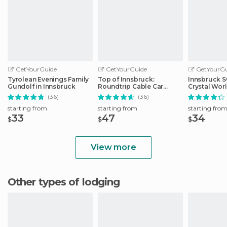
GetYourGuide
GetYourGuide
GetYourGu
Tyrolean Evenings Family
Top of Innsbruck:
Innsbruck S
Gundolf in Innsbruck
Roundtrip Cable Car
Crystal Wor
Ticket
Transfer
(36)
(36)
starting from
starting from
starting fro
33
47
34
$
$
$
View more
Other types of lodging