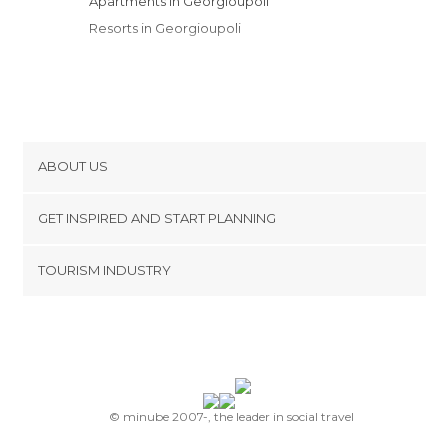
Apartments in Georgioupoli
Resorts in Georgioupoli
ABOUT US
Cookies
GET INSPIRED AND START PLANNING
Privacy Policy
footer@item_discovertips_anchor
TOURISM INDUSTRY
Terms and Conditions
minube Android app
Contact
Press Area
© minube 2007-, the leader in social travel