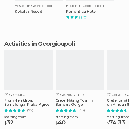
Hostels in Georgioupoli
Hostels in Georgioupoli
Kokalas Resort
Romantica Hotel
Activities in Georgioupoli
GetYourGuide
GetYourGuide
GetYourGu
From Heraklion:
Crete: Hiking Tour in
Crete: Land 
Spinalonga, Plaka, Agios
Samaria Gorge
on Minoan 
Nikolaos, & Elounda
(75)
(43)
starting from
starting from
starting fro
32
40
74.33
$
$
$