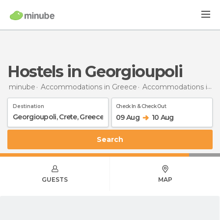
Hostels in Georgioupoli
minube
Accommodations in Greece
Accommodations in Crete
Destination
Check In & Check Out
09 Aug
10 Aug
Search
GUESTS
MAP