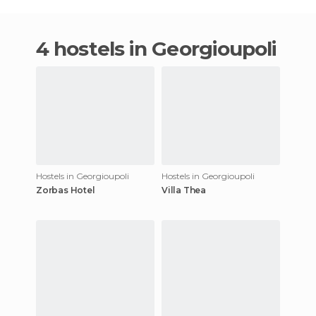
4 hostels in Georgioupoli
Hostels in Georgioupoli
Hostels in Georgioupoli
Zorbas Hotel
Villa Thea