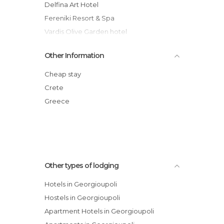
Delfina Art Hotel
Fereniki Resort & Spa
Vardis Olive Garden hotel
Anna's House
Other Information
Zorbas Hotel
Athena Hotel
Cheap stay
Villa Thea
Crete
Mare Monte Beach Hotel
Greece
Kokalas Resort
Other types of lodging
Hotels in Georgioupoli
Hostels in Georgioupoli
Apartment Hotels in Georgioupoli