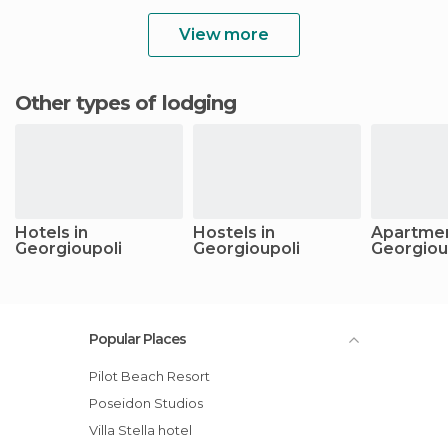
View more
Other types of lodging
Hotels in
Hostels in
Apartmen
Georgioupoli
Georgioupoli
Georgiou
Popular Places
Pilot Beach Resort
Poseidon Studios
Villa Stella hotel