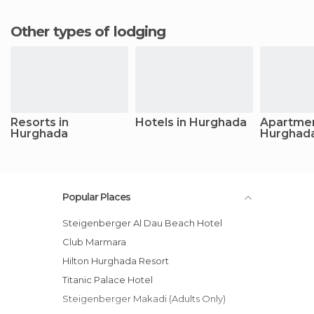
Other types of lodging
Resorts in
Hotels in Hurghada
Apartmen
Hurghada
Hurghad
Popular Places
Steigenberger Al Dau Beach Hotel
Club Marmara
Hilton Hurghada Resort
Titanic Palace Hotel
Steigenberger Makadi (Adults Only)