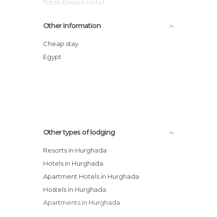
Triton Empire Hotel
Waves Beach Resort
Other Information
Hurghada Seagull Beach Resort
Panorama Bungalows Resorts
Cheap stay
Mövenpick Resort El Quseir
Egypt
Sheraton Soma Bay Resort
Hotel Continental Resort Hurghada
Other types of lodging
Resorts in Hurghada
Hotels in Hurghada
Apartment Hotels in Hurghada
Hostels in Hurghada
Apartments in Hurghada