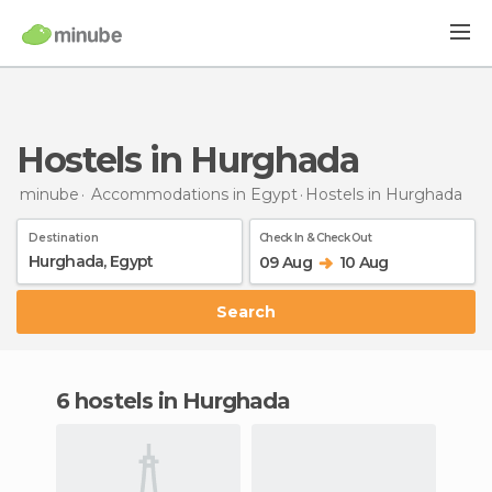
Hostels in Hurghada
minube
Accommodations in Egypt
Hostels
in Hurghada
Destination
Check In & Check Out
09 Aug
10 Aug
Search
6 hostels in Hurghada