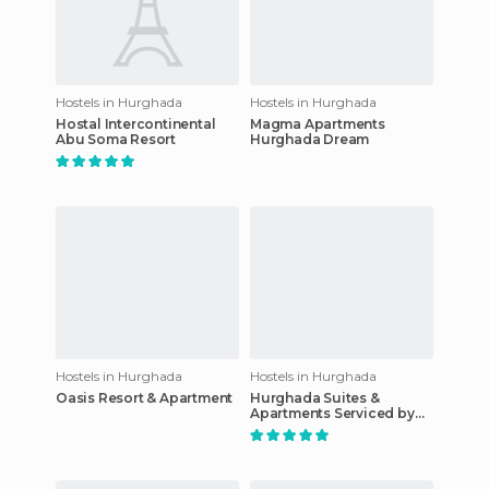
Hostels in Hurghada
Hostels in Hurghada
Hostal Intercontinental
Magma Apartments
Abu Soma Resort
Hurghada Dream
Hostels in Hurghada
Hostels in Hurghada
Oasis Resort & Apartment
Hurghada Suites &
Apartments Serviced by
Marriott