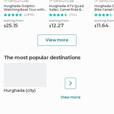
GetYourGuide
GetYourGuide
GetYourGu
Hurghada: Dolphin
Hurghada: ATV Quad
Hurghada: 
Watching Boat Tour with
Safari, Camel Ride &
Bike Camel 
Snorkeling & Lunch
Bedouin Village Tour
Optional G
(2.878)
(734)
starting from
starting from
starting fro
25.15
12.27
11.64
$
$
$
View more
The most popular destinations
Hurghada (city)
View more