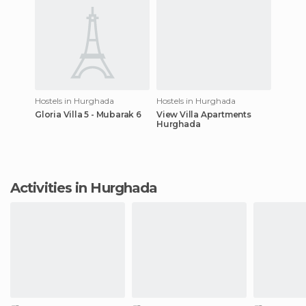
Hostels in Hurghada
Hostels in Hurghada
Gloria Villa 5 - Mubarak 6
View Villa Apartments
Hurghada
Activities in Hurghada