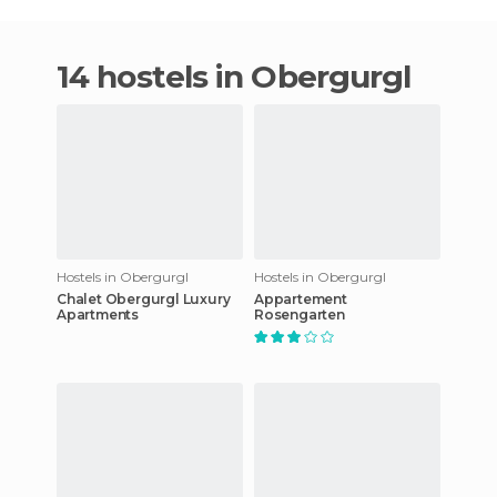
14 hostels in Obergurgl
Hostels in Obergurgl
Hostels in Obergurgl
Chalet Obergurgl Luxury
Appartement
Apartments
Rosengarten