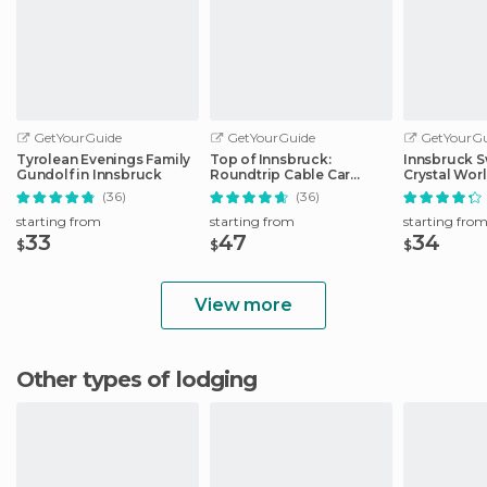
GetYourGuide
GetYourGuide
GetYourGu
Tyrolean Evenings Family
Top of Innsbruck:
Innsbruck S
Gundolf in Innsbruck
Roundtrip Cable Car
Crystal Wor
Ticket
Transfer
(36)
(36)
starting from
starting from
starting fro
33
47
34
$
$
$
View more
Other types of lodging