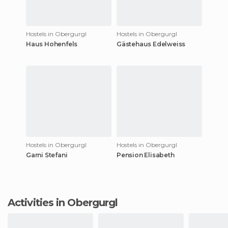
Hostels in Obergurgl
Hostels in Obergurgl
Haus Hohenfels
Gästehaus Edelweiss
Hostels in Obergurgl
Hostels in Obergurgl
Garni Stefani
Pension Elisabeth
Activities in Obergurgl