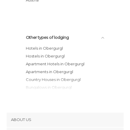
Hotel Madeleine
Other types of lodging
Hotels in Obergurgl
Hostels in Obergurgl
Apartment Hotels in Obergurgl
Apartments in Obergurgl
Country Houses in Obergurgl
Bungalows in Obergurgl
Guesthouses in Obergurgl
ABOUT US