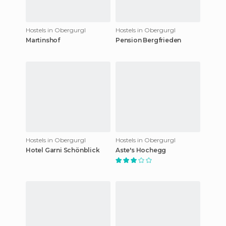
Hostels in Obergurgl
Hostels in Obergurgl
Martinshof
Pension Bergfrieden
Hostels in Obergurgl
Hostels in Obergurgl
Hotel Garni Schönblick
Aste's Hochegg