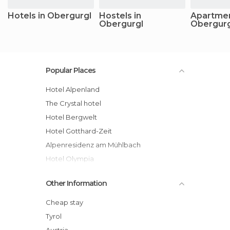
Hotels in Obergurgl
Hostels in
Apartmen
Obergurgl
Obergurg
Popular Places
Hotel Alpenland
The Crystal hotel
Hotel Bergwelt
Hotel Gotthard-Zeit
Alpenresidenz am Mühlbach
Hotel Olympia
Josl Mountain Lounging Hotel
Other Information
Chalet Obergurgl Luxury Apartments
Sporthotel Olymp hotel
Cheap stay
Alpenaussicht hotel
Tyrol
Hotel Alpina Deluxe
Austria