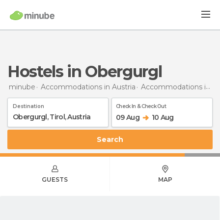
Hostels in Obergurgl
minube
Accommodations in Austria
Accommodations in Tyrol
Destination
Check In & Check Out
09 Aug
10 Aug
Search
GUESTS
MAP