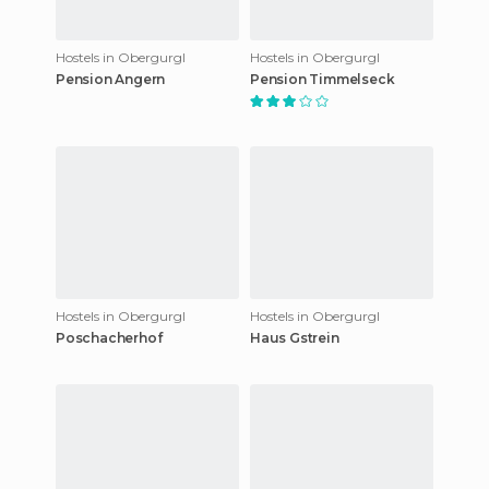
Hostels in Obergurgl
Hostels in Obergurgl
Pension Angern
Pension Timmelseck
Hostels in Obergurgl
Hostels in Obergurgl
Poschacherhof
Haus Gstrein