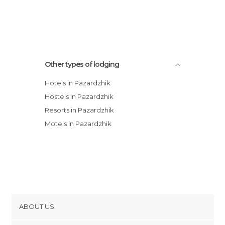
Spa Hotel Rich
Spa Hotel Kleptuza
Other types of lodging
Hotels in Pazardzhik
Hostels in Pazardzhik
Resorts in Pazardzhik
Motels in Pazardzhik
ABOUT US