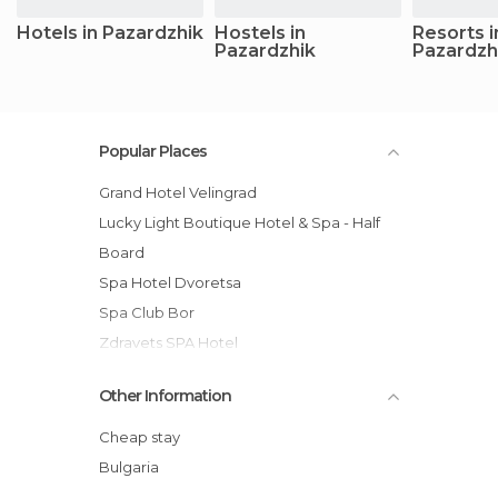
Hotels in Pazardzhik
Hostels in
Resorts i
Pazardzhik
Pazardzh
Popular Places
Grand Hotel Velingrad
Lucky Light Boutique Hotel & Spa - Half
Board
Spa Hotel Dvoretsa
Spa Club Bor
Zdravets SPA Hotel
Velina Spa Hotel
Other Information
Hotel Aida
Balneo Complex Saint Spas
Cheap stay
Balneo Complex & Spa Aquatonik
Bulgaria
Hotel Seasons