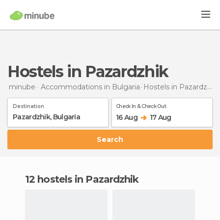
Hostels in Pazardzhik
minube
Accommodations in Bulgaria
Hostels
in Pazardzhik
Destination
Check In & Check Out
16 Aug
17 Aug
Search
12 hostels in Pazardzhik