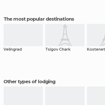
The most popular destinations
Velingrad
Tsigov Chark
Kostenet
Other types of lodging