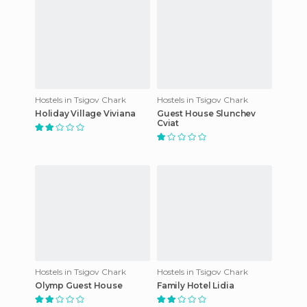
Hostels in Tsigov Chark
Hostels in Tsigov Chark
Holiday Village Viviana
Guest House Slunchev
Cviat
Hostels in Tsigov Chark
Hostels in Tsigov Chark
Olymp Guest House
Family Hotel Lidia