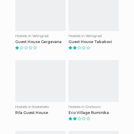
Hostels in Velingrad
Hostels in Velingrad
Guest House Gergevana
Guest House Tabakovi
Hostels in Kostenets
Hostels in Dorkovo
Rila Guest House
Eco Village Ruminika