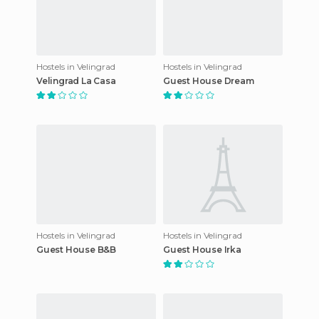
Hostels in Velingrad
Hostels in Velingrad
Velingrad La Casa
Guest House Dream
Hostels in Velingrad
Hostels in Velingrad
Guest House B&B
Guest House Irka